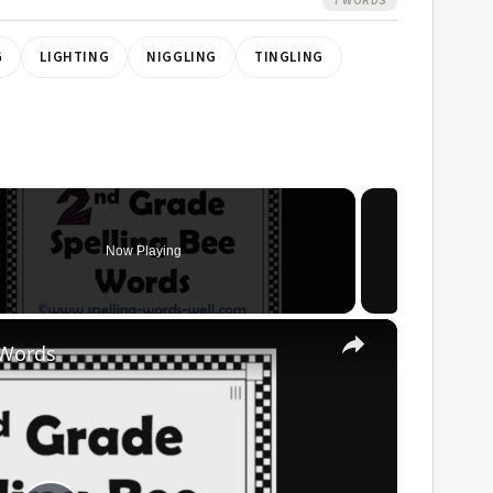
7 WORDS
G
LIGHTING
NIGGLING
TINGLING
Now Playing
×
 Words