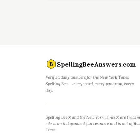
SpellingBeeAnswers.com
B
Verified daily answers for the New York Times
Spelling Bee — every word, every pangram, every
day.
Spelling Bee® and the New York Times® are tradem
site is an independent fan resource and is not affil
Times.