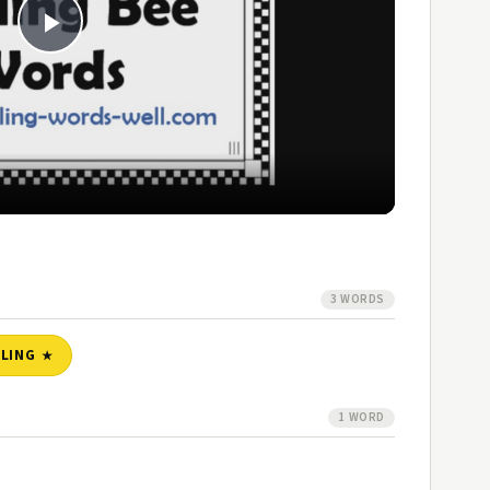
Play
Video
3 WORDS
LLING
1 WORD