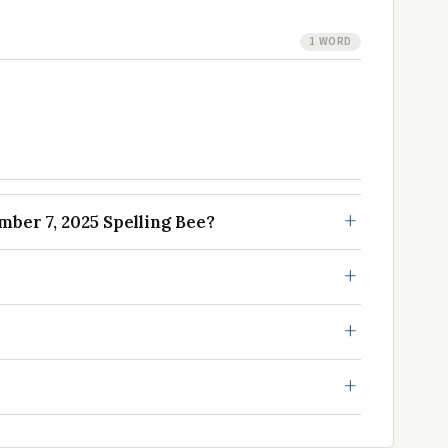
1 WORD
er 7, 2025 Spelling Bee?