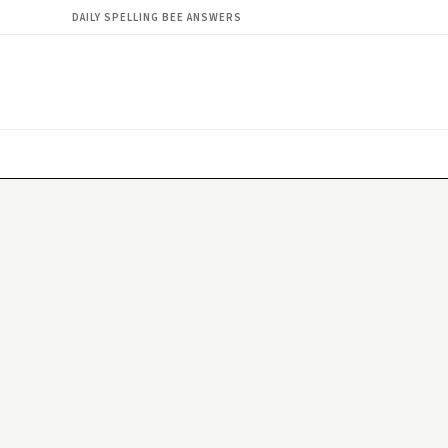
DAILY SPELLING BEE ANSWERS