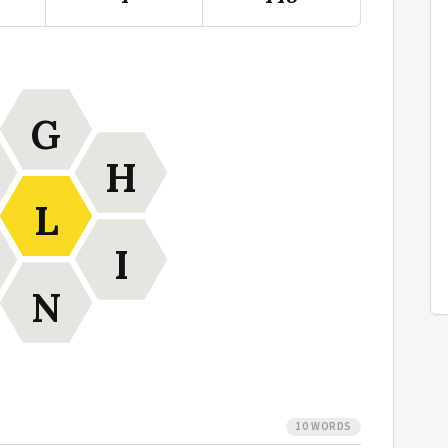
G
H
L
I
N
10 WORDS