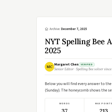
/
Archive
/
December 7, 2025
NYT Spelling Bee 
2025
Margaret Chen
VERIFIED
MC
Senior Editor · Spelling Bee solver since
Below you will find every answer to th
(Sunday). The honeycomb shows the seve
WORDS
MAX POINT
37
213