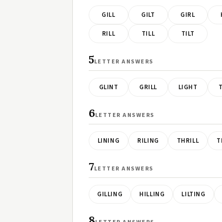
GILL
GILT
GIRL
RILL
TILL
TILT
5
LETTER ANSWERS
GLINT
GRILL
LIGHT
6
LETTER ANSWERS
LINING
RILING
THRILL
T
7
LETTER ANSWERS
GILLING
HILLING
LILTING
8