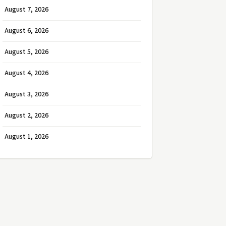
August 7, 2026
August 6, 2026
August 5, 2026
August 4, 2026
August 3, 2026
August 2, 2026
August 1, 2026