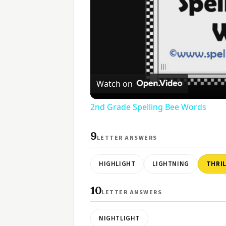
Watch on
2nd Grade Spelling Bee Words
9
LETTER ANSWERS
HIGHLIGHT
LIGHTNING
THRI
10
LETTER ANSWERS
NIGHTLIGHT