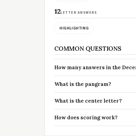
12
LETTER ANSWERS
HIGHLIGHTING
COMMON QUESTIONS
How many answers in the Decemb
What is the pangram?
What is the center letter?
How does scoring work?