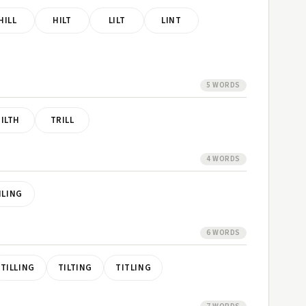
HILL
HILT
LILT
LINT
5 WORDS
TILTH
TRILL
4 WORDS
ILING
6 WORDS
TILLING
TILTING
TITLING