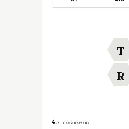
T
R
4
LETTER ANSWERS