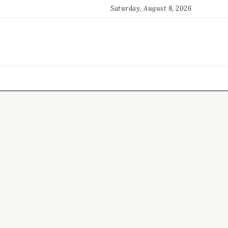
Saturday, August 8, 2026