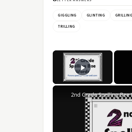
LETTER ANSWERS
GIGGLING
GLINTING
GRILLIN
TRILLING
×
Play Video
2nd Grade Spelling Bee