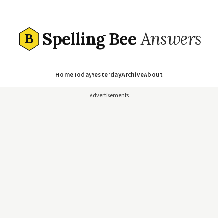
Spelling Bee
Answers
B
Home
Today
Yesterday
Archive
About
Advertisements