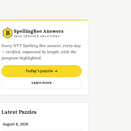
SpellingBee Answers
B
DAILY VERIFIED SOLUTIONS
Every NYT Spelling Bee answer, every day
— verified, organised by length, with the
pangram highlighted.
Today’s puzzle →
Learn more
Latest Puzzles
August 8, 2026