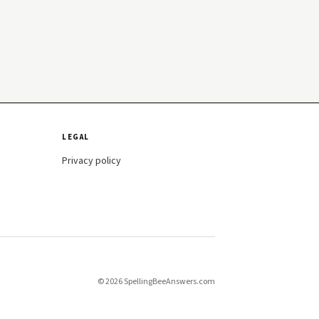
LEGAL
Privacy policy
© 2026 SpellingBeeAnswers.com