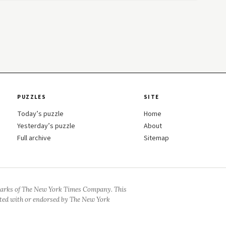
PUZZLES
SITE
Today’s puzzle
Home
Yesterday’s puzzle
About
Full archive
Sitemap
arks of The New York Times Company. This
iated with or endorsed by The New York