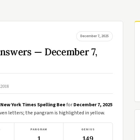
December 7, 2025
Answers — December 7,
 2018
e
New York Times Spelling Bee
for
December 7, 2025
n letters; the pangram is highlighted in yellow.
S
PANGRAM
GENIUS
1
149