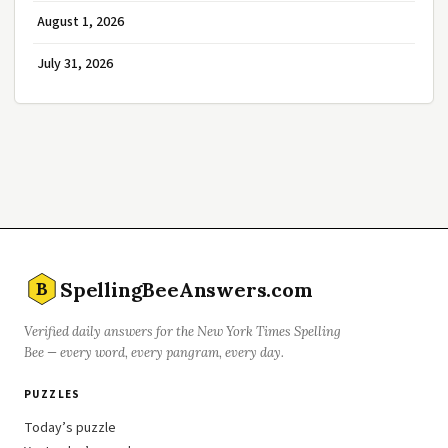
August 1, 2026
July 31, 2026
SpellingBeeAnswers.com
B
Verified daily answers for the New York Times Spelling
Bee — every word, every pangram, every day.
PUZZLES
Today’s puzzle