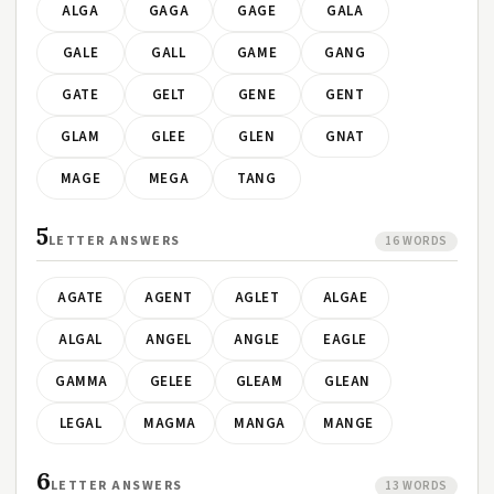
ALGA
GAGA
GAGE
GALA
GALE
GALL
GAME
GANG
GATE
GELT
GENE
GENT
GLAM
GLEE
GLEN
GNAT
MAGE
MEGA
TANG
5
LETTER ANSWERS
16 WORDS
AGATE
AGENT
AGLET
ALGAE
ALGAL
ANGEL
ANGLE
EAGLE
GAMMA
GELEE
GLEAM
GLEAN
LEGAL
MAGMA
MANGA
MANGE
6
LETTER ANSWERS
13 WORDS