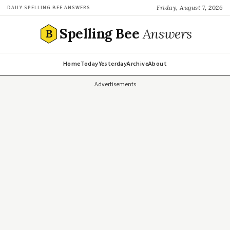
Friday, August 7, 2026
DAILY SPELLING BEE ANSWERS
Spelling Bee
Answers
B
Home
Today
Yesterday
Archive
About
Advertisements