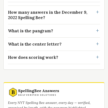
How many answers in the December 9,
2022 Spelling Bee?
What is the pangram?
What is the center letter?
How does scoring work?
SpellingBee Answers
B
DAILY VERIFIED SOLUTIONS
Every NYT Spelling Bee answer, every day — verified,
organised by length, with the pangram highlighted.