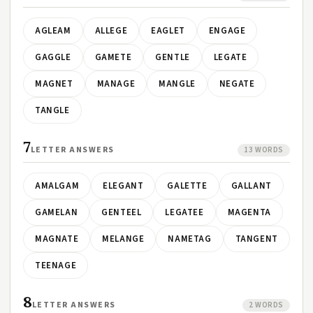
AGLEAM
ALLEGE
EAGLET
ENGAGE
GAGGLE
GAMETE
GENTLE
LEGATE
MAGNET
MANAGE
MANGLE
NEGATE
TANGLE
7
LETTER ANSWERS
13 WORDS
AMALGAM
ELEGANT
GALETTE
GALLANT
GAMELAN
GENTEEL
LEGATEE
MAGENTA
MAGNATE
MELANGE
NAMETAG
TANGENT
TEENAGE
8
LETTER ANSWERS
2 WORDS