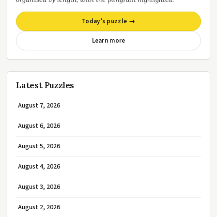
Today’s puzzle →
Learn more
Latest Puzzles
August 7, 2026
August 6, 2026
August 5, 2026
August 4, 2026
August 3, 2026
August 2, 2026