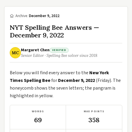
/
Archive
/
December 9, 2022
NYT Spelling Bee Answers —
December 9, 2022
Margaret Chen
VERIFIED
MC
Senior Editor · Spelling Bee solver since 2018
Below you will find every answer to the
New York
Times Spelling Bee
for
December 9, 2022
(Friday). The
honeycomb shows the seven letters; the pangram is
highlighted in yellow.
WORDS
MAX POINTS
69
358