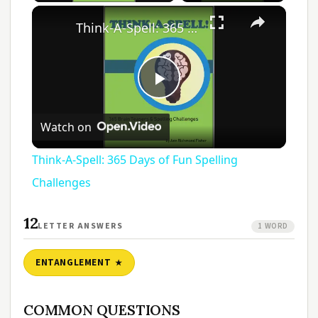
Think-A-Spell: 365 Days of Fun Spelling Challenges
Play
Watch on
Video
Think-A-Spell: 365 Days of Fun Spelling
Challenges
12
LETTER ANSWERS
1 WORD
ENTANGLEMENT
COMMON QUESTIONS