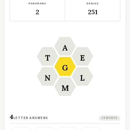
PANGRAMS
GENIUS
2
251
A
T
E
G
N
L
M
4
LETTER ANSWERS
19 WORDS