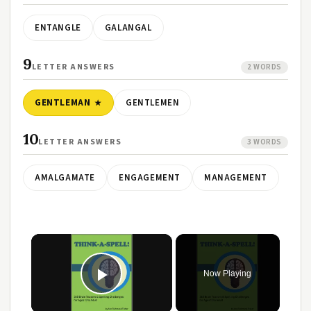
ENTANGLE
GALANGAL
9
LETTER ANSWERS
2 WORDS
GENTLEMAN
GENTLEMEN
10
LETTER ANSWERS
3 WORDS
AMALGAMATE
ENGAGEMENT
MANAGEMENT
Now Playing
Play Video