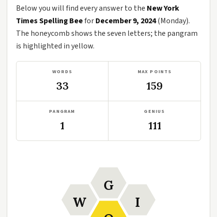
Below you will find every answer to the
New York
Times Spelling Bee
for
December 9, 2024
(Monday).
The honeycomb shows the seven letters; the pangram
is highlighted in yellow.
WORDS
MAX POINTS
33
159
PANGRAM
GENIUS
1
111
G
W
I