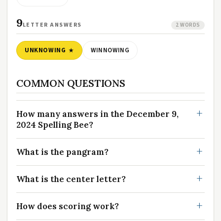
9
LETTER ANSWERS
2 WORDS
UNKNOWING
WINNOWING
COMMON QUESTIONS
How many answers in the December 9,
2024 Spelling Bee?
What is the pangram?
What is the center letter?
How does scoring work?