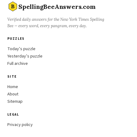
SpellingBeeAnswers.com
B
Verified daily answers for the New York Times Spelling
Bee — every word, every pangram, every day.
PUZZLES
Today’s puzzle
Yesterday’s puzzle
Full archive
SITE
Home
About
Sitemap
LEGAL
Privacy policy