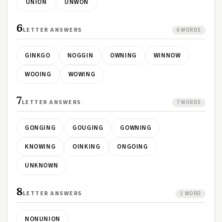
UNION
UNWON
6
LETTER ANSWERS
6 WORDS
GINKGO
NOGGIN
OWNING
WINNOW
WOOING
WOWING
7
LETTER ANSWERS
7 WORDS
GONGING
GOUGING
GOWNING
KNOWING
OINKING
ONGOING
UNKNOWN
8
LETTER ANSWERS
1 WORD
NONUNION