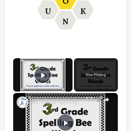
O
U
K
N
Now Playing
Play Video
3rd Grade Spelling Bee Words