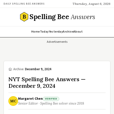
Thursday, August 6, 2026
DAILY SPELLING BEE ANSWERS
Spelling Bee
Answers
B
Home
Today
Yesterday
Archive
About
Advertisements
/
Archive
/
December 9, 2024
NYT Spelling Bee Answers —
December 9, 2024
Margaret Chen
VERIFIED
MC
Senior Editor · Spelling Bee solver since 2018