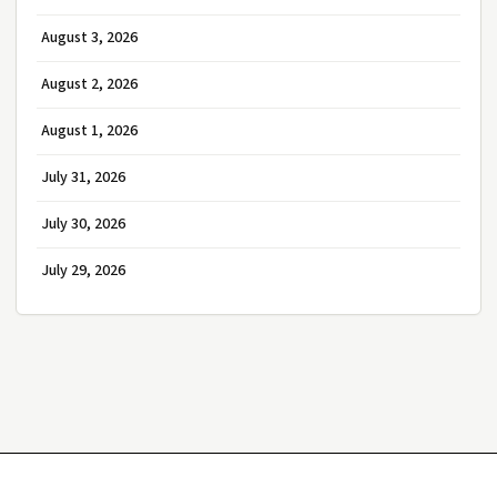
August 3, 2026
August 2, 2026
August 1, 2026
July 31, 2026
July 30, 2026
July 29, 2026