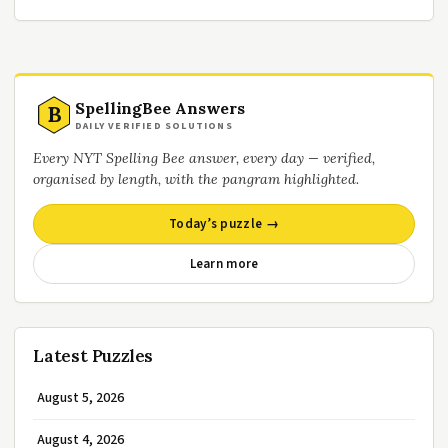
SpellingBee Answers
B
DAILY VERIFIED SOLUTIONS
Every NYT Spelling Bee answer, every day — verified,
organised by length, with the pangram highlighted.
Today’s puzzle →
Learn more
Latest Puzzles
August 5, 2026
August 4, 2026