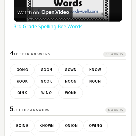
Play
Watch on
Video
3rd Grade Spelling Bee Words
4
LETTER ANSWERS
11 WORDS
GONG
GOON
GOWN
KNOW
KOOK
NOOK
NOON
NOUN
OINK
WINO
WONK
5
LETTER ANSWERS
6 WORDS
GOING
KNOWN
ONION
OWING