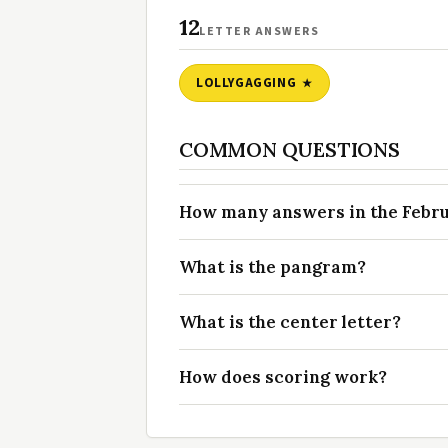
12
LETTER ANSWERS
LOLLYGAGGING
COMMON QUESTIONS
How many answers in the Februa
What is the pangram?
What is the center letter?
How does scoring work?