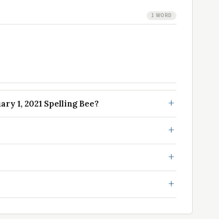
1 WORD
ry 1, 2021 Spelling Bee?