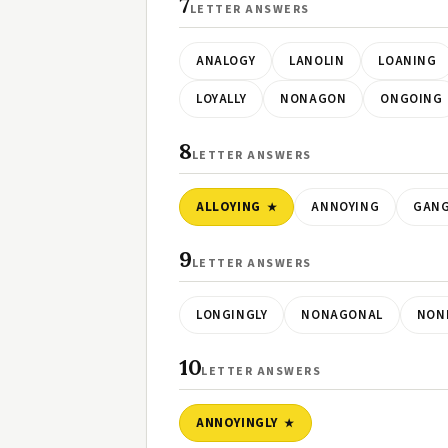
7
LETTER ANSWERS
ANALOGY
LANOLIN
LOANING
LOYALLY
NONAGON
ONGOING
8
LETTER ANSWERS
ALLOYING
ANNOYING
GANG
9
LETTER ANSWERS
LONGINGLY
NONAGONAL
NON
10
LETTER ANSWERS
ANNOYINGLY