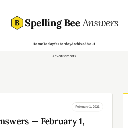
Spelling Bee
Answers
B
Home
Today
Yesterday
Archive
About
Advertisements
February 1, 2021
nswers — February 1,