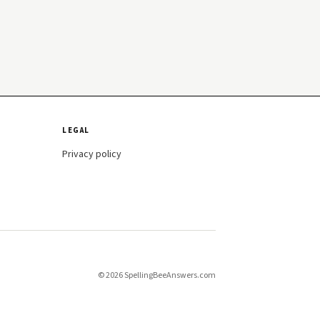
LEGAL
Privacy policy
© 2026 SpellingBeeAnswers.com