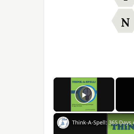
N
×
Play Video
Think-A-Spell: 365 Days 