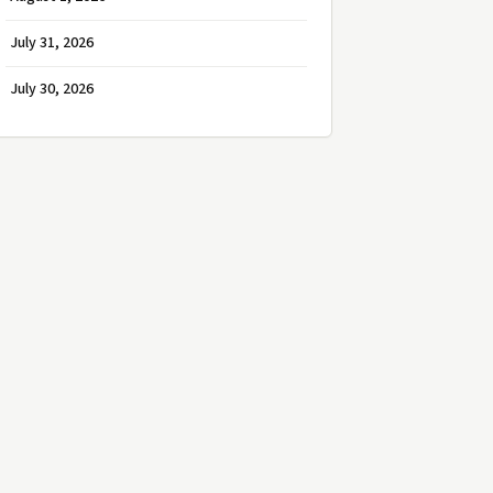
July 31, 2026
July 30, 2026