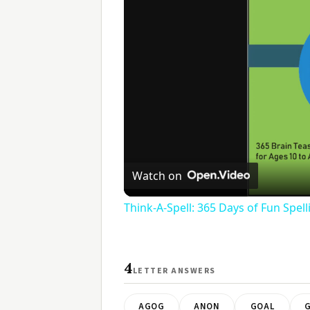
Watch on
Think-A-Spell: 365 Days of Fun Spel
4
LETTER ANSWERS
AGOG
ANON
GOAL