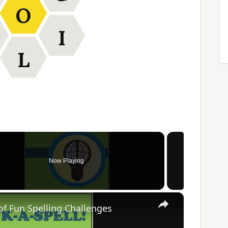
O
I
L
Now Playing
×
of Fun Spelling Challenges