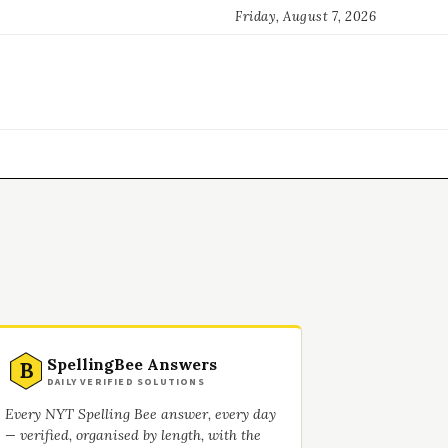
Friday, August 7, 2026
SpellingBee Answers
B
DAILY VERIFIED SOLUTIONS
Every NYT Spelling Bee answer, every day
— verified, organised by length, with the