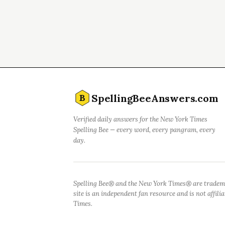
SpellingBeeAnswers.com
B
Verified daily answers for the New York Times
Spelling Bee — every word, every pangram, every
day.
Spelling Bee® and the New York Times® are tradem
site is an independent fan resource and is not affil
Times.