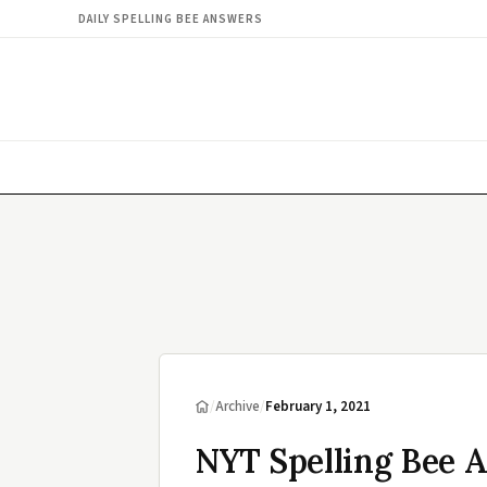
DAILY SPELLING BEE ANSWERS
/
Archive
/
February 1, 2021
NYT Spelling Bee A