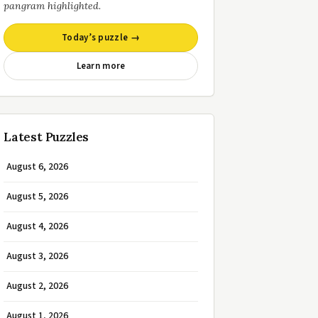
pangram highlighted.
Today’s puzzle →
Learn more
Latest Puzzles
August 6, 2026
August 5, 2026
August 4, 2026
August 3, 2026
August 2, 2026
August 1, 2026