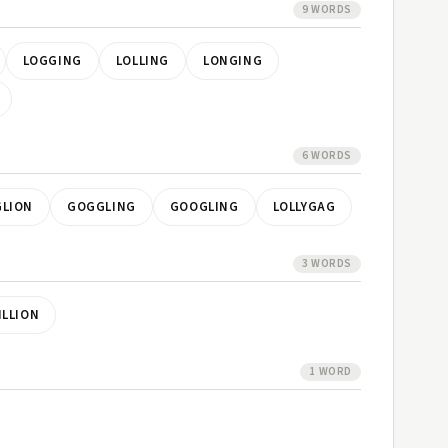
9 WORDS
LOGGING
LOLLING
LONGING
6 WORDS
LION
GOGGLING
GOOGLING
LOLLYGAG
3 WORDS
ILLION
1 WORD