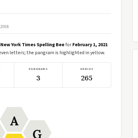
 2018
e
New York Times Spelling Bee
for
February 1, 2021
en letters; the pangram is highlighted in yellow.
S
PANGRAMS
GENIUS
3
265
A
G