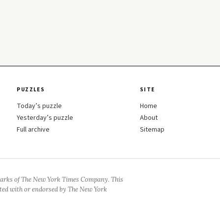
PUZZLES
SITE
Today’s puzzle
Home
Yesterday’s puzzle
About
Full archive
Sitemap
arks of The New York Times Company. This
iated with or endorsed by The New York