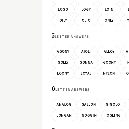
LOGO
LOGY
LOIN
OILY
OLIO
ONLY
5
LETTER ANSWERS
AGONY
AIOLI
ALLOY
A
GOLLY
GONNA
GOONY
I
LOONY
LOYAL
NYLON
O
6
LETTER ANSWERS
ANALOG
GALLON
GIGOLO
LONGAN
NOGGIN
OGLING