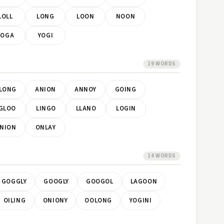
LOLL
LONG
LOON
NOON
YOGA
YOGI
19 WORDS
LONG
ANION
ANNOY
GOING
GLOO
LINGO
LLANO
LOGIN
NION
ONLAY
14 WORDS
GOGGLY
GOOGLY
GOOGOL
LAGOON
OILING
ONIONY
OOLONG
YOGINI