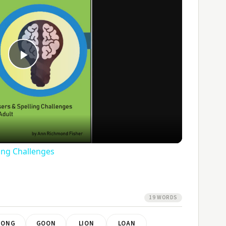
Play
Video
ling Challenges
19 WORDS
GONG
GOON
LION
LOAN