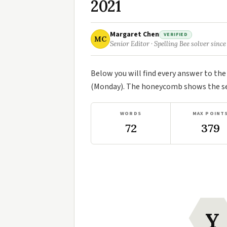
2021
Margaret Chen
VERIFIED
MC
Senior Editor · Spelling Bee solver since
Below you will find every answer to th
(Monday). The honeycomb shows the sev
WORDS
MAX POINT
72
379
Y