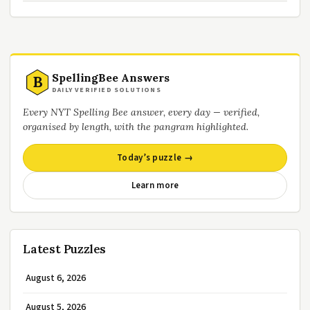
SpellingBee Answers
B
DAILY VERIFIED SOLUTIONS
Every NYT Spelling Bee answer, every day — verified,
organised by length, with the pangram highlighted.
Today’s puzzle →
Learn more
Latest Puzzles
August 6, 2026
August 5, 2026