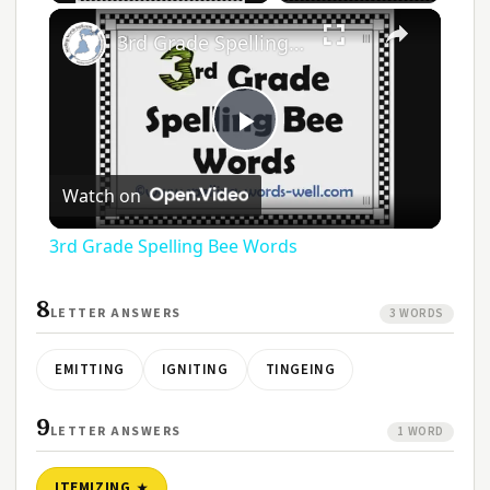
3rd Grade Spelling Bee Words
Play
Watch on
Video
3rd Grade Spelling Bee Words
8
LETTER ANSWERS
3 WORDS
EMITTING
IGNITING
TINGEING
9
LETTER ANSWERS
1 WORD
ITEMIZING