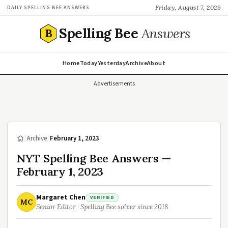
Friday, August 7, 2026
DAILY SPELLING BEE ANSWERS
Spelling Bee
Answers
B
Home
Today
Yesterday
Archive
About
Advertisements
/
Archive
/
February 1, 2023
NYT Spelling Bee Answers —
February 1, 2023
Margaret Chen
VERIFIED
MC
Senior Editor · Spelling Bee solver since 2018