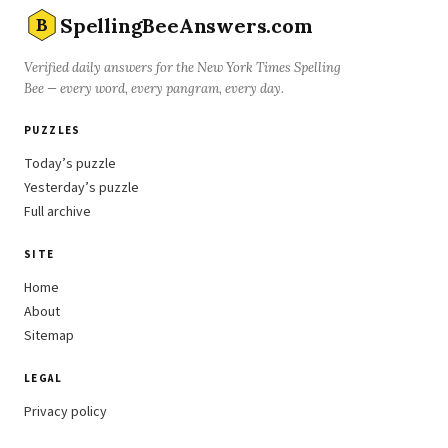
SpellingBeeAnswers.com
B
Verified daily answers for the New York Times Spelling
Bee — every word, every pangram, every day.
PUZZLES
Today’s puzzle
Yesterday’s puzzle
Full archive
SITE
Home
About
Sitemap
LEGAL
Privacy policy