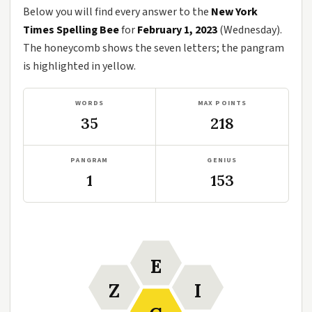
Below you will find every answer to the
New York
Times Spelling Bee
for
February 1, 2023
(Wednesday).
The honeycomb shows the seven letters; the pangram
is highlighted in yellow.
WORDS
MAX POINTS
35
218
PANGRAM
GENIUS
1
153
E
Z
I