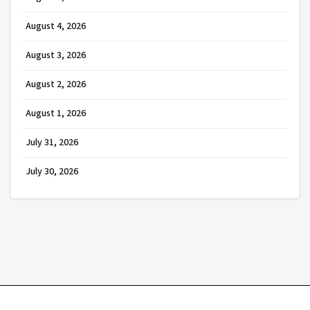
August 4, 2026
August 3, 2026
August 2, 2026
August 1, 2026
July 31, 2026
July 30, 2026