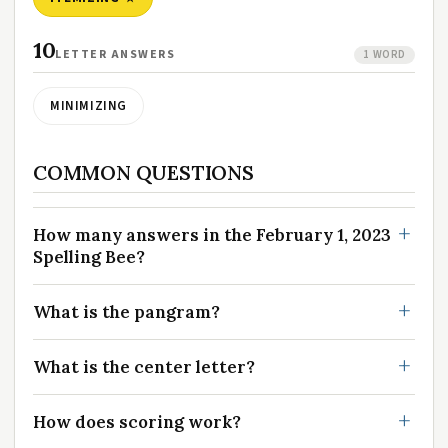
10
LETTER ANSWERS
1 WORD
MINIMIZING
COMMON QUESTIONS
How many answers in the February 1, 2023
Spelling Bee?
What is the pangram?
What is the center letter?
How does scoring work?