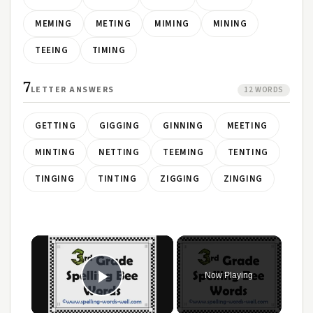
MEMING
METING
MIMING
MINING
TEEING
TIMING
7
LETTER ANSWERS
12 WORDS
GETTING
GIGGING
GINNING
MEETING
MINTING
NETTING
TEEMING
TENTING
TINGING
TINTING
ZIGGING
ZINGING
Now Playing
Play Video