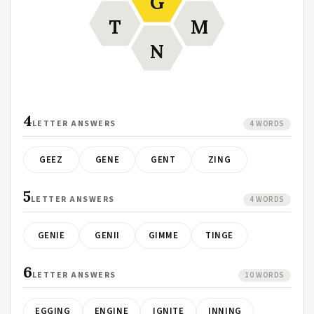
G
T
M
N
4
LETTER ANSWERS
4 WORDS
GEEZ
GENE
GENT
ZING
5
LETTER ANSWERS
4 WORDS
GENIE
GENII
GIMME
TINGE
6
LETTER ANSWERS
10 WORDS
EGGING
ENGINE
IGNITE
INNING