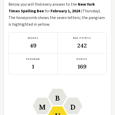
Below you will find every answer to the
New York
Times Spelling Bee
for
February 1, 2024
(Thursday).
The honeycomb shows the seven letters; the pangram
is highlighted in yellow.
WORDS
MAX POINTS
49
242
PANGRAM
GENIUS
1
169
B
M
D