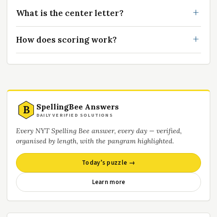
What is the center letter?
How does scoring work?
SpellingBee Answers
B
DAILY VERIFIED SOLUTIONS
Every NYT Spelling Bee answer, every day — verified,
organised by length, with the pangram highlighted.
Today’s puzzle →
Learn more