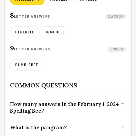
8
LETTER ANSWERS
2 WORDS
BLUEBELL
DUMBBELL
9
LETTER ANSWERS
1 WORD
BUMBLEBEE
COMMON QUESTIONS
How many answers in the February 1, 2024
Spelling Bee?
What is the pangram?