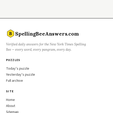
SpellingBeeAnswers.com
B
Verified daily answers for the New York Times Spelling
Bee — every word, every pangram, every day.
PUZZLES
Today’s puzzle
Yesterday’s puzzle
Full archive
SITE
Home
About
Sitemap