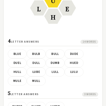
U
L
E
H
4
LETTER ANSWERS
14 WORDS
BLUE
BULB
BULL
DUDE
DUEL
DULL
DUMB
HUED
HULL
LUBE
LULL
LULU
MULE
MULL
5
LETTER ANSWERS
3 WORDS