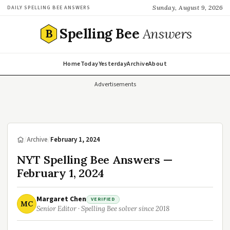
Sunday, August 9, 2026
DAILY SPELLING BEE ANSWERS
Spelling Bee
Answers
B
Home
Today
Yesterday
Archive
About
Advertisements
/
Archive
/
February 1, 2024
NYT Spelling Bee Answers —
February 1, 2024
Margaret Chen
VERIFIED
MC
Senior Editor · Spelling Bee solver since 2018