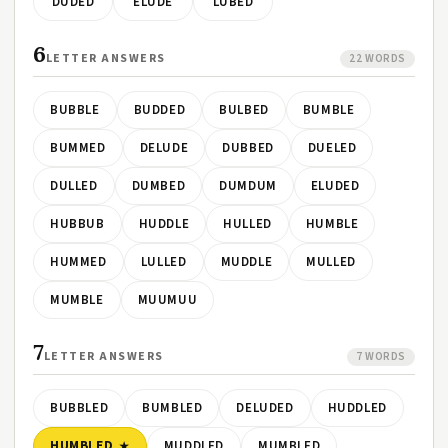
DUDED
ELUDE
LUBED
6
LETTER ANSWERS
22 WORDS
BUBBLE
BUDDED
BULBED
BUMBLE
BUMMED
DELUDE
DUBBED
DUELED
DULLED
DUMBED
DUMDUM
ELUDED
HUBBUB
HUDDLE
HULLED
HUMBLE
HUMMED
LULLED
MUDDLE
MULLED
MUMBLE
MUUMUU
7
LETTER ANSWERS
7 WORDS
BUBBLED
BUMBLED
DELUDED
HUDDLED
HUMBLED
MUDDLED
MUMBLED