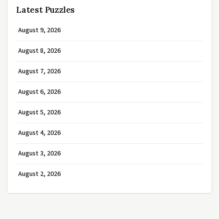
Latest Puzzles
August 9, 2026
August 8, 2026
August 7, 2026
August 6, 2026
August 5, 2026
August 4, 2026
August 3, 2026
August 2, 2026