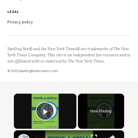
LEGAL
Privacy policy
Spelling Bee® and the New York Times® are trademarks of The New
York Times Company. This site is an independent fan resource and is
not affiliated with or endorsed by The New York Times.
© 2026 SpellingBeeAnswers.com
×
Now Playing
Play Video
×