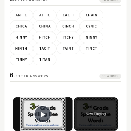
LETTER ANSWERS
18 WORDS
ANTIC
ATTIC
CACTI
CHAIN
CHICA
CHINA
CINCH
CYNIC
HINNY
HITCH
ITCHY
NINNY
NINTH
TACIT
TAINT
TINCT
TINNY
TITAN
6
LETTER ANSWERS
11 WORDS
Now Playing
Play Video