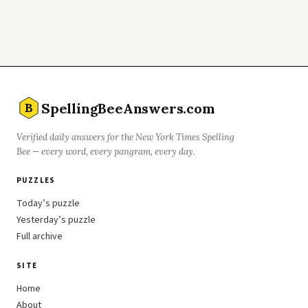
SpellingBeeAnswers.com
B
Verified daily answers for the New York Times Spelling
Bee — every word, every pangram, every day.
PUZZLES
Today’s puzzle
Yesterday’s puzzle
Full archive
SITE
Home
About