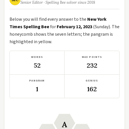
Senior Editor · Spelling Bee solver since 2018
Below you will find every answer to the
New York
Times Spelling Bee
for
February 12, 2023
(Sunday). The
honeycomb shows the seven letters; the pangram is
highlighted in yellow.
WORDS
MAX POINTS
52
232
PANGRAM
GENIUS
1
162
A