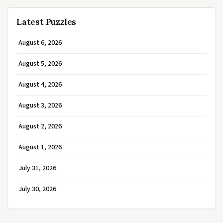
Latest Puzzles
August 6, 2026
August 5, 2026
August 4, 2026
August 3, 2026
August 2, 2026
August 1, 2026
July 31, 2026
July 30, 2026