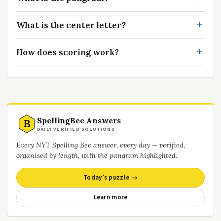
What is the center letter?
How does scoring work?
SpellingBee Answers
B
DAILY VERIFIED SOLUTIONS
Every NYT Spelling Bee answer, every day — verified,
organised by length, with the pangram highlighted.
Today’s puzzle →
Learn more