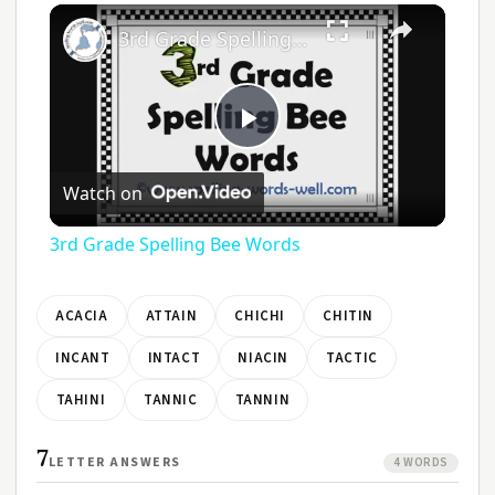
3rd Grade Spelling Bee Words
Play
Watch on
Video
3rd Grade Spelling Bee Words
ACACIA
ATTAIN
CHICHI
CHITIN
INCANT
INTACT
NIACIN
TACTIC
TAHINI
TANNIC
TANNIN
7
LETTER ANSWERS
4 WORDS