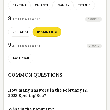
CANTINA
CHIANTI
INANITY
TITANIC
8
LETTER ANSWERS
2 WORDS
CHITCHAT
HYACINTH
9
LETTER ANSWERS
1 WORD
TACTICIAN
COMMON QUESTIONS
How many answers in the February 12,
2023 Spelling Bee?
What is the pangram?