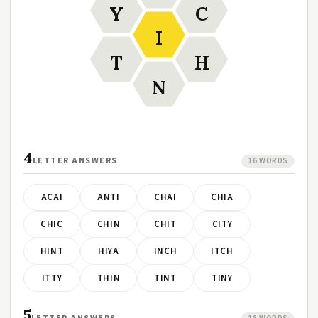
Y
C
I
T
H
N
4
LETTER ANSWERS
16 WORDS
ACAI
ANTI
CHAI
CHIA
CHIC
CHIN
CHIT
CITY
HINT
HIYA
INCH
ITCH
ITTY
THIN
TINT
TINY
5