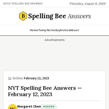
Thursday, August 6, 2026
DAILY SPELLING BEE ANSWERS
Spelling Bee
Answers
B
Home
Today
Yesterday
Archive
About
Advertisements
/
Archive
/
February 12, 2023
NYT Spelling Bee Answers —
February 12, 2023
Margaret Chen
VERIFIED
MC