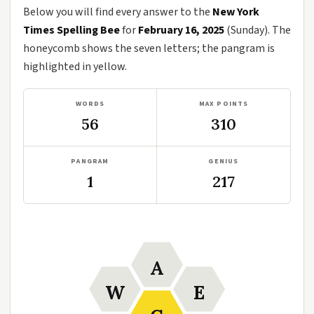
Below you will find every answer to the
New York
Times Spelling Bee
for
February 16, 2025
(Sunday). The
honeycomb shows the seven letters; the pangram is
highlighted in yellow.
WORDS
MAX POINTS
56
310
PANGRAM
GENIUS
1
217
A
W
E