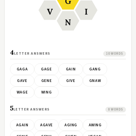
G
V
I
N
4
LETTER ANSWERS
10 WORDS
GAGA
GAGE
GAIN
GANG
GAVE
GENE
GIVE
GNAW
WAGE
WING
5
LETTER ANSWERS
8 WORDS
AGAIN
AGAVE
AGING
AWING