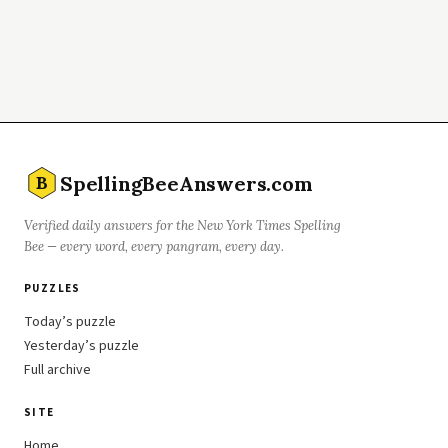
SpellingBeeAnswers.com
B
Verified daily answers for the New York Times Spelling
Bee — every word, every pangram, every day.
PUZZLES
Today’s puzzle
Yesterday’s puzzle
Full archive
SITE
Home