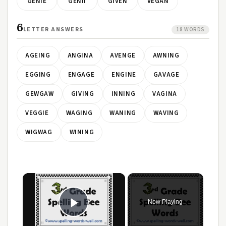
GENIE
GENII
GIVEN
VEGAN
6
LETTER ANSWERS
18 WORDS
AGEING
ANGINA
AVENGE
AWNING
EGGING
ENGAGE
ENGINE
GAVAGE
GEWGAW
GIVING
INNING
VAGINA
VEGGIE
WAGING
WANING
WAVING
WIGWAG
WINING
Now Playing
Play Video