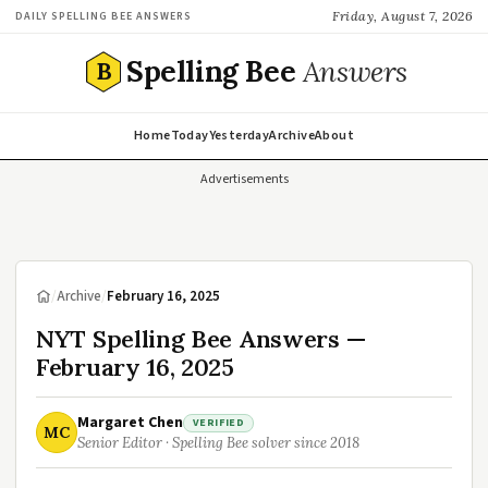
Friday, August 7, 2026
DAILY SPELLING BEE ANSWERS
Spelling Bee
Answers
B
Home
Today
Yesterday
Archive
About
Advertisements
/
Archive
/
February 16, 2025
NYT Spelling Bee Answers —
February 16, 2025
Margaret Chen
VERIFIED
MC
Senior Editor · Spelling Bee solver since 2018