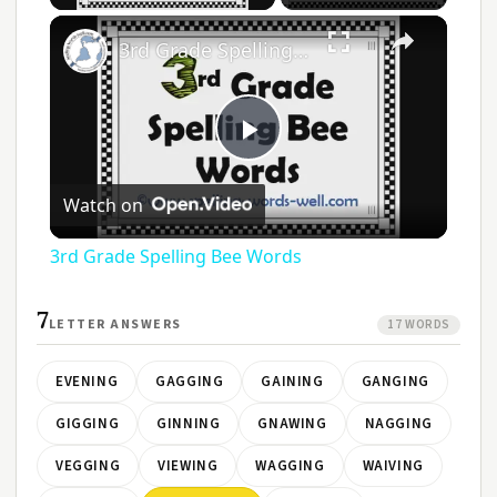
3rd Grade Spelling Bee Words
Play
Watch on
Video
3rd Grade Spelling Bee Words
7
LETTER ANSWERS
17 WORDS
EVENING
GAGGING
GAINING
GANGING
GIGGING
GINNING
GNAWING
NAGGING
VEGGING
VIEWING
WAGGING
WAIVING