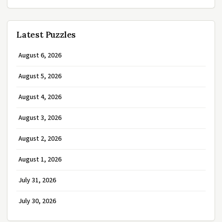
Latest Puzzles
August 6, 2026
August 5, 2026
August 4, 2026
August 3, 2026
August 2, 2026
August 1, 2026
July 31, 2026
July 30, 2026