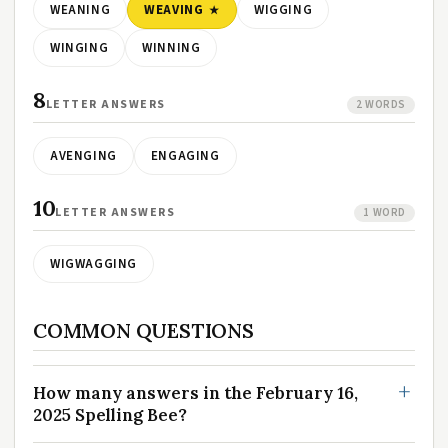
WEANING
WEAVING
WIGGING
WINGING
WINNING
8
LETTER ANSWERS
2 WORDS
AVENGING
ENGAGING
10
LETTER ANSWERS
1 WORD
WIGWAGGING
COMMON QUESTIONS
How many answers in the February 16,
2025 Spelling Bee?