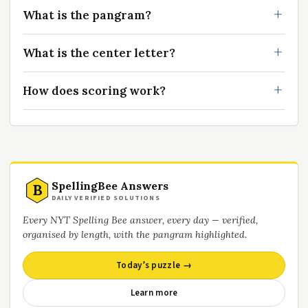
What is the pangram?
What is the center letter?
How does scoring work?
SpellingBee Answers
B
DAILY VERIFIED SOLUTIONS
Every NYT Spelling Bee answer, every day — verified,
organised by length, with the pangram highlighted.
Today’s puzzle →
Learn more