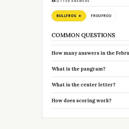
LETTER ANSWERS
BULLFROG
FROUFROU
COMMON QUESTIONS
How many answers in the Februa
What is the pangram?
What is the center letter?
How does scoring work?