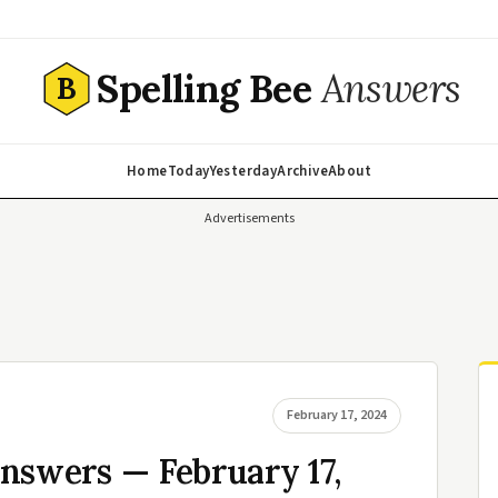
Spelling Bee
Answers
B
Home
Today
Yesterday
Archive
About
Advertisements
February 17, 2024
nswers — February 17,