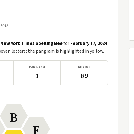
 2018
e
New York Times Spelling Bee
for
February 17, 2024
ven letters; the pangram is highlighted in yellow.
S
PANGRAM
GENIUS
1
69
B
F