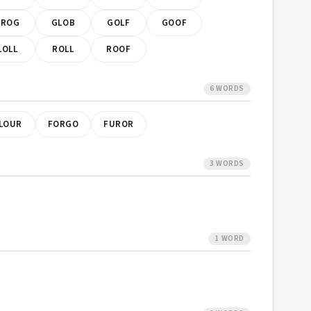
FROG
GLOB
GOLF
GOOF
LOLL
ROLL
ROOF
6 WORDS
LOUR
FORGO
FUROR
3 WORDS
1 WORD