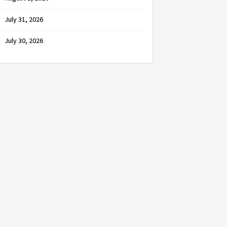
July 31, 2026
July 30, 2026