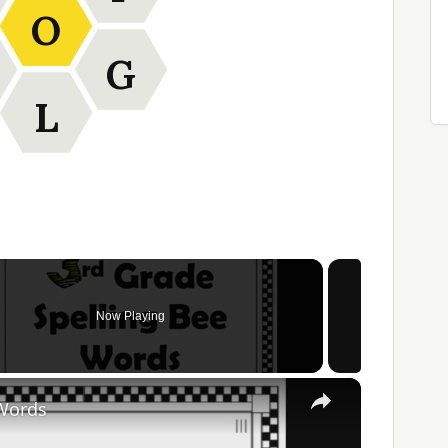
O
G
L
Now Playing
×
 Words