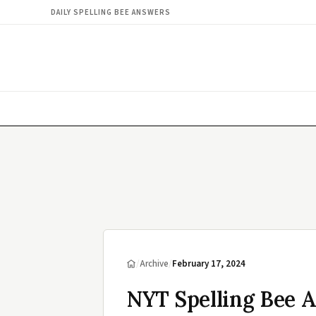
DAILY SPELLING BEE ANSWERS
/
Archive
/
February 17, 2024
NYT Spelling Bee A