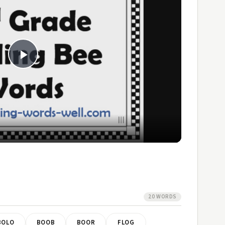
Play
Video
20 WORDS
BOLO
BOOB
BOOR
FLOG