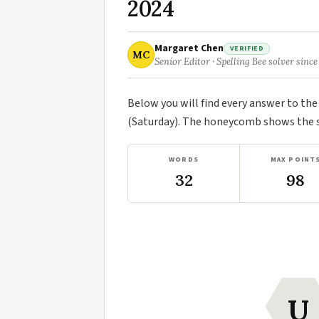
2024
Margaret Chen
VERIFIED
MC
Senior Editor · Spelling Bee solver since
Below you will find every answer to th
(Saturday). The honeycomb shows the se
WORDS
MAX POINT
32
98
U