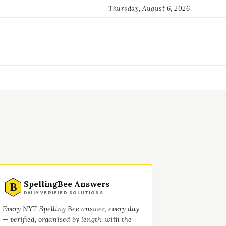
Thursday, August 6, 2026
SpellingBee Answers
B
DAILY VERIFIED SOLUTIONS
Every NYT Spelling Bee answer, every day
— verified, organised by length, with the