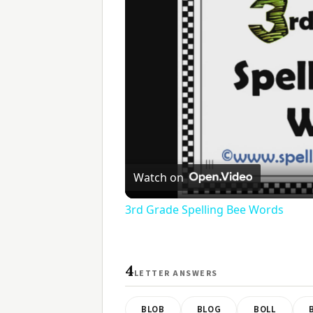
Watch on
3rd Grade Spelling Bee Words
4
LETTER ANSWERS
BLOB
BLOG
BOLL