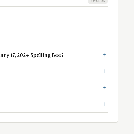
2 WORDS
ry 17, 2024 Spelling Bee?