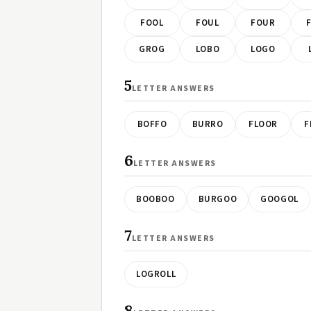
FOOL
FOUL
FOUR
GROG
LOBO
LOGO
5
LETTER ANSWERS
BOFFO
BURRO
FLOOR
F
6
LETTER ANSWERS
BOOBOO
BURGOO
GOOGOL
7
LETTER ANSWERS
LOGROLL
8