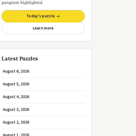
pangram highlighted.
Today’s puzzle →
Learn more
Latest Puzzles
August 6, 2026
August 5, 2026
August 4, 2026
August 3, 2026
August 2, 2026
August 1, 2026