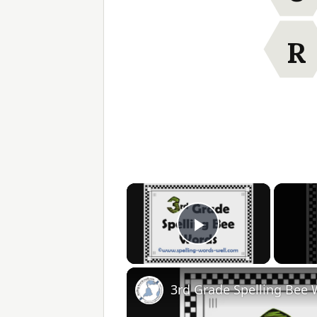
R
×
Play Video
3rd Grade Spelling Bee