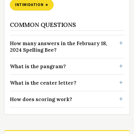
INTIMIDATION
COMMON QUESTIONS
How many answers in the February 18,
2024 Spelling Bee?
What is the pangram?
What is the center letter?
How does scoring work?