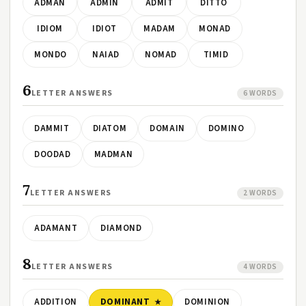
ADMAN
ADMIN
ADMIT
DITTO
IDIOM
IDIOT
MADAM
MONAD
MONDO
NAIAD
NOMAD
TIMID
6
LETTER ANSWERS
6 WORDS
DAMMIT
DIATOM
DOMAIN
DOMINO
DOODAD
MADMAN
7
LETTER ANSWERS
2 WORDS
ADAMANT
DIAMOND
8
LETTER ANSWERS
4 WORDS
ADDITION
DOMINANT
DOMINION