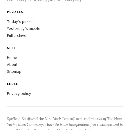
PUZZLES
Today’s puzzle
Yesterday’s puzzle
Full archive
SITE
Home
About
Sitemap
LEGAL
Privacy policy
Spelling Bee® and the New York Times® are trademarks of The New
York Times Company. This site is an independent fan resource and is