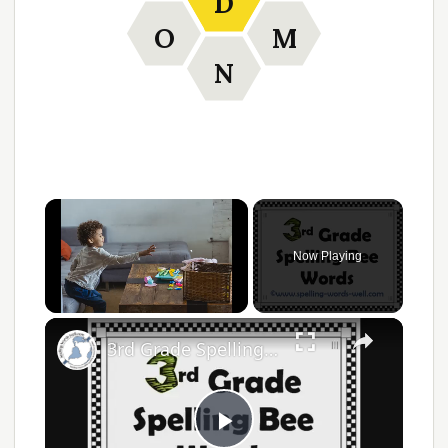
D
O
M
N
Now Playing
Unmute
3rd Grade Spelling Bee Words