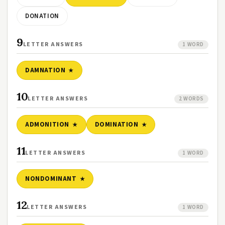
DONATION
9
LETTER ANSWERS
1 WORD
DAMNATION
10
LETTER ANSWERS
2 WORDS
ADMONITION
DOMINATION
11
LETTER ANSWERS
1 WORD
NONDOMINANT
12
LETTER ANSWERS
1 WORD