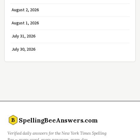
August 2, 2026
August 1, 2026
July 31, 2026
July 30, 2026
SpellingBeeAnswers.com
B
Verified daily answers for the New York Times Spelling
Bee — every word, every pangram, every day.