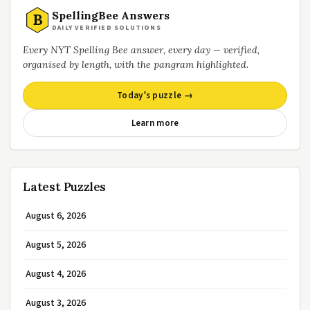
SpellingBee Answers
B
DAILY VERIFIED SOLUTIONS
Every NYT Spelling Bee answer, every day — verified,
organised by length, with the pangram highlighted.
Today’s puzzle →
Learn more
Latest Puzzles
August 6, 2026
August 5, 2026
August 4, 2026
August 3, 2026