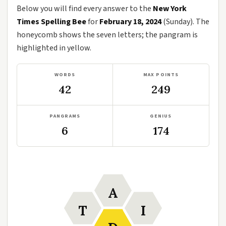
Below you will find every answer to the
New York
Times Spelling Bee
for
February 18, 2024
(Sunday). The
honeycomb shows the seven letters; the pangram is
highlighted in yellow.
WORDS
MAX POINTS
42
249
PANGRAMS
GENIUS
6
174
A
T
I