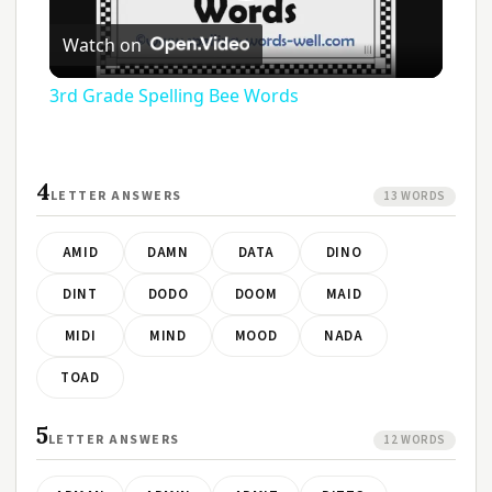
Play
Watch on
Video
3rd Grade Spelling Bee Words
4
LETTER ANSWERS
13 WORDS
AMID
DAMN
DATA
DINO
DINT
DODO
DOOM
MAID
MIDI
MIND
MOOD
NADA
TOAD
5
LETTER ANSWERS
12 WORDS