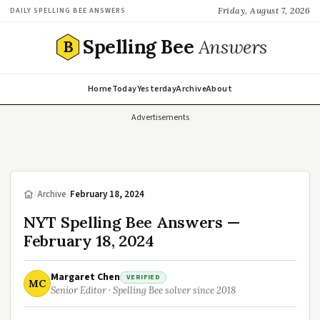
Friday, August 7, 2026
DAILY SPELLING BEE ANSWERS
Spelling Bee
Answers
B
Home
Today
Yesterday
Archive
About
Advertisements
/
Archive
/
February 18, 2024
NYT Spelling Bee Answers —
February 18, 2024
Margaret Chen
VERIFIED
MC
Senior Editor · Spelling Bee solver since 2018