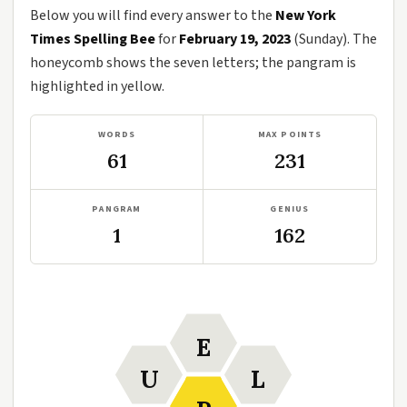
Below you will find every answer to the
New York
Times Spelling Bee
for
February 19, 2023
(Sunday). The
honeycomb shows the seven letters; the pangram is
highlighted in yellow.
WORDS
MAX POINTS
61
231
PANGRAM
GENIUS
1
162
E
U
L