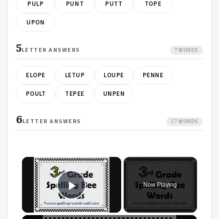
PULP
PUNT
PUTT
TOPE
UPON
5
LETTER ANSWERS
7 WORDS
ELOPE
LETUP
LOUPE
PENNE
POULT
TEPEE
UNPEN
6
LETTER ANSWERS
17 WORDS
×
Now Playing
Play Video
×