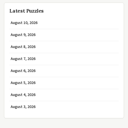
Latest Puzzles
August 10, 2026
August 9, 2026
August 8, 2026
August 7, 2026
August 6, 2026
August 5, 2026
August 4, 2026
August 3, 2026