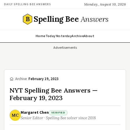
Monday, August 10, 2026
DAILY SPELLING BEE ANSWERS
Spelling Bee
Answers
B
Home
Today
Yesterday
Archive
About
Advertisements
/
Archive
/
February 19, 2023
NYT Spelling Bee Answers —
February 19, 2023
Margaret Chen
VERIFIED
MC
Senior Editor · Spelling Bee solver since 2018