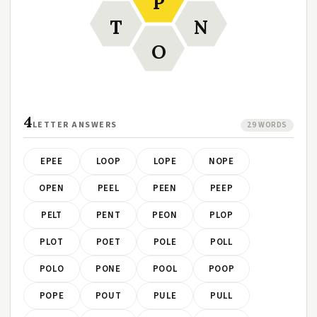
P
T
N
O
4
LETTER ANSWERS
29 WORDS
EPEE
LOOP
LOPE
NOPE
OPEN
PEEL
PEEN
PEEP
PELT
PENT
PEON
PLOP
PLOT
POET
POLE
POLL
POLO
PONE
POOL
POOP
POPE
POUT
PULE
PULL