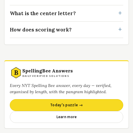
What is the center letter?
How does scoring work?
SpellingBee Answers
B
DAILY VERIFIED SOLUTIONS
Every NYT Spelling Bee answer, every day — verified,
organised by length, with the pangram highlighted.
Today’s puzzle →
Learn more