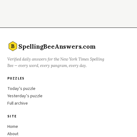
SpellingBeeAnswers.com
B
Verified daily answers for the New York Times Spelling
Bee — every word, every pangram, every day.
PUZZLES
Today’s puzzle
Yesterday’s puzzle
Full archive
SITE
Home
About