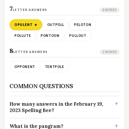
7
LETTER ANSWERS
6 WORDS
OPULENT
OUTPOLL
PELOTON
POLLUTE
PONTOON
PULLOUT
8
LETTER ANSWERS
2 WORDS
OPPONENT
TENTPOLE
COMMON QUESTIONS
How many answers in the February 19,
2023 Spelling Bee?
What is the pangram?