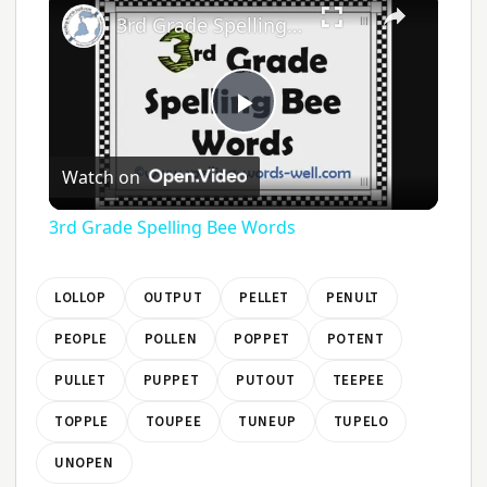
3rd Grade Spelling Bee Words
Play
Watch on
Video
3rd Grade Spelling Bee Words
LOLLOP
OUTPUT
PELLET
PENULT
PEOPLE
POLLEN
POPPET
POTENT
PULLET
PUPPET
PUTOUT
TEEPEE
TOPPLE
TOUPEE
TUNEUP
TUPELO
UNOPEN