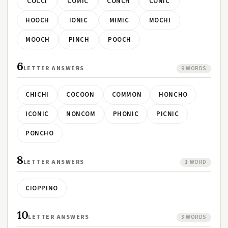
COCCI
COMIC
CONCH
CONIC
HOOCH
IONIC
MIMIC
MOCHI
MOOCH
PINCH
POOCH
6
LETTER ANSWERS
9 WORDS
CHICHI
COCOON
COMMON
HONCHO
ICONIC
NONCOM
PHONIC
PICNIC
PONCHO
8
LETTER ANSWERS
1 WORD
CIOPPINO
10
LETTER ANSWERS
3 WORDS