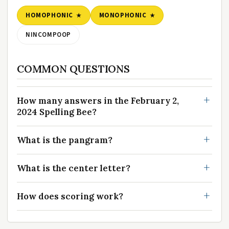
HOMOPHONIC
MONOPHONIC
NINCOMPOOP
COMMON QUESTIONS
How many answers in the February 2,
2024 Spelling Bee?
What is the pangram?
What is the center letter?
How does scoring work?