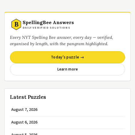
SpellingBee Answers
B
DAILY VERIFIED SOLUTIONS
Every NYT Spelling Bee answer, every day — verified,
organised by length, with the pangram highlighted.
Today’s puzzle →
Learn more
Latest Puzzles
August 7, 2026
August 6, 2026