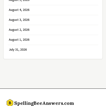
August 5, 2026
August 4, 2026
August 3, 2026
August 2, 2026
August 1, 2026
July 31, 2026
SpellingBeeAnswers.com
B