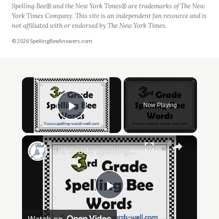
Spelling Bee® and the New York Times® are trademarks of The New
York Times Company. This site is an independent fan resource and is
not affiliated with or endorsed by The New York Times.
© 2026 SpellingBeeAnswers.com
×
Now Playing
Play Video
×
3rd Grade Spelling Bee Words
Play