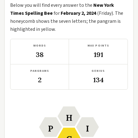
Below you will find every answer to the
New York
Times Spelling Bee
for
February 2, 2024
(Friday). The
honeycomb shows the seven letters; the pangram is
highlighted in yellow.
WORDS
MAX POINTS
38
191
PANGRAMS
GENIUS
2
134
H
P
I