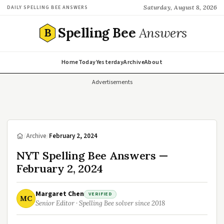
Saturday, August 8, 2026
DAILY SPELLING BEE ANSWERS
Spelling Bee
Answers
B
Home
Today
Yesterday
Archive
About
Advertisements
/
Archive
/
February 2, 2024
NYT Spelling Bee Answers —
February 2, 2024
Margaret Chen
VERIFIED
MC
Senior Editor · Spelling Bee solver since 2018