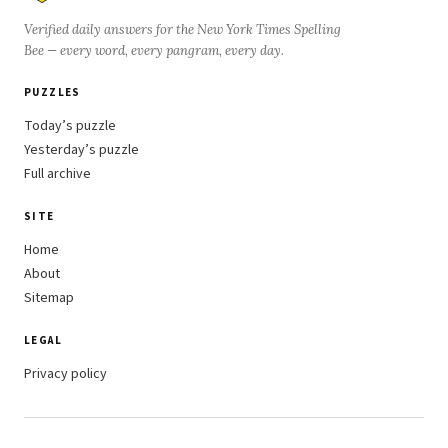
Verified daily answers for the New York Times Spelling
Bee — every word, every pangram, every day.
PUZZLES
Today’s puzzle
Yesterday’s puzzle
Full archive
SITE
Home
About
Sitemap
LEGAL
Privacy policy