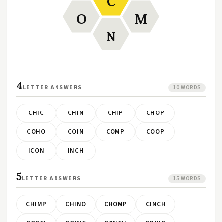
C
O
M
N
4
LETTER ANSWERS
10 WORDS
CHIC
CHIN
CHIP
CHOP
COHO
COIN
COMP
COOP
ICON
INCH
5
LETTER ANSWERS
15 WORDS
CHIMP
CHINO
CHOMP
CINCH