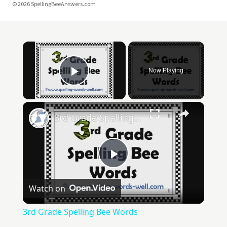
© 2026 SpellingBeeAnswers.com
Now Playing
Play Video
3rd Grade Spelling Bee Words
Play
Watch on
Video
3rd Grade Spelling Bee Words