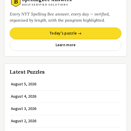
B
DAILY VERIFIED SOLUTIONS
Every NYT Spelling Bee answer, every day — verified,
organised by length, with the pangram highlighted.
Today’s puzzle →
Learn more
Latest Puzzles
August 5, 2026
August 4, 2026
August 3, 2026
August 2, 2026