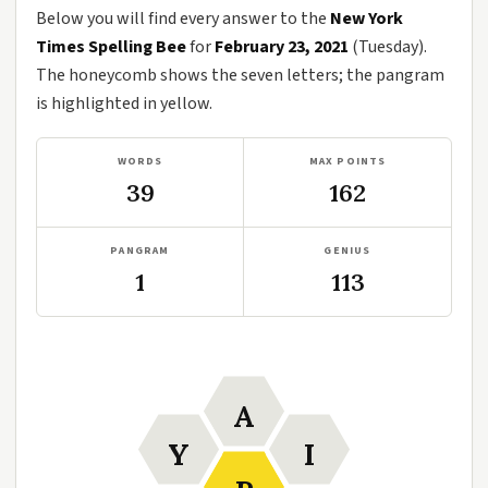
Below you will find every answer to the
New York
Times Spelling Bee
for
February 23, 2021
(Tuesday).
The honeycomb shows the seven letters; the pangram
is highlighted in yellow.
WORDS
MAX POINTS
39
162
PANGRAM
GENIUS
1
113
A
Y
I