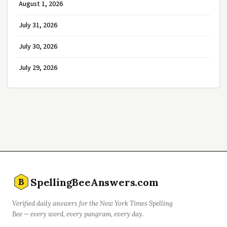
August 1, 2026
July 31, 2026
July 30, 2026
July 29, 2026
SpellingBeeAnswers.com
B
Verified daily answers for the New York Times Spelling
Bee — every word, every pangram, every day.