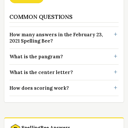
COMMON QUESTIONS
How many answers in the February 23,
2021 Spelling Bee?
What is the pangram?
What is the center letter?
How does scoring work?
SpellingBee Answers