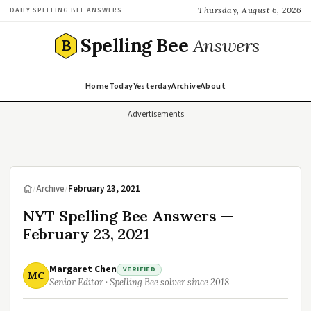
Thursday, August 6, 2026
DAILY SPELLING BEE ANSWERS
Spelling Bee
Answers
B
Home
Today
Yesterday
Archive
About
Advertisements
/
Archive
/
February 23, 2021
NYT Spelling Bee Answers —
February 23, 2021
Margaret Chen
VERIFIED
MC
Senior Editor · Spelling Bee solver since 2018