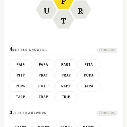
P
U
R
T
4
LETTER ANSWERS
15 WORDS
PAIR
PAPA
PART
PITA
PITY
PRAT
PRAY
PUPA
PURR
PUTT
RAPT
TAPA
TARP
TRAP
TRIP
5
LETTER ANSWERS
11 WORDS