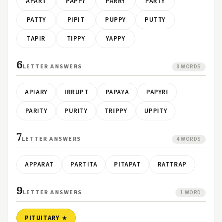
APART
PAPPY
PARRY
PARTY
PATTY
PIPIT
PUPPY
PUTTY
TAPIR
TIPPY
YAPPY
6
LETTER ANSWERS
8 WORDS
APIARY
IRRUPT
PAPAYA
PAPYRI
PARITY
PURITY
TRIPPY
UPPITY
7
LETTER ANSWERS
4 WORDS
APPARAT
PARTITA
PITAPAT
RATTRAP
9
LETTER ANSWERS
1 WORD
PITUITARY