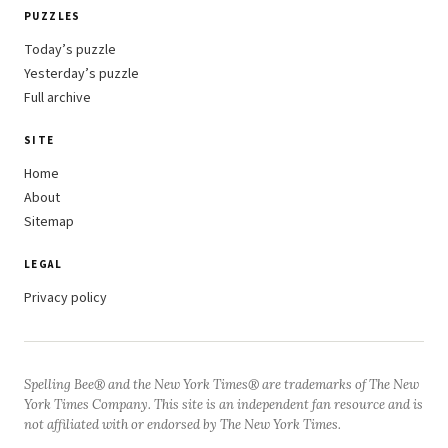
PUZZLES
Today’s puzzle
Yesterday’s puzzle
Full archive
SITE
Home
About
Sitemap
LEGAL
Privacy policy
Spelling Bee® and the New York Times® are trademarks of The New
York Times Company. This site is an independent fan resource and is
not affiliated with or endorsed by The New York Times.