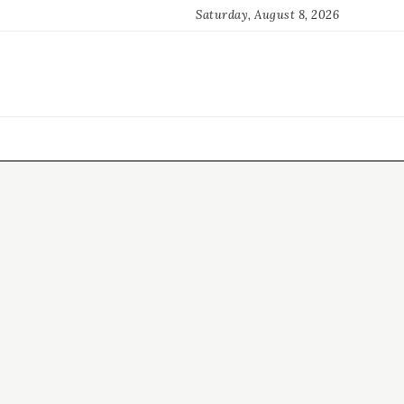
Saturday, August 8, 2026