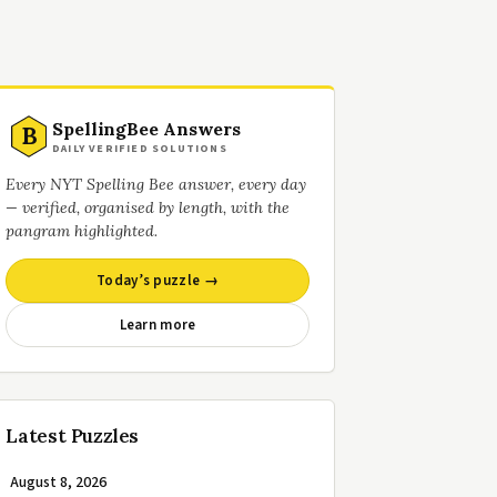
SpellingBee Answers
B
DAILY VERIFIED SOLUTIONS
Every NYT Spelling Bee answer, every day
— verified, organised by length, with the
pangram highlighted.
Today’s puzzle →
Learn more
Latest Puzzles
August 8, 2026