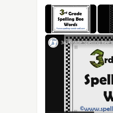
×
Unmute
3rd Grade Spelling Bee