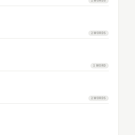
2 WORDS
2 WORDS
1 WORD
2 WORDS