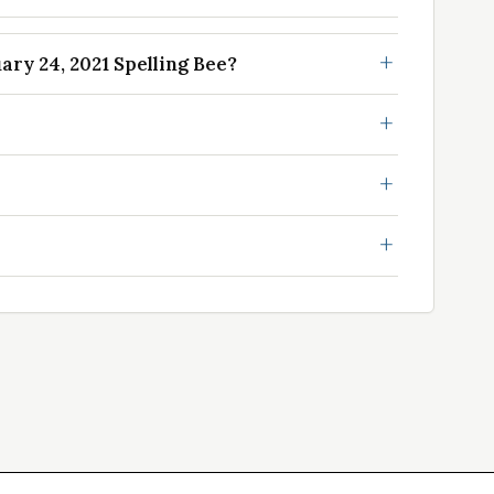
ry 24, 2021 Spelling Bee?