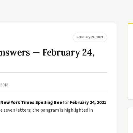
February 24, 2021
Answers — February 24,
 2018
e
New York Times Spelling Bee
for
February 24, 2021
seven letters; the pangram is highlighted in