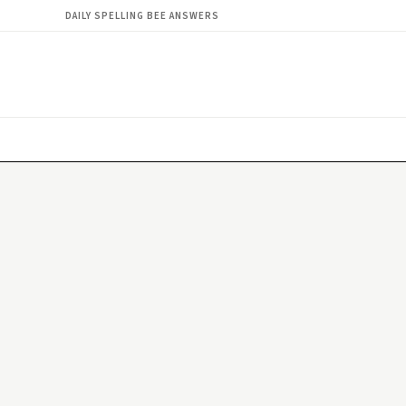
DAILY SPELLING BEE ANSWERS