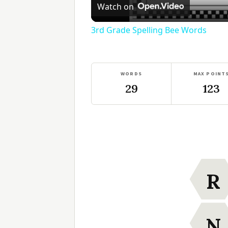
Watch on
3rd Grade Spelling Bee Words
WORDS
MAX POINT
29
123
R
N