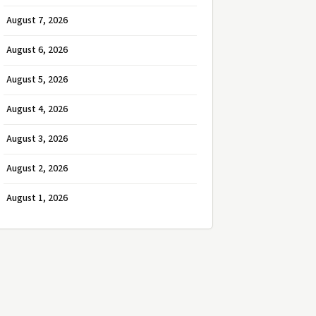
August 7, 2026
August 6, 2026
August 5, 2026
August 4, 2026
August 3, 2026
August 2, 2026
August 1, 2026