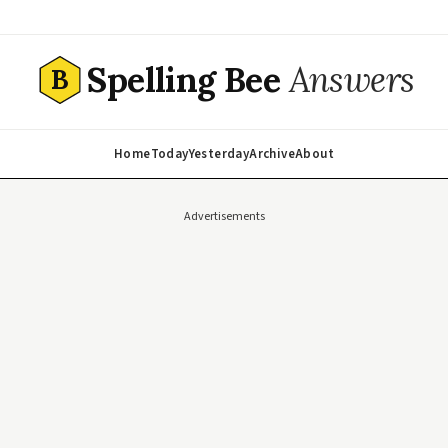
Spelling Bee
Answers
B
Home
Today
Yesterday
Archive
About
Advertisements