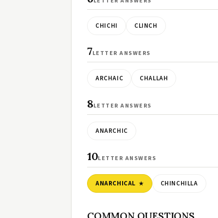
LETTER ANSWERS
CHICHI
CLINCH
7
LETTER ANSWERS
ARCHAIC
CHALLAH
8
LETTER ANSWERS
ANARCHIC
10
LETTER ANSWERS
ANARCHICAL
CHINCHILLA
COMMON QUESTIONS