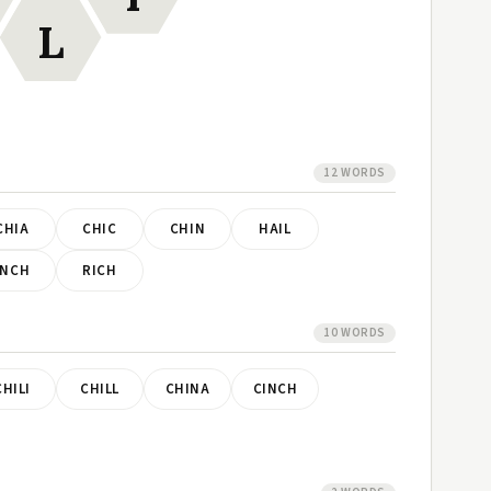
L
12 WORDS
CHIA
CHIC
CHIN
HAIL
INCH
RICH
10 WORDS
CHILI
CHILL
CHINA
CINCH