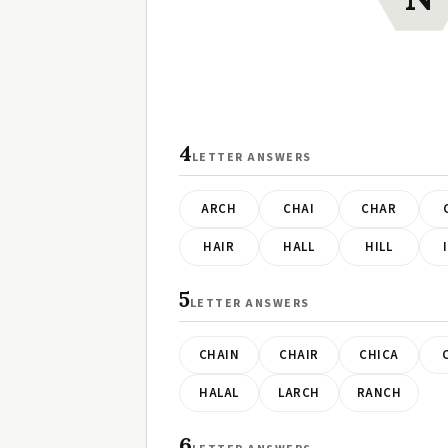
4
LETTER ANSWERS
ARCH
CHAI
CHAR
HAIR
HALL
HILL
5
LETTER ANSWERS
CHAIN
CHAIR
CHICA
HALAL
LARCH
RANCH
6