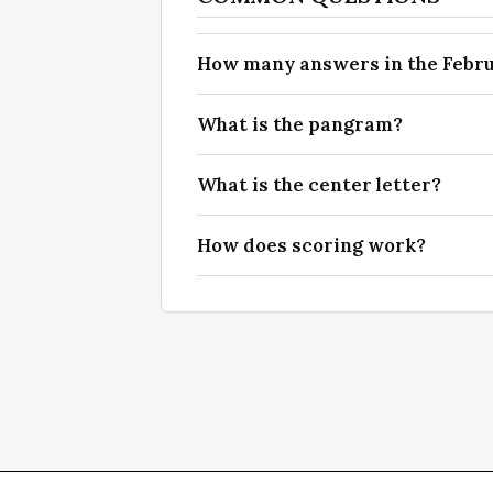
How many answers in the Februa
What is the pangram?
What is the center letter?
How does scoring work?