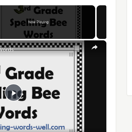
Now Playing
×
 Words
Play
Video