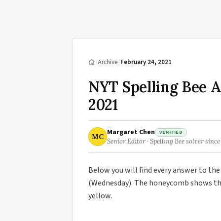
/
Archive
/
February 24, 2021
NYT Spelling Bee 
2021
Margaret Chen
VERIFIED
MC
Senior Editor · Spelling Bee solver since
Below you will find every answer to th
(Wednesday). The honeycomb shows the 
yellow.