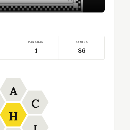
S
PANGRAM
GENIUS
1
86
A
C
H
I