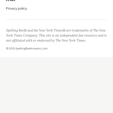
LEGAL
Privacy policy
Spelling Bee® and the New York Times® are trademarks of The New
York Times Company. This site is an independent fan resource and is
not affiliated with or endorsed by The New York Times.
© 2026 SpellingBeeAnswers.com
Now Playing
Play Video
3rd Grade Spelling Bee Words