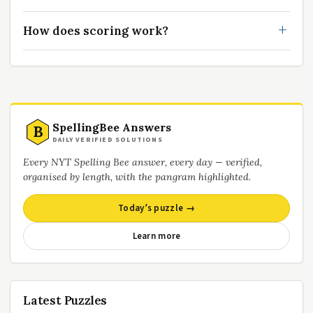
How does scoring work?
SpellingBee Answers
B
DAILY VERIFIED SOLUTIONS
Every NYT Spelling Bee answer, every day — verified,
organised by length, with the pangram highlighted.
Today’s puzzle →
Learn more
Latest Puzzles