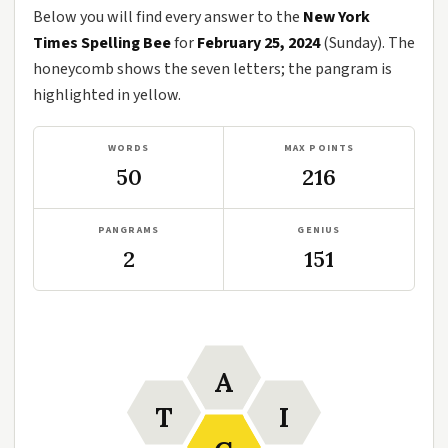
Below you will find every answer to the
New York
Times Spelling Bee
for
February 25, 2024
(Sunday). The
honeycomb shows the seven letters; the pangram is
highlighted in yellow.
WORDS
MAX POINTS
50
216
PANGRAMS
GENIUS
2
151
A
T
I