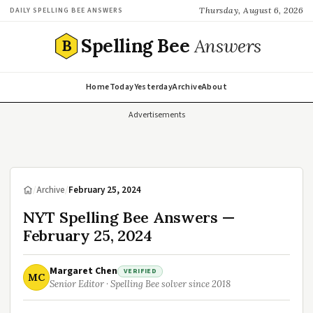
Thursday, August 6, 2026
DAILY SPELLING BEE ANSWERS
Spelling Bee
Answers
B
Home
Today
Yesterday
Archive
About
Advertisements
/
Archive
/
February 25, 2024
NYT Spelling Bee Answers —
February 25, 2024
Margaret Chen
VERIFIED
MC
Senior Editor · Spelling Bee solver since 2018