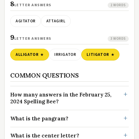
8
LETTER ANSWERS
2 WORDS
AGITATOR
ATTAGIRL
9
LETTER ANSWERS
3 WORDS
ALLIGATOR
IRRIGATOR
LITIGATOR
COMMON QUESTIONS
How many answers in the February 25,
2024 Spelling Bee?
What is the pangram?
What is the center letter?