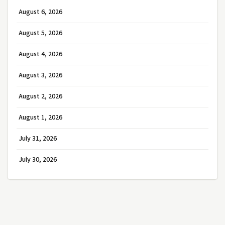
August 6, 2026
August 5, 2026
August 4, 2026
August 3, 2026
August 2, 2026
August 1, 2026
July 31, 2026
July 30, 2026