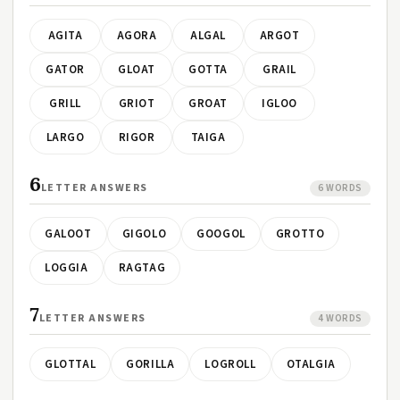
AGITA
AGORA
ALGAL
ARGOT
GATOR
GLOAT
GOTTA
GRAIL
GRILL
GRIOT
GROAT
IGLOO
LARGO
RIGOR
TAIGA
6
LETTER ANSWERS
6 WORDS
GALOOT
GIGOLO
GOOGOL
GROTTO
LOGGIA
RAGTAG
7
LETTER ANSWERS
4 WORDS
GLOTTAL
GORILLA
LOGROLL
OTALGIA