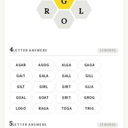
G
R
L
O
4
LETTER ANSWERS
20 WORDS
AGAR
AGOG
ALGA
GAGA
GAIT
GALA
GALL
GILL
GILT
GIRL
GIRT
GLIA
GOAL
GOAT
GRIT
GROG
LOGO
RAGA
TOGA
TRIG
5
LETTER ANSWERS
15 WORDS