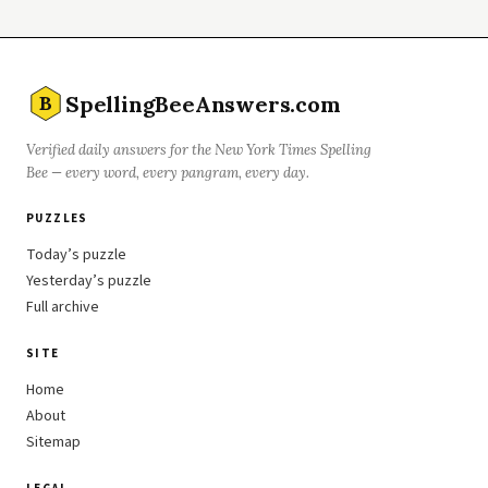
SpellingBeeAnswers.com
B
Verified daily answers for the New York Times Spelling
Bee — every word, every pangram, every day.
PUZZLES
Today’s puzzle
Yesterday’s puzzle
Full archive
SITE
Home
About
Sitemap