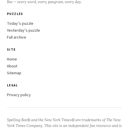
Bee — every word, every pangram, every day.
PUZZLES
Today’s puzzle
Yesterday’s puzzle
Full archive
SITE
Home
About
Sitemap
LEGAL
Privacy policy
Spelling Bee® and the New York Times® are trademarks of The New
York Times Company. This site is an independent fan resource and is