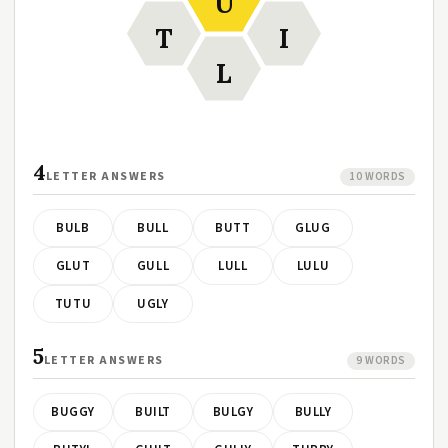
U
T
I
L
4
LETTER ANSWERS
10 WORDS
BULB
BULL
BUTT
GLUG
GLUT
GULL
LULL
LULU
TUTU
UGLY
5
LETTER ANSWERS
9 WORDS
BUGGY
BUILT
BULGY
BULLY