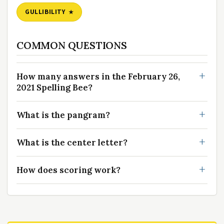
GULLIBILITY
COMMON QUESTIONS
How many answers in the February 26,
2021 Spelling Bee?
What is the pangram?
What is the center letter?
How does scoring work?