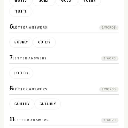
BUTYL
GUILT
GULLY
TUBBY
TUTTI
6
LETTER ANSWERS
2 WORDS
BUBBLY
GUILTY
7
LETTER ANSWERS
1 WORD
UTILITY
8
LETTER ANSWERS
2 WORDS
GUILTILY
GULLIBLY
11
LETTER ANSWERS
1 WORD