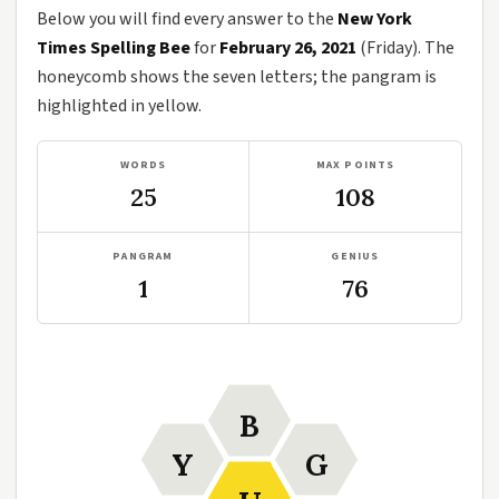
Below you will find every answer to the
New York
Times Spelling Bee
for
February 26, 2021
(Friday). The
honeycomb shows the seven letters; the pangram is
highlighted in yellow.
WORDS
MAX POINTS
25
108
PANGRAM
GENIUS
1
76
B
Y
G