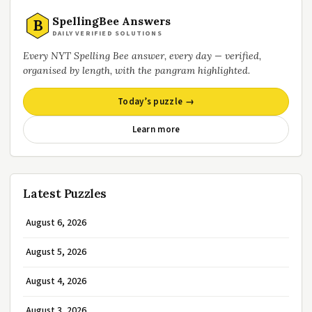
SpellingBee Answers
B
DAILY VERIFIED SOLUTIONS
Every NYT Spelling Bee answer, every day — verified,
organised by length, with the pangram highlighted.
Today’s puzzle →
Learn more
Latest Puzzles
August 6, 2026
August 5, 2026
August 4, 2026
August 3, 2026