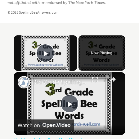
not affiliated with or endorsed by The New York Times.
© 2026 SpellingBeeAnswers.com
Now Playing
Play Video
3rd Grade Spelling Bee Words
Play
Watch on
Video