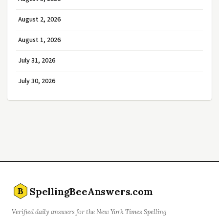
August 2, 2026
August 1, 2026
July 31, 2026
July 30, 2026
SpellingBeeAnswers.com
B
Verified daily answers for the New York Times Spelling