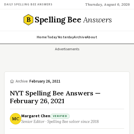
Thursday, August 6, 2026
DAILY SPELLING BEE ANSWERS
Spelling Bee
Answers
B
Home
Today
Yesterday
Archive
About
Advertisements
/
Archive
/
February 26, 2021
NYT Spelling Bee Answers —
February 26, 2021
Margaret Chen
VERIFIED
MC
Senior Editor · Spelling Bee solver since 2018