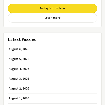
Today’s puzzle →
Learn more
Latest Puzzles
August 6, 2026
August 5, 2026
August 4, 2026
August 3, 2026
August 2, 2026
August 1, 2026