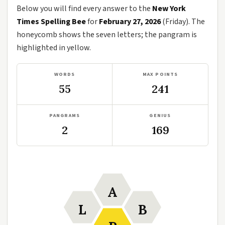
Below you will find every answer to the
New York
Times Spelling Bee
for
February 27, 2026
(Friday). The
honeycomb shows the seven letters; the pangram is
highlighted in yellow.
WORDS
MAX POINTS
55
241
PANGRAMS
GENIUS
2
169
A
L
B