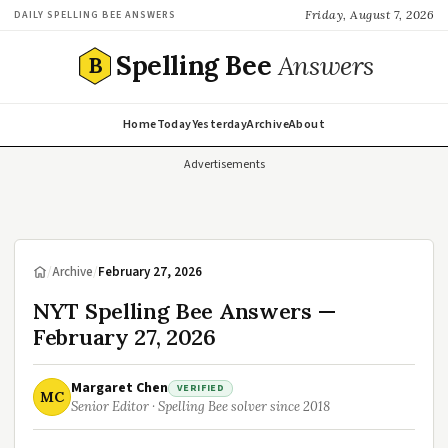
Friday, August 7, 2026
DAILY SPELLING BEE ANSWERS
Spelling Bee
Answers
B
Home
Today
Yesterday
Archive
About
Advertisements
/
Archive
/
February 27, 2026
NYT Spelling Bee Answers —
February 27, 2026
Margaret Chen
VERIFIED
MC
Senior Editor · Spelling Bee solver since 2018