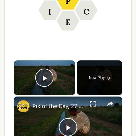
P
I
C
E
Now Playing
Play Video
Pix of the Day, 27 April 2026