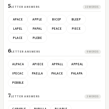
5
LETTER ANSWERS
10 WORDS
APACE
APPLE
BICEP
BLEEP
LAPEL
PAPAL
PEACE
PIECE
PLACE
PLEBE
6
LETTER ANSWERS
9 WORDS
ALPACA
APIECE
APPALL
APPEAL
IPECAC
PAELLA
PALACE
PALAPA
PEBBLE
7
LETTER ANSWERS
3 WORDS