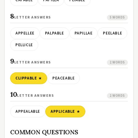
CAPABLE
PAPILLA
PLIABLE
8
LETTER ANSWERS
5 WORDS
APPELLEE
PALPABLE
PAPILLAE
PEELABLE
PELLICLE
9
LETTER ANSWERS
2 WORDS
CLIPPABLE
PEACEABLE
10
LETTER ANSWERS
2 WORDS
APPEALABLE
APPLICABLE
COMMON QUESTIONS