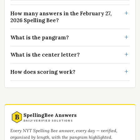
How many answers in the February 27,
2026 Spelling Bee?
What is the pangram?
What is the center letter?
How does scoring work?
SpellingBee Answers
B
DAILY VERIFIED SOLUTIONS
Every NYT Spelling Bee answer, every day — verified,
organised by length, with the pangram highlighted.