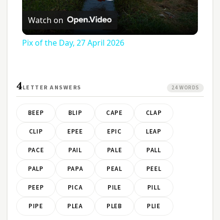
Play
Watch on
Video
Pix of the Day, 27 April 2026
4
LETTER ANSWERS
24 WORDS
BEEP
BLIP
CAPE
CLAP
CLIP
EPEE
EPIC
LEAP
PACE
PAIL
PALE
PALL
PALP
PAPA
PEAL
PEEL
PEEP
PICA
PILE
PILL
PIPE
PLEA
PLEB
PLIE