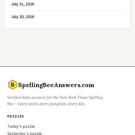
July 31, 2026
July 30, 2026
SpellingBeeAnswers.com
B
Verified daily answers for the New York Times Spelling
Bee — every word, every pangram, every day.
PUZZLES
Today’s puzzle
Yesterday’s puzzle