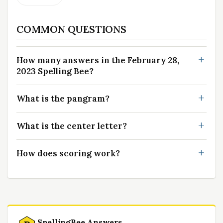
COMMON QUESTIONS
How many answers in the February 28,
2023 Spelling Bee?
What is the pangram?
What is the center letter?
How does scoring work?
SpellingBee Answers