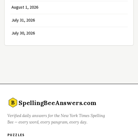
August 1, 2026
July 31, 2026
July 30, 2026
SpellingBeeAnswers.com
B
Verified daily answers for the New York Times Spelling
Bee — every word, every pangram, every day.
PUZZLES