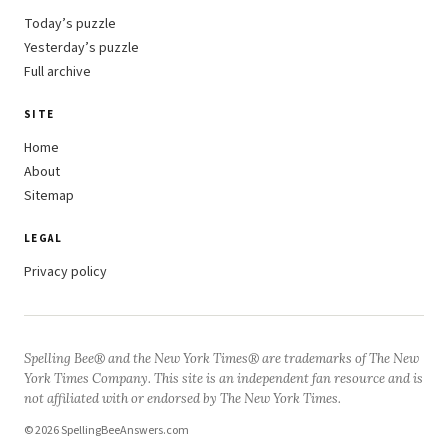
Today’s puzzle
Yesterday’s puzzle
Full archive
SITE
Home
About
Sitemap
LEGAL
Privacy policy
Spelling Bee® and the New York Times® are trademarks of The New
York Times Company. This site is an independent fan resource and is
not affiliated with or endorsed by The New York Times.
© 2026 SpellingBeeAnswers.com