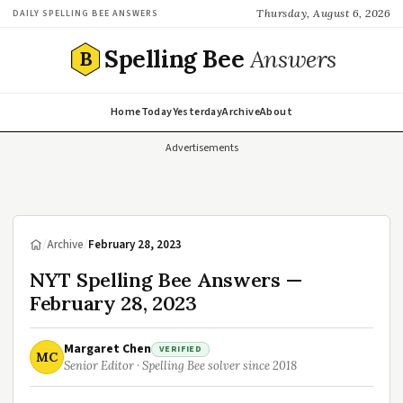
Thursday, August 6, 2026
DAILY SPELLING BEE ANSWERS
Spelling Bee
Answers
B
Home
Today
Yesterday
Archive
About
Advertisements
/
Archive
/
February 28, 2023
NYT Spelling Bee Answers —
February 28, 2023
Margaret Chen
VERIFIED
MC
Senior Editor · Spelling Bee solver since 2018