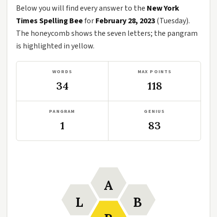
Below you will find every answer to the
New York
Times Spelling Bee
for
February 28, 2023
(Tuesday).
The honeycomb shows the seven letters; the pangram
is highlighted in yellow.
WORDS
MAX POINTS
34
118
PANGRAM
GENIUS
1
83
A
L
B