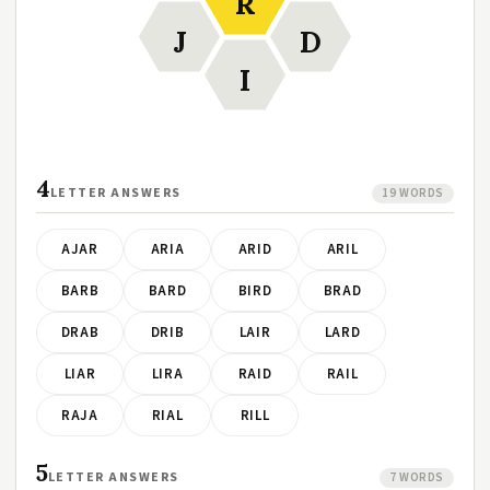
R
J
D
I
4
LETTER ANSWERS
19 WORDS
AJAR
ARIA
ARID
ARIL
BARB
BARD
BIRD
BRAD
DRAB
DRIB
LAIR
LARD
LIAR
LIRA
RAID
RAIL
RAJA
RIAL
RILL
5
LETTER ANSWERS
7 WORDS