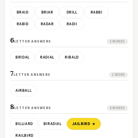
BRAID
BRIAR
DRILL
RABBI
RABID
RADAR
RADII
6
LETTER ANSWERS
3 WORDS
BRIDAL
RADIAL
RIBALD
7
LETTER ANSWERS
1 WORD
AIRBALL
8
LETTER ANSWERS
4 WORDS
BILLIARD
BIRADIAL
JAILBIRD
RAILBIRD