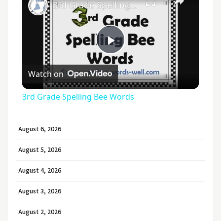
3rd Grade Spelling Bee Words
Play
Watch on
Video
3rd Grade Spelling Bee Words
August 6, 2026
August 5, 2026
August 4, 2026
August 3, 2026
August 2, 2026