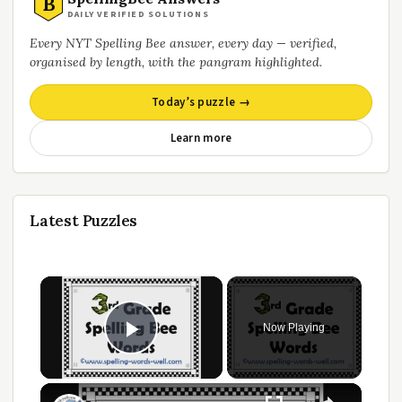
B
DAILY VERIFIED SOLUTIONS
Every NYT Spelling Bee answer, every day — verified,
organised by length, with the pangram highlighted.
Today’s puzzle →
Learn more
Latest Puzzles
Now Playing
Play Video