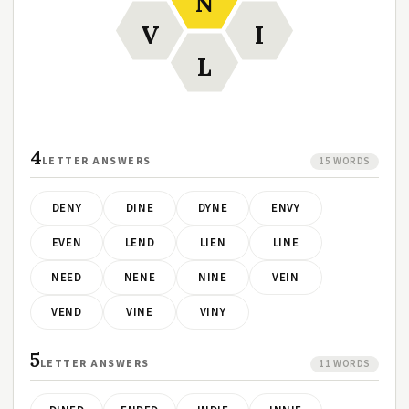
N
V
I
L
4
LETTER ANSWERS
15 WORDS
DENY
DINE
DYNE
ENVY
EVEN
LEND
LIEN
LINE
NEED
NENE
NINE
VEIN
VEND
VINE
VINY
5
LETTER ANSWERS
11 WORDS