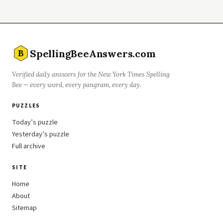
SpellingBeeAnswers.com
B
Verified daily answers for the New York Times Spelling
Bee — every word, every pangram, every day.
PUZZLES
Today’s puzzle
Yesterday’s puzzle
Full archive
SITE
Home
About
Sitemap