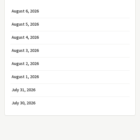
August 6, 2026
August 5, 2026
August 4, 2026
August 3, 2026
August 2, 2026
August 1, 2026
July 31, 2026
July 30, 2026