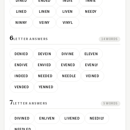
DINED
ENDED
INDIE
INNIE
LINED
LINEN
LIVEN
NEEDY
NINNY
VEINY
VINYL
6
LETTER ANSWERS
14 WORDS
DENIED
DEVEIN
DIVINE
ELEVEN
ENDIVE
ENVIED
EVENED
EVENLY
INDEED
NEEDED
NEEDLE
VEINED
VENDED
YENNED
7
LETTER ANSWERS
5 WORDS
DIVINED
ENLIVEN
LIVENED
NEEDILY
NEEDLED