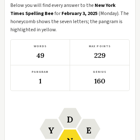
Below you will find every answer to the
New York
Times Spelling Bee
for
February 3, 2025
(Monday). The
honeycomb shows the seven letters; the pangram is
highlighted in yellow.
WORDS
MAX POINTS
49
229
PANGRAM
GENIUS
1
160
D
Y
E