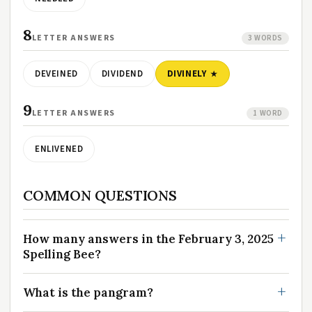
8
LETTER ANSWERS
3 WORDS
DEVEINED
DIVIDEND
DIVINELY
9
LETTER ANSWERS
1 WORD
ENLIVENED
COMMON QUESTIONS
How many answers in the February 3, 2025
Spelling Bee?
What is the pangram?