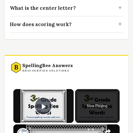
What is the center letter?
How does scoring work?
SpellingBee Answers
B
DAILY VERIFIED SOLUTIONS
Now Playing
Play Video