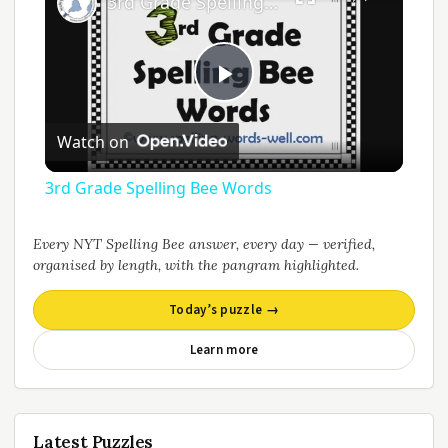
3rd Grade Spelling Bee Words
Play
Watch on
Video
3rd Grade Spelling Bee Words
Every NYT Spelling Bee answer, every day — verified,
organised by length, with the pangram highlighted.
Today’s puzzle →
Learn more
Latest Puzzles