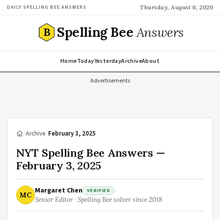
Thursday, August 6, 2026
DAILY SPELLING BEE ANSWERS
Spelling Bee
Answers
B
Home
Today
Yesterday
Archive
About
Advertisements
/
Archive
/
February 3, 2025
NYT Spelling Bee Answers —
February 3, 2025
Margaret Chen
VERIFIED
MC
Senior Editor · Spelling Bee solver since 2018