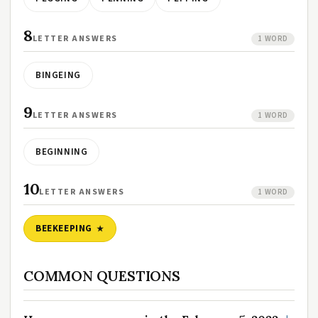
8
LETTER ANSWERS
1 WORD
BINGEING
9
LETTER ANSWERS
1 WORD
BEGINNING
10
LETTER ANSWERS
1 WORD
BEEKEEPING
COMMON QUESTIONS