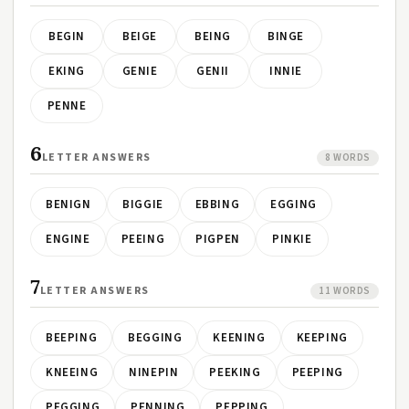
BEGIN
BEIGE
BEING
BINGE
EKING
GENIE
GENII
INNIE
PENNE
6
LETTER ANSWERS
8 WORDS
BENIGN
BIGGIE
EBBING
EGGING
ENGINE
PEEING
PIGPEN
PINKIE
7
LETTER ANSWERS
11 WORDS
BEEPING
BEGGING
KEENING
KEEPING
KNEEING
NINEPIN
PEEKING
PEEPING
PEGGING
PENNING
PEPPING