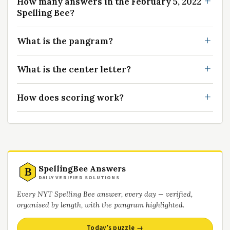
How many answers in the February 5, 2022
Spelling Bee?
What is the pangram?
What is the center letter?
How does scoring work?
SpellingBee Answers
B
DAILY VERIFIED SOLUTIONS
Every NYT Spelling Bee answer, every day — verified,
organised by length, with the pangram highlighted.
Today’s puzzle →