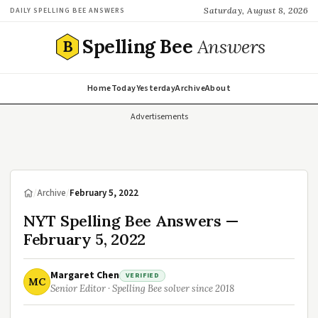
Saturday, August 8, 2026
DAILY SPELLING BEE ANSWERS
Spelling Bee
Answers
B
Home
Today
Yesterday
Archive
About
Advertisements
/
Archive
/
February 5, 2022
NYT Spelling Bee Answers —
February 5, 2022
Margaret Chen
VERIFIED
MC
Senior Editor · Spelling Bee solver since 2018