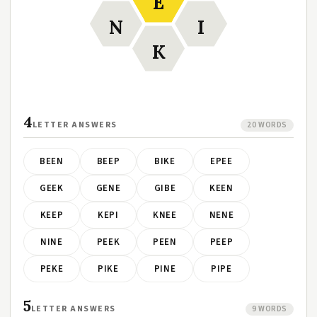
E
N
I
K
4
LETTER ANSWERS
20 WORDS
BEEN
BEEP
BIKE
EPEE
GEEK
GENE
GIBE
KEEN
KEEP
KEPI
KNEE
NENE
NINE
PEEK
PEEN
PEEP
PEKE
PIKE
PINE
PIPE
5
LETTER ANSWERS
9 WORDS