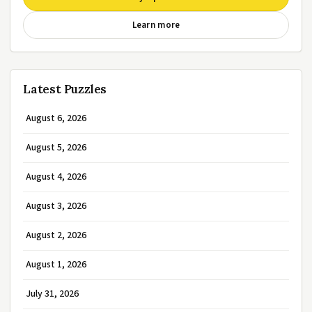
Learn more
Latest Puzzles
August 6, 2026
August 5, 2026
August 4, 2026
August 3, 2026
August 2, 2026
August 1, 2026
July 31, 2026