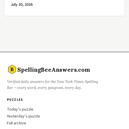
July 30, 2026
SpellingBeeAnswers.com
B
Verified daily answers for the New York Times Spelling
Bee — every word, every pangram, every day.
PUZZLES
Today’s puzzle
Yesterday’s puzzle
Full archive