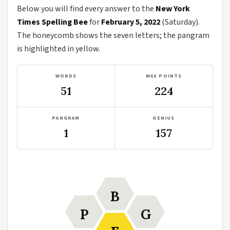
Below you will find every answer to the
New York
Times Spelling Bee
for
February 5, 2022
(Saturday).
The honeycomb shows the seven letters; the pangram
is highlighted in yellow.
WORDS
MAX POINTS
51
224
PANGRAM
GENIUS
1
157
B
P
G