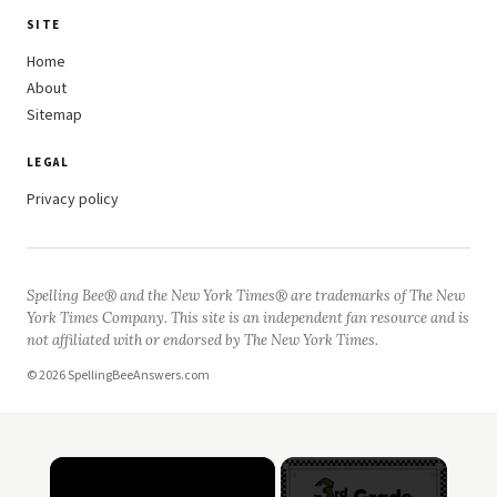
SITE
Home
About
Sitemap
LEGAL
Privacy policy
Spelling Bee® and the New York Times® are trademarks of The New
York Times Company. This site is an independent fan resource and is
not affiliated with or endorsed by The New York Times.
© 2026 SpellingBeeAnswers.com
×