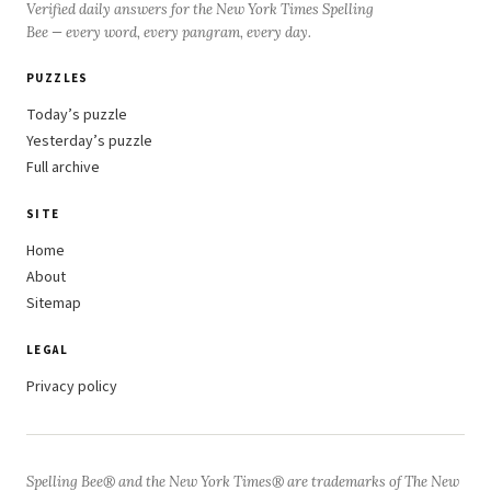
Verified daily answers for the New York Times Spelling
Bee — every word, every pangram, every day.
PUZZLES
Today’s puzzle
Yesterday’s puzzle
Full archive
SITE
Home
About
Sitemap
LEGAL
Privacy policy
Spelling Bee® and the New York Times® are trademarks of The New