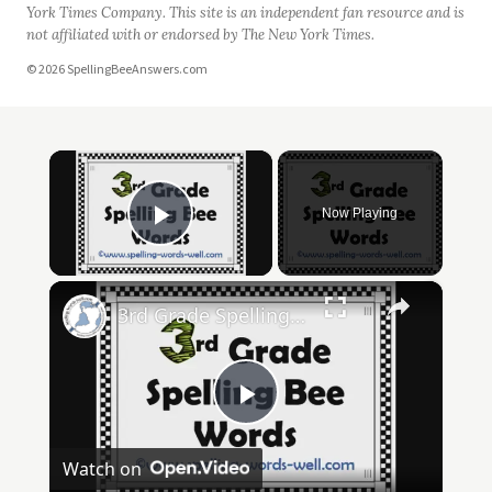
York Times Company. This site is an independent fan resource and is
not affiliated with or endorsed by The New York Times.
© 2026 SpellingBeeAnswers.com
×
Now Playing
Play Video
×
3rd Grade Spelling Bee Words
Play
Watch on
Video