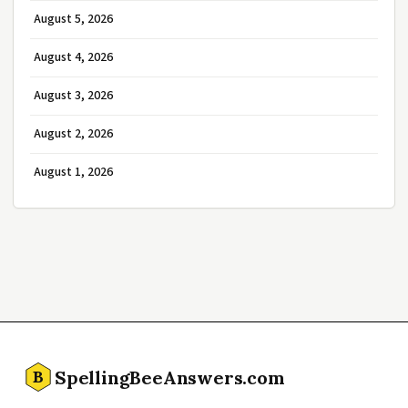
August 5, 2026
August 4, 2026
August 3, 2026
August 2, 2026
August 1, 2026
SpellingBeeAnswers.com
B