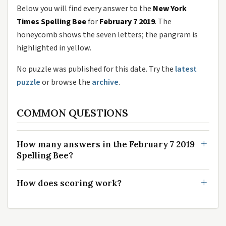
Below you will find every answer to the
New York
Times Spelling Bee
for
February 7 2019
. The
honeycomb shows the seven letters; the pangram is
highlighted in yellow.
No puzzle was published for this date. Try the
latest
puzzle
or browse the
archive
.
COMMON QUESTIONS
How many answers in the February 7 2019
Spelling Bee?
How does scoring work?