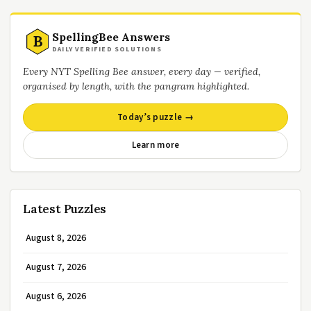
SpellingBee Answers
B
DAILY VERIFIED SOLUTIONS
Every NYT Spelling Bee answer, every day — verified,
organised by length, with the pangram highlighted.
Today’s puzzle →
Learn more
Latest Puzzles
August 8, 2026
August 7, 2026
August 6, 2026