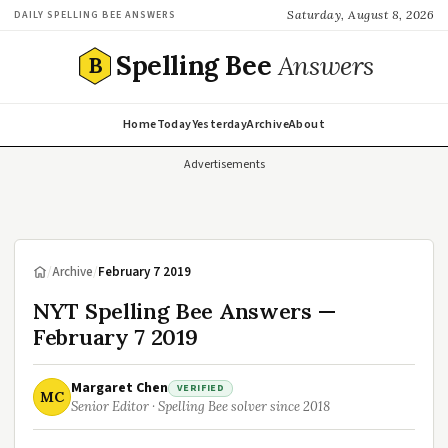
Saturday, August 8, 2026
DAILY SPELLING BEE ANSWERS
Spelling Bee
Answers
B
Home
Today
Yesterday
Archive
About
Advertisements
/
Archive
/
February 7 2019
NYT Spelling Bee Answers —
February 7 2019
Margaret Chen
VERIFIED
MC
Senior Editor · Spelling Bee solver since 2018