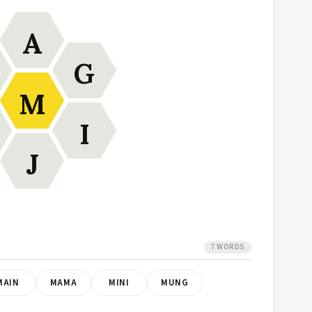
A
G
M
I
J
7 WORDS
MAIN
MAMA
MINI
MUNG