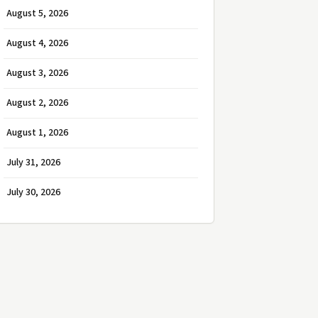
August 5, 2026
August 4, 2026
August 3, 2026
August 2, 2026
August 1, 2026
July 31, 2026
July 30, 2026