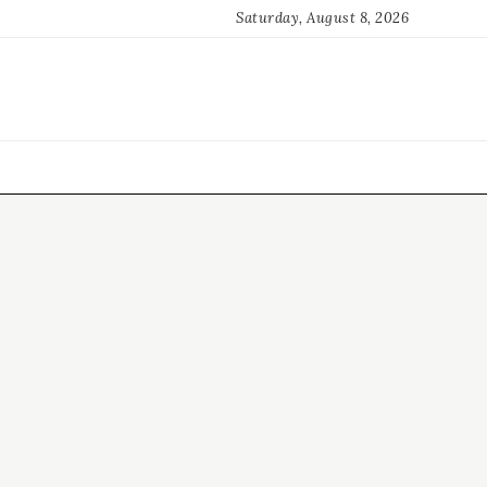
Saturday, August 8, 2026