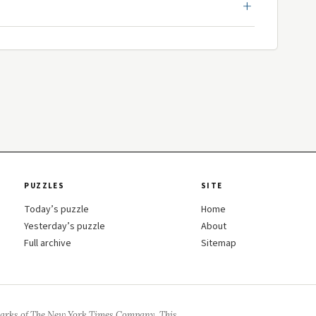
PUZZLES
SITE
Today’s puzzle
Home
Yesterday’s puzzle
About
Full archive
Sitemap
arks of The New York Times Company. This