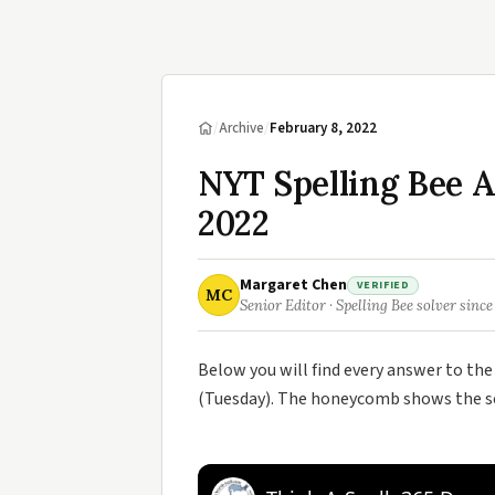
/
Archive
/
February 8, 2022
NYT Spelling Bee 
2022
Margaret Chen
VERIFIED
MC
Senior Editor · Spelling Bee solver since
Below you will find every answer to th
(Tuesday). The honeycomb shows the sev