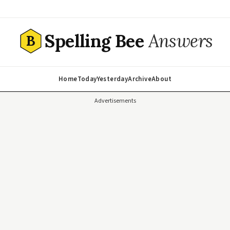
Spelling Bee
Answers
B
Home
Today
Yesterday
Archive
About
Advertisements