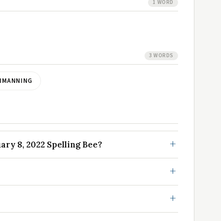
1 WORD
3 WORDS
NMANNING
ry 8, 2022 Spelling Bee?