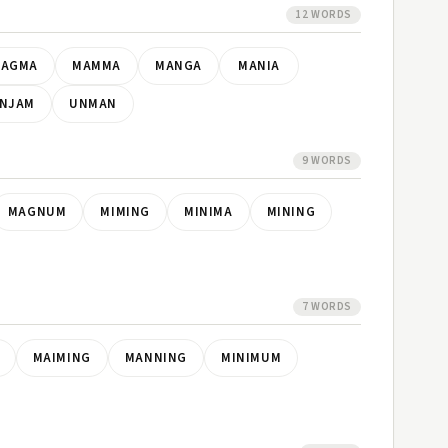
12 WORDS
AGMA
MAMMA
MANGA
MANIA
NJAM
UNMAN
9 WORDS
MAGNUM
MIMING
MINIMA
MINING
7 WORDS
MAIMING
MANNING
MINIMUM