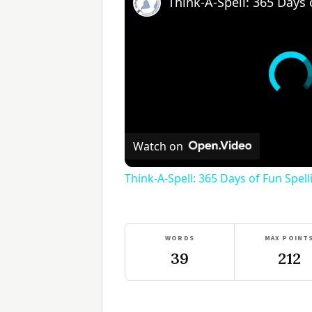
Watch on
Think-A-Spell: 365 Days of Fun Spel
WORDS
MAX POINT
39
212