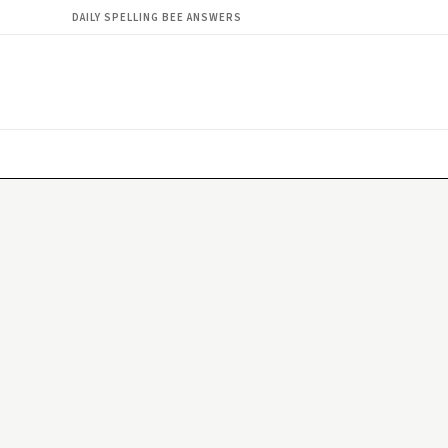
DAILY SPELLING BEE ANSWERS