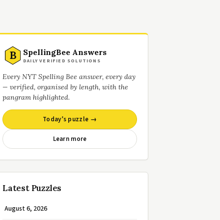
SpellingBee Answers
B
DAILY VERIFIED SOLUTIONS
Every NYT Spelling Bee answer, every day
— verified, organised by length, with the
pangram highlighted.
Today’s puzzle →
Learn more
Latest Puzzles
August 6, 2026