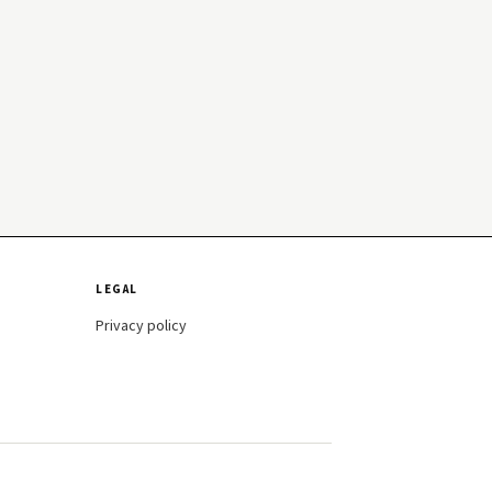
LEGAL
Privacy policy