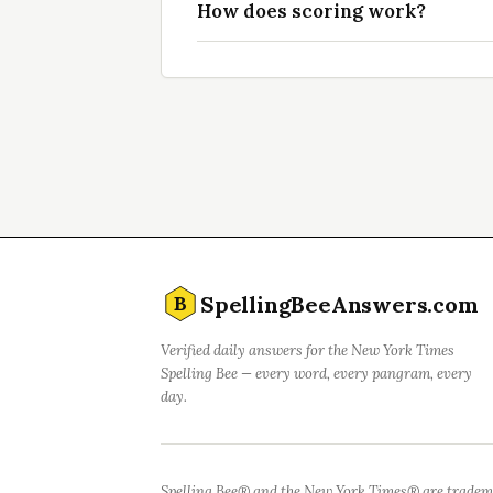
How does scoring work?
SpellingBeeAnswers.com
B
Verified daily answers for the New York Times
Spelling Bee — every word, every pangram, every
day.
Spelling Bee® and the New York Times® are tradem