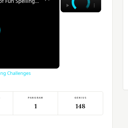
Think-A-Spell: 365 Days of Fun Spelling Challenges
ling Challenges
S
PANGRAM
GENIUS
1
148