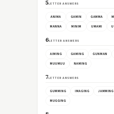
5
LETTER ANSWERS
ANIMA
GAMIN
GAMMA
M
MANNA
MINIM
UMAMI
U
6
LETTER ANSWERS
AIMING
GAMING
GUNMAN
MUUMUU
NAMING
7
LETTER ANSWERS
GUMMING
IMAGING
JAMMING
MUGGING