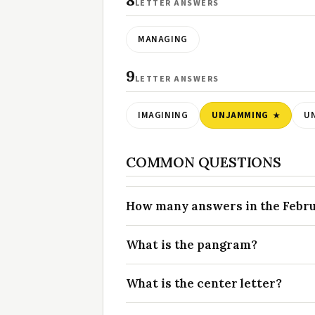
8
LETTER ANSWERS
MANAGING
9
LETTER ANSWERS
IMAGINING
UNJAMMING
U
COMMON QUESTIONS
How many answers in the Februa
What is the pangram?
What is the center letter?