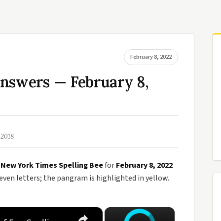
February 8, 2022
Answers — February 8,
 2018
e
New York Times Spelling Bee
for
February 8, 2022
en letters; the pangram is highlighted in yellow.
×
×