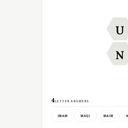
U
N
4
LETTER ANSWERS
IMAM
MAGI
MAIM