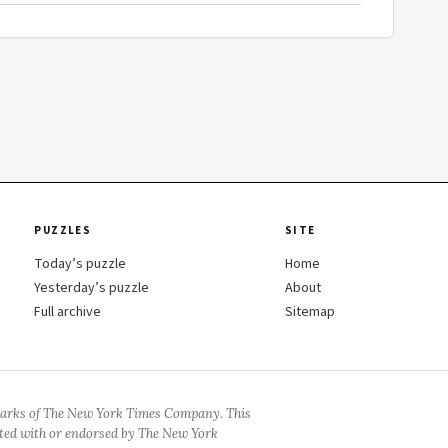
PUZZLES
SITE
Today’s puzzle
Home
Yesterday’s puzzle
About
Full archive
Sitemap
arks of The New York Times Company. This
iated with or endorsed by The New York