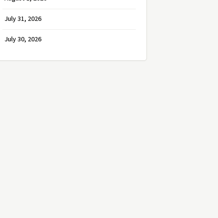
July 31, 2026
July 30, 2026