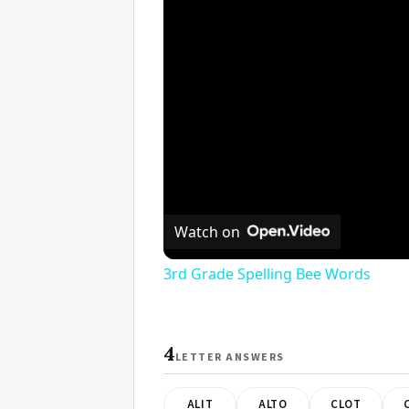
Watch on
3rd Grade Spelling Bee Words
4
LETTER ANSWERS
ALIT
ALTO
CLOT