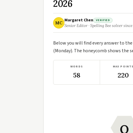
2026
Margaret Chen
VERIFIED
MC
Senior Editor · Spelling Bee solver since
Below you will find every answer to th
(Monday). The honeycomb shows the sev
WORDS
MAX POINT
58
220
O