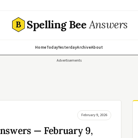
Spelling Bee
Answers
B
Home
Today
Yesterday
Archive
About
Advertisements
February 9, 2026
Answers — February 9,