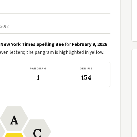
 2018
e
New York Times Spelling Bee
for
February 9, 2026
en letters; the pangram is highlighted in yellow.
S
PANGRAM
GENIUS
1
154
A
C