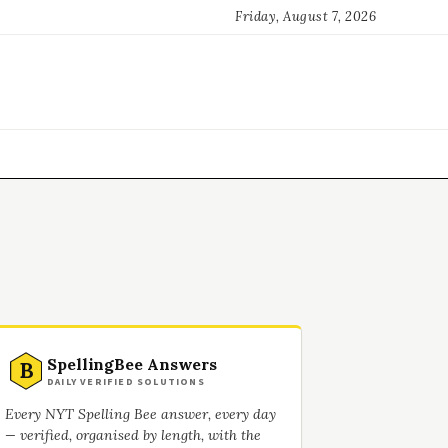
Friday, August 7, 2026
SpellingBee Answers
B
DAILY VERIFIED SOLUTIONS
Every NYT Spelling Bee answer, every day
— verified, organised by length, with the