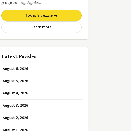
pangram highlighted.
Today’s puzzle →
Learn more
Latest Puzzles
August 6, 2026
August 5, 2026
August 4, 2026
August 3, 2026
August 2, 2026
August 1, 2026