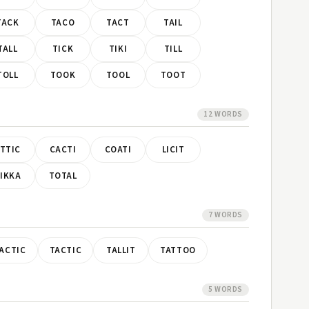
TACK
TACO
TACT
TAIL
TALL
TICK
TIKI
TILL
TOLL
TOOK
TOOL
TOOT
12 WORDS
TTIC
CACTI
COATI
LICIT
IKKA
TOTAL
7 WORDS
ACTIC
TACTIC
TALLIT
TATTOO
5 WORDS