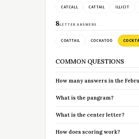
CATCALL
CATTAIL
ILLICIT
8
LETTER ANSWERS
COATTAIL
COCKATOO
COCKTA
COMMON QUESTIONS
How many answers in the Februa
What is the pangram?
What is the center letter?
How does scoring work?