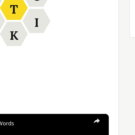
T
I
K
×
 Words