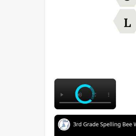
L
×
3rd Grade Spelling Bee