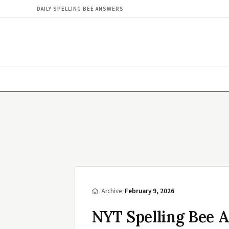
DAILY SPELLING BEE ANSWERS
/
Archive
/
February 9, 2026
NYT Spelling Bee 