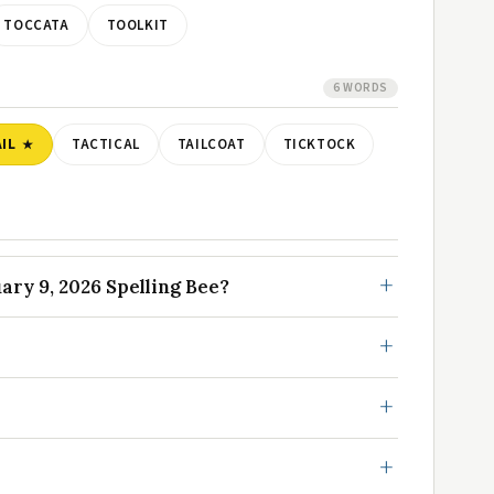
TOCCATA
TOOLKIT
6 WORDS
IL
TACTICAL
TAILCOAT
TICKTOCK
ry 9, 2026 Spelling Bee?