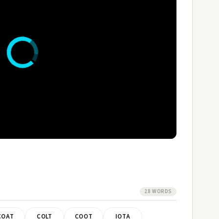
28 WORDS
COAT
COLT
COOT
IOTA