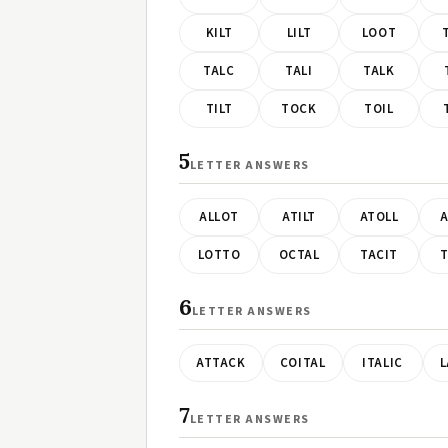
KILT
LILT
LOOT
TALC
TALI
TALK
TILT
TOCK
TOIL
5
LETTER ANSWERS
ALLOT
ATILT
ATOLL
A
LOTTO
OCTAL
TACIT
T
6
LETTER ANSWERS
ATTACK
COITAL
ITALIC
L
7
LETTER ANSWERS