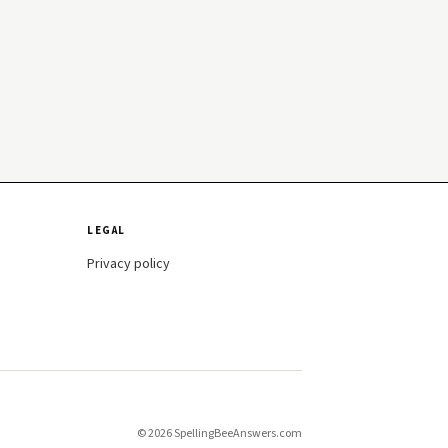
LEGAL
Privacy policy
© 2026 SpellingBeeAnswers.com