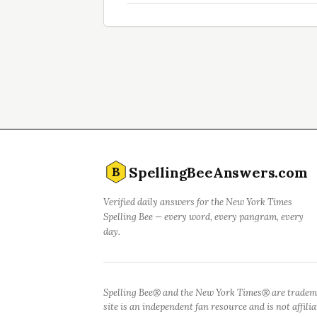
SpellingBeeAnswers.com
B
Verified daily answers for the New York Times
Spelling Bee — every word, every pangram, every
day.
Spelling Bee® and the New York Times® are tradem
site is an independent fan resource and is not affil