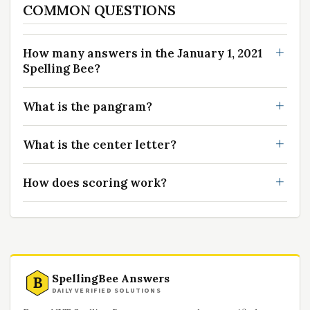
COMMON QUESTIONS
How many answers in the January 1, 2021
Spelling Bee?
What is the pangram?
What is the center letter?
How does scoring work?
SpellingBee Answers
B
DAILY VERIFIED SOLUTIONS