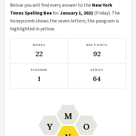
Below you will find every answer to the
New York
Times Spelling Bee
for
January 1, 2021
(Friday). The
honeycomb shows the seven letters; the pangram is
highlighted in yellow.
WORDS
MAX POINTS
22
92
PANGRAM
GENIUS
1
64
M
Y
O