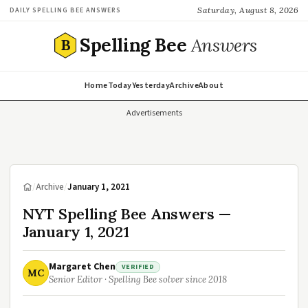
Saturday, August 8, 2026
DAILY SPELLING BEE ANSWERS
Spelling Bee
Answers
B
Home
Today
Yesterday
Archive
About
Advertisements
/
Archive
/
January 1, 2021
NYT Spelling Bee Answers —
January 1, 2021
Margaret Chen
VERIFIED
MC
Senior Editor · Spelling Bee solver since 2018