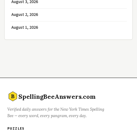
August 3, 2026
August 2, 2026
August 1, 2026
SpellingBeeAnswers.com
B
Verified daily answers for the New York Times Spelling
Bee — every word, every pangram, every day.
PUZZLES