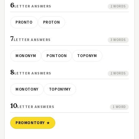
6
LETTER ANSWERS
2 WORDS
PRONTO
PROTON
7
LETTER ANSWERS
3 WORDS
MONONYM
PONTOON
TOPONYM
8
LETTER ANSWERS
2 WORDS
MONOTONY
TOPONYMY
10
LETTER ANSWERS
1 WORD
PROMONTORY