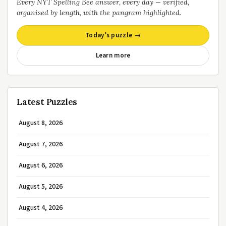
Every NYT Spelling Bee answer, every day — verified,
organised by length, with the pangram highlighted.
Today’s puzzle →
Learn more
Latest Puzzles
August 8, 2026
August 7, 2026
August 6, 2026
August 5, 2026
August 4, 2026