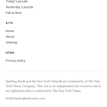
Today’s puzzle
Yesterday’s puzzle
Full archive
SITE
Home
About
Sitemap
LEGAL
Privacy policy
Spelling Bee® and the New York Times® are trademarks of The New
York Times Company. This site is an independent fan resource and is
not affiliated with or endorsed by The New York Times.
© 2026 SpellingBeeAnswers.com