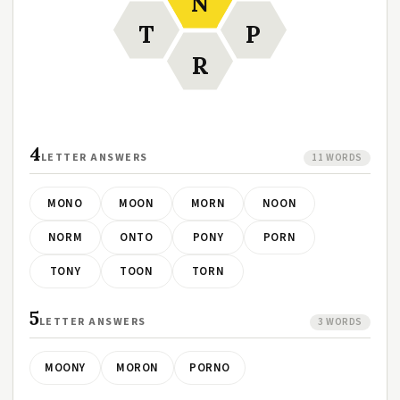
N
T
P
R
4
LETTER ANSWERS
11 WORDS
MONO
MOON
MORN
NOON
NORM
ONTO
PONY
PORN
TONY
TOON
TORN
5
LETTER ANSWERS
3 WORDS
MOONY
MORON
PORNO