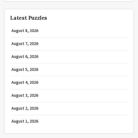
Latest Puzzles
August 8, 2026
August 7, 2026
August 6, 2026
August 5, 2026
August 4, 2026
August 3, 2026
August 2, 2026
August 1, 2026