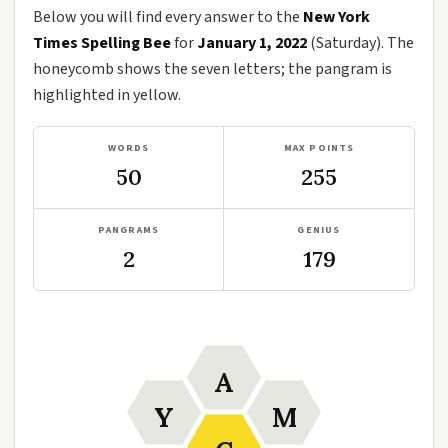
Below you will find every answer to the
New York
Times Spelling Bee
for
January 1, 2022
(Saturday). The
honeycomb shows the seven letters; the pangram is
highlighted in yellow.
WORDS
MAX POINTS
50
255
PANGRAMS
GENIUS
2
179
A
Y
M