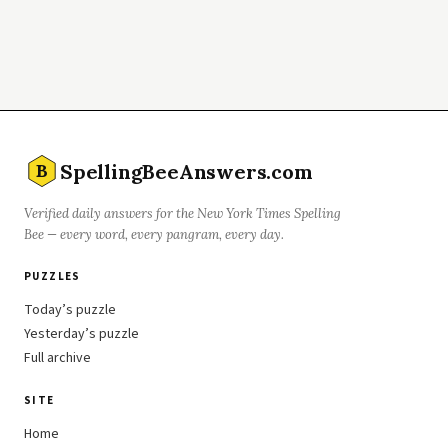
SpellingBeeAnswers.com
B
Verified daily answers for the New York Times Spelling
Bee — every word, every pangram, every day.
PUZZLES
Today’s puzzle
Yesterday’s puzzle
Full archive
SITE
Home