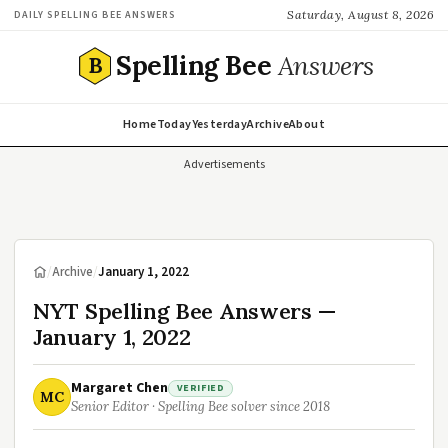
Saturday, August 8, 2026
DAILY SPELLING BEE ANSWERS
Spelling Bee
Answers
B
Home
Today
Yesterday
Archive
About
Advertisements
/
Archive
/
January 1, 2022
NYT Spelling Bee Answers —
January 1, 2022
Margaret Chen
VERIFIED
MC
Senior Editor · Spelling Bee solver since 2018