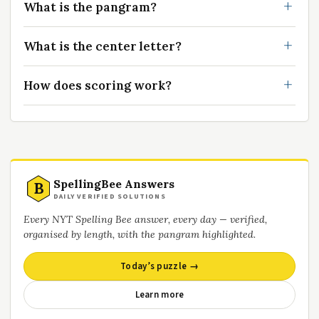
What is the pangram?
What is the center letter?
How does scoring work?
SpellingBee Answers
B
DAILY VERIFIED SOLUTIONS
Every NYT Spelling Bee answer, every day — verified,
organised by length, with the pangram highlighted.
Today’s puzzle →
Learn more