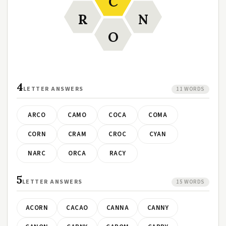
C
R
N
O
4
LETTER ANSWERS
11 WORDS
ARCO
CAMO
COCA
COMA
CORN
CRAM
CROC
CYAN
NARC
ORCA
RACY
5
LETTER ANSWERS
15 WORDS
ACORN
CACAO
CANNA
CANNY