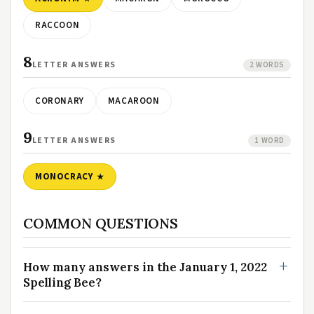
RACCOON
8
LETTER ANSWERS
2 WORDS
CORONARY
MACAROON
9
LETTER ANSWERS
1 WORD
MONOCRACY
COMMON QUESTIONS
How many answers in the January 1, 2022
Spelling Bee?