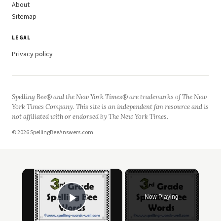
About
Sitemap
LEGAL
Privacy policy
Spelling Bee® and the New York Times® are trademarks of The New
York Times Company. This site is an independent fan resource and is
not affiliated with or endorsed by The New York Times.
© 2026 SpellingBeeAnswers.com
×
Now Playing
Play Video