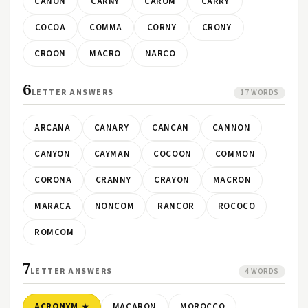
CANON
CARNY
CAROM
CARRY
COCOA
COMMA
CORNY
CRONY
CROON
MACRO
NARCO
6
LETTER ANSWERS
17 WORDS
ARCANA
CANARY
CANCAN
CANNON
CANYON
CAYMAN
COCOON
COMMON
CORONA
CRANNY
CRAYON
MACRON
MARACA
NONCOM
RANCOR
ROCOCO
ROMCOM
7
LETTER ANSWERS
4 WORDS
ACRONYM
MACARON
MOROCCO