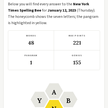
Below you will find every answer to the
New York
Times Spelling Bee
for
January 12, 2023
(Thursday).
The honeycomb shows the seven letters; the pangram
is highlighted in yellow.
WORDS
MAX POINTS
48
221
PANGRAM
GENIUS
1
155
A
Y
B