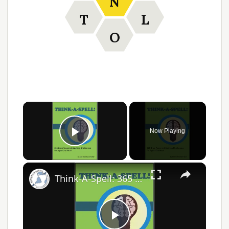
N
T
L
O
Now Playing
Play Video
Think-A-Spell: 365 Days of Fun Spelling Challenges