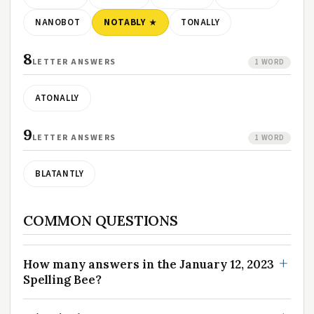
NANOBOT
NOTABLY
TONALLY
8
LETTER ANSWERS
1 WORD
ATONALLY
9
LETTER ANSWERS
1 WORD
BLATANTLY
COMMON QUESTIONS
How many answers in the January 12, 2023
Spelling Bee?