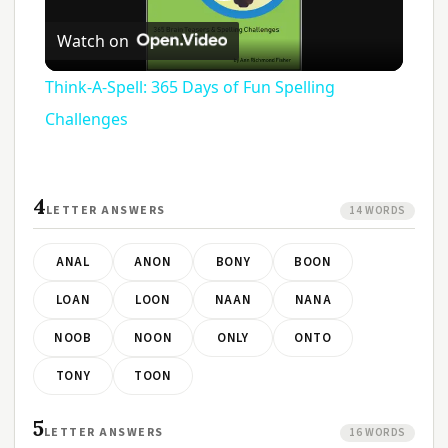
Play
Watch on
Video
Think-A-Spell: 365 Days of Fun Spelling
Challenges
4
LETTER ANSWERS
14 WORDS
ANAL
ANON
BONY
BOON
LOAN
LOON
NAAN
NANA
NOOB
NOON
ONLY
ONTO
TONY
TOON
5
LETTER ANSWERS
16 WORDS