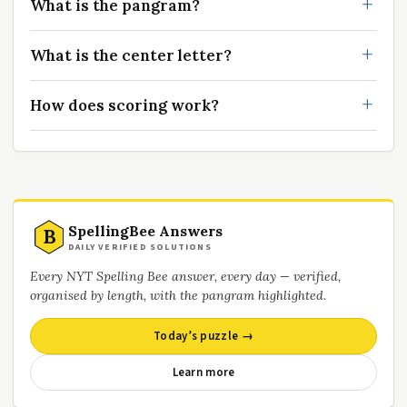
What is the pangram?
What is the center letter?
How does scoring work?
SpellingBee Answers
B
DAILY VERIFIED SOLUTIONS
Every NYT Spelling Bee answer, every day — verified,
organised by length, with the pangram highlighted.
Today’s puzzle →
Learn more