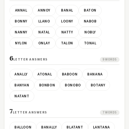
ANNAL
ANNOY
BANAL
BATON
BONNY
LLANO
LOONY
NABOB
NANNY
NATAL
NATTY
NOBLY
NYLON
ONLAY
TALON
TONAL
6
LETTER ANSWERS
9 WORDS
ANALLY
ATONAL
BABOON
BANANA
BANYAN
BONBON
BONOBO
BOTANY
NATANT
7
LETTER ANSWERS
7 WORDS
BALLOON
BANALLY
BLATANT
LANTANA