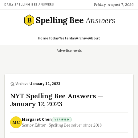
Friday, August 7, 2026
DAILY SPELLING BEE ANSWERS
Spelling Bee
Answers
B
Home
Today
Yesterday
Archive
About
Advertisements
/
Archive
/
January 12, 2023
NYT Spelling Bee Answers —
January 12, 2023
Margaret Chen
VERIFIED
MC
Senior Editor · Spelling Bee solver since 2018