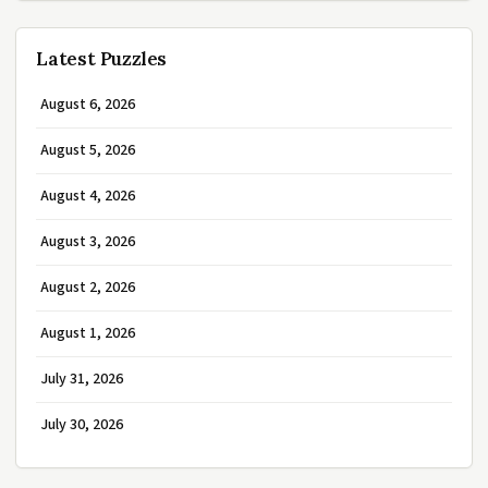
Latest Puzzles
August 6, 2026
August 5, 2026
August 4, 2026
August 3, 2026
August 2, 2026
August 1, 2026
July 31, 2026
July 30, 2026