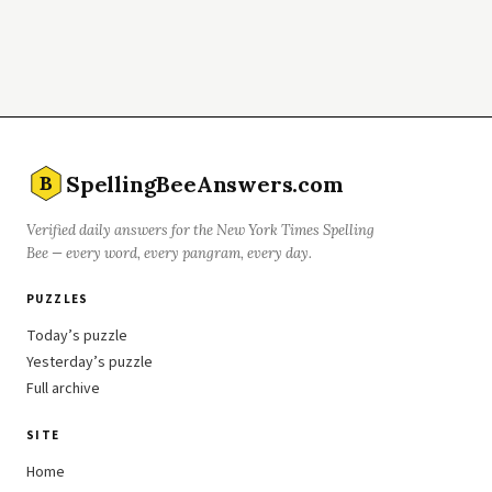
SpellingBeeAnswers.com
B
Verified daily answers for the New York Times Spelling
Bee — every word, every pangram, every day.
PUZZLES
Today’s puzzle
Yesterday’s puzzle
Full archive
SITE
Home