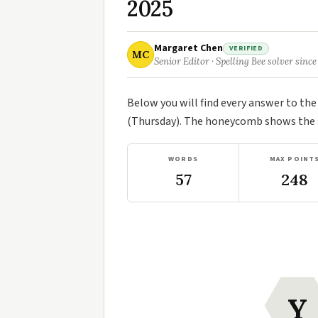
2025
Margaret Chen
VERIFIED
MC
Senior Editor · Spelling Bee solver since
Below you will find every answer to th
(Thursday). The honeycomb shows the se
WORDS
MAX POINT
57
248
Y