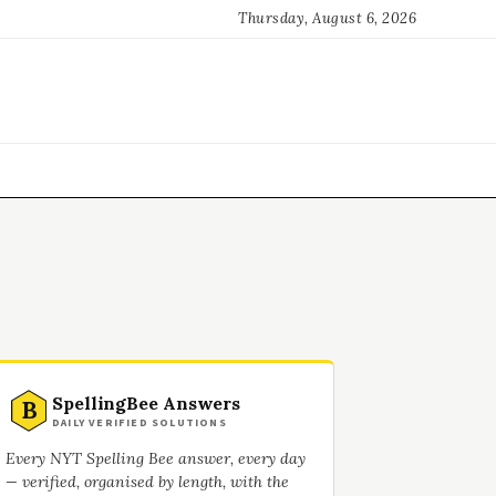
Thursday, August 6, 2026
SpellingBee Answers
B
DAILY VERIFIED SOLUTIONS
Every NYT Spelling Bee answer, every day
— verified, organised by length, with the