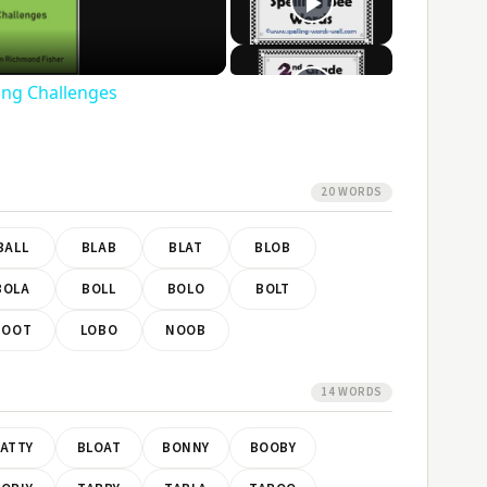
ideo
ling Challenges
20 WORDS
BALL
BLAB
BLAT
BLOB
BOLA
BOLL
BOLO
BOLT
BOOT
LOBO
NOOB
14 WORDS
ATTY
BLOAT
BONNY
BOOBY