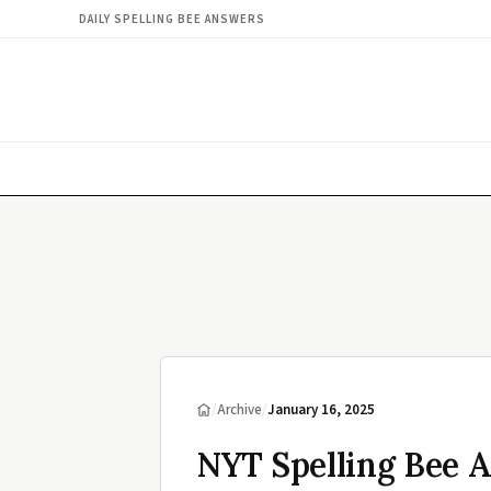
DAILY SPELLING BEE ANSWERS
/
Archive
/
January 16, 2025
NYT Spelling Bee A