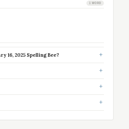
1 WORD
y 16, 2025 Spelling Bee?