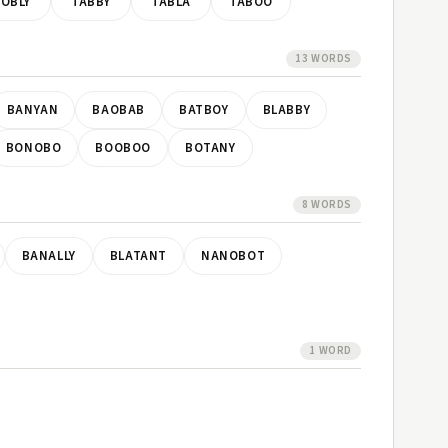
OBLY
TABBY
TABLA
TABOO
13 WORDS
BANYAN
BAOBAB
BATBOY
BLABBY
BONOBO
BOOBOO
BOTANY
8 WORDS
BANALLY
BLATANT
NANOBOT
1 WORD