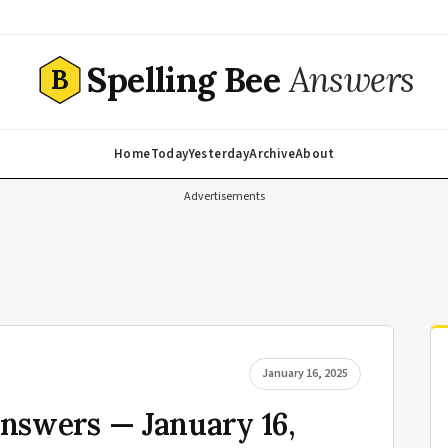
Spelling Bee
Answers
B
Home
Today
Yesterday
Archive
About
Advertisements
January 16, 2025
nswers — January 16,