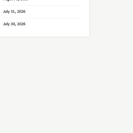
July 31, 2026
July 30, 2026