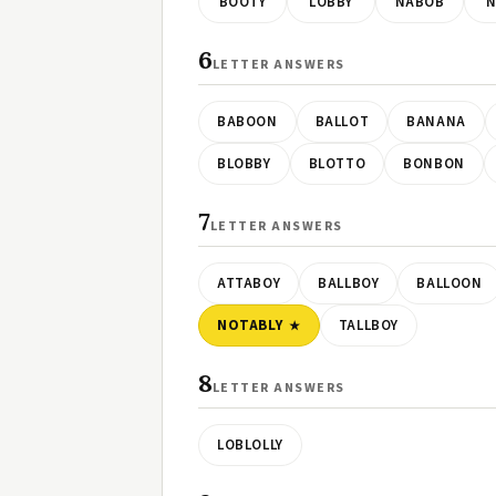
BOOTY
LOBBY
NABOB
N
6
LETTER ANSWERS
BABOON
BALLOT
BANANA
BLOBBY
BLOTTO
BONBON
7
LETTER ANSWERS
ATTABOY
BALLBOY
BALLOON
NOTABLY
TALLBOY
8
LETTER ANSWERS
LOBLOLLY