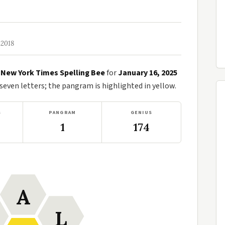
 2018
e
New York Times Spelling Bee
for
January 16, 2025
ven letters; the pangram is highlighted in yellow.
S
PANGRAM
GENIUS
1
174
A
L