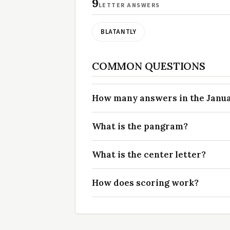
9
LETTER ANSWERS
BLATANTLY
COMMON QUESTIONS
How many answers in the Januar
What is the pangram?
What is the center letter?
How does scoring work?