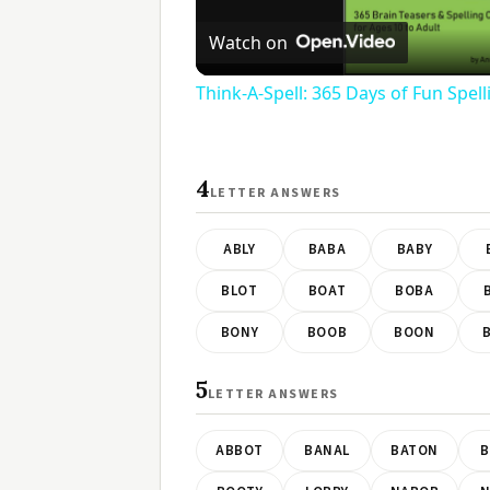
V
Watch on
Think-A-Spell: 365 Days of Fun Spel
4
LETTER ANSWERS
ABLY
BABA
BABY
BLOT
BOAT
BOBA
BONY
BOOB
BOON
5
LETTER ANSWERS
ABBOT
BANAL
BATON
B