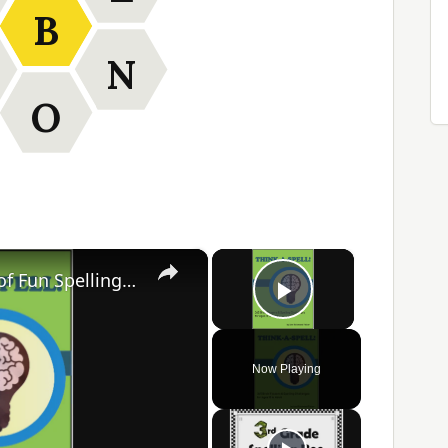
B
N
O
×
×
Think-A-Spell: 365 Days of Fun Spelling Challenges
Play Video
Now Playing
ay