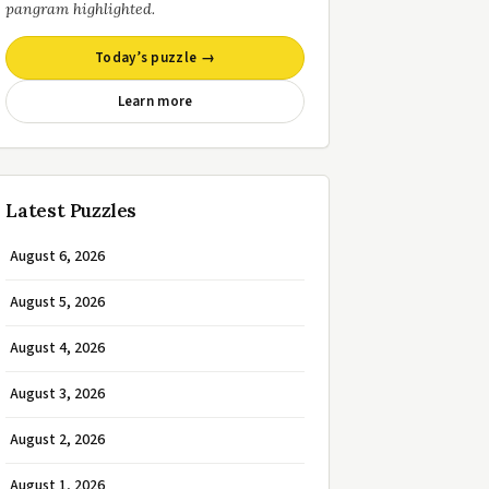
pangram highlighted.
Today’s puzzle →
Learn more
Latest Puzzles
August 6, 2026
August 5, 2026
August 4, 2026
August 3, 2026
August 2, 2026
August 1, 2026