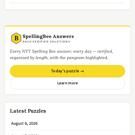
SpellingBee Answers
B
DAILY VERIFIED SOLUTIONS
Every NYT Spelling Bee answer, every day — verified,
organised by length, with the pangram highlighted.
Today’s puzzle →
Learn more
Latest Puzzles
August 6, 2026