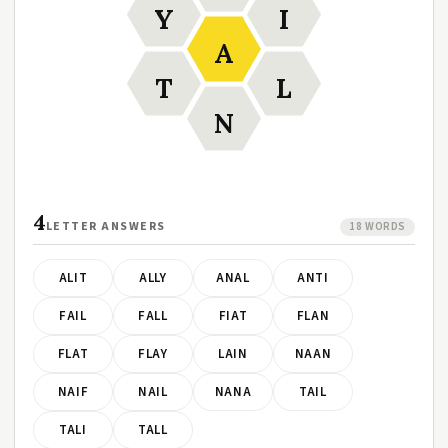
Y
I
A
T
L
N
4
LETTER ANSWERS
18 WORDS
ALIT
ALLY
ANAL
ANTI
FAIL
FALL
FIAT
FLAN
FLAT
FLAY
LAIN
NAAN
NAIF
NAIL
NANA
TAIL
TALI
TALL