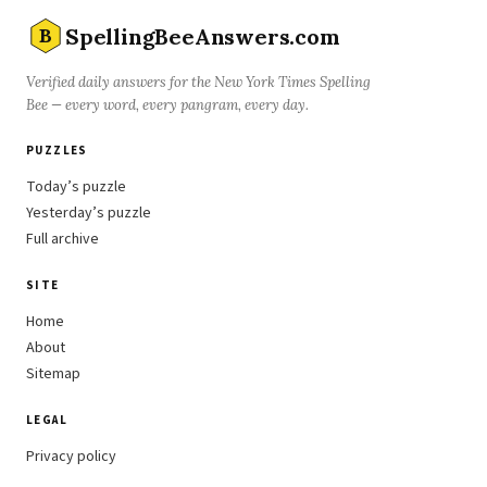
SpellingBeeAnswers.com
B
Verified daily answers for the New York Times Spelling
Bee — every word, every pangram, every day.
PUZZLES
Today’s puzzle
Yesterday’s puzzle
Full archive
SITE
Home
About
Sitemap
LEGAL
Privacy policy