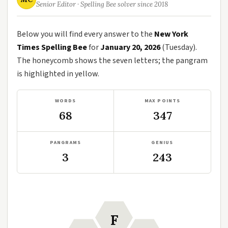
Senior Editor · Spelling Bee solver since 2018
Below you will find every answer to the
New York
Times Spelling Bee
for
January 20, 2026
(Tuesday).
The honeycomb shows the seven letters; the pangram
is highlighted in yellow.
WORDS
MAX POINTS
68
347
PANGRAMS
GENIUS
3
243
F