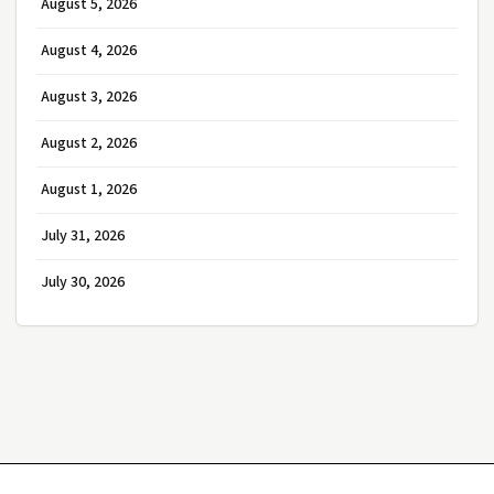
August 5, 2026
August 4, 2026
August 3, 2026
August 2, 2026
August 1, 2026
July 31, 2026
July 30, 2026