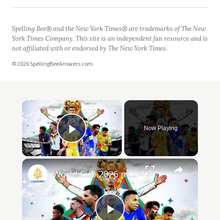
Spelling Bee® and the New York Times® are trademarks of The New
York Times Company. This site is an independent fan resource and is
not affiliated with or endorsed by The New York Times.
© 2026 SpellingBeeAnswers.com
Now Playing
Play Video
World Cup 2026 match highlights Day 20