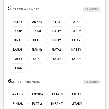
5
LETTER ANSWERS
21 WORDS
ALLAY
ANNAL
ATILT
FAINT
FANNY
FATAL
FATLY
FATTY
FINAL
FLAIL
INLAY
LAITY
LANAI
NANNY
NATAL
NATTY
TAFFY
TAINT
TALLY
TATTY
TITAN
6
LETTER ANSWERS
11 WORDS
ANALLY
ANTIFA
ATTAIN
FILIAL
FINIAL
FLATLY
INFANT
LITANY