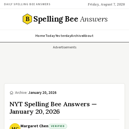
Friday, August 7, 2026
DAILY SPELLING BEE ANSWERS
Spelling Bee
Answers
B
Home
Today
Yesterday
Archive
About
Advertisements
/
Archive
/
January 20, 2026
NYT Spelling Bee Answers —
January 20, 2026
Margaret Chen
VERIFIED
MC