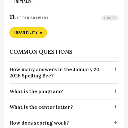
INITIALLY
11
LETTER ANSWERS
1 WORD
INFANTILITY
COMMON QUESTIONS
How many answers in the January 20,
2026 Spelling Bee?
What is the pangram?
What is the center letter?
How does scoring work?