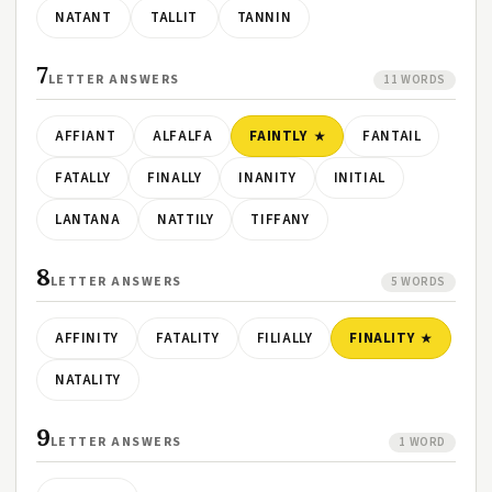
NATANT
TALLIT
TANNIN
7
LETTER ANSWERS
11 WORDS
AFFIANT
ALFALFA
FAINTLY
FANTAIL
FATALLY
FINALLY
INANITY
INITIAL
LANTANA
NATTILY
TIFFANY
8
LETTER ANSWERS
5 WORDS
AFFINITY
FATALITY
FILIALLY
FINALITY
NATALITY
9
LETTER ANSWERS
1 WORD