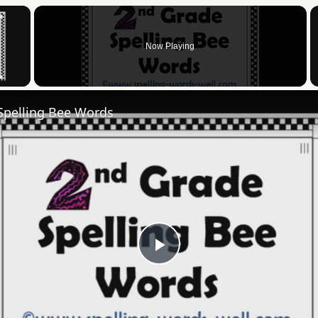
×
Now Playing
 Video
Spelling Bee Words
Play
Video