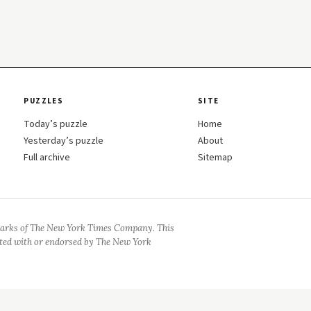
PUZZLES
SITE
Today’s puzzle
Home
Yesterday’s puzzle
About
Full archive
Sitemap
arks of The New York Times Company. This
iated with or endorsed by The New York