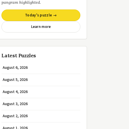
pangram highlighted.
Today’s puzzle →
Learn more
Latest Puzzles
August 6, 2026
August 5, 2026
August 4, 2026
August 3, 2026
August 2, 2026
August 1, 2026