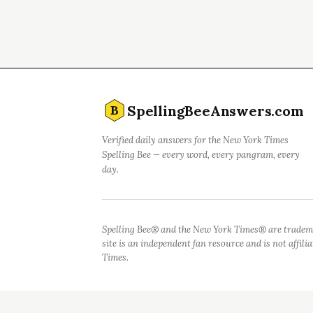
SpellingBeeAnswers.com
B
Verified daily answers for the New York Times
Spelling Bee — every word, every pangram, every
day.
Spelling Bee® and the New York Times® are tradem
site is an independent fan resource and is not affil
Times.