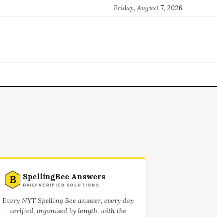
Friday, August 7, 2026
SpellingBee Answers
B
DAILY VERIFIED SOLUTIONS
Every NYT Spelling Bee answer, every day
— verified, organised by length, with the