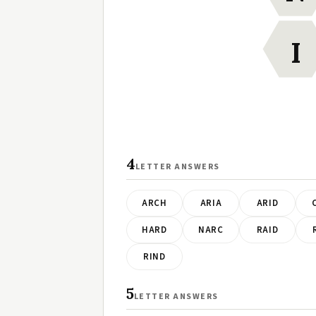
I
4
LETTER ANSWERS
ARCH
ARIA
ARID
HARD
NARC
RAID
RIND
5
LETTER ANSWERS