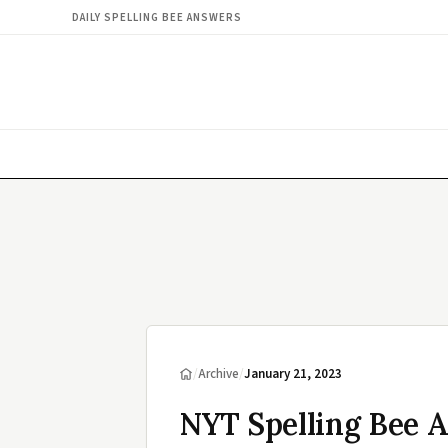
DAILY SPELLING BEE ANSWERS
/
Archive
/
January 21, 2023
NYT Spelling Bee A