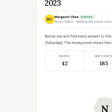
2023
Margaret Chen
VERIFIED
MC
Senior Editor · Spelling Bee solver since
Below you will find every answer to th
(Saturday). The honeycomb shows the se
WORDS
MAX POINT
42
185
N