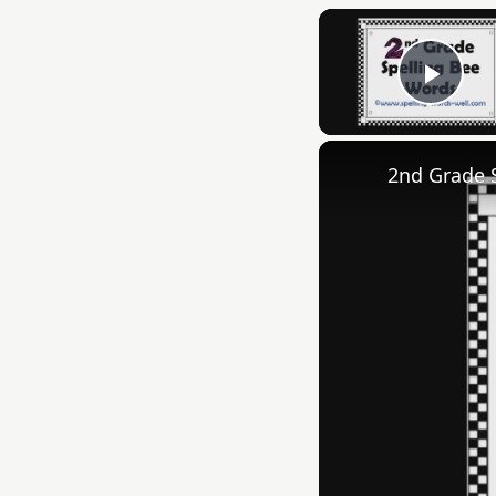
Play
2nd Grade 