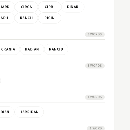
HARD
CIRCA
CIRRI
DINAR
RADII
RANCH
RICIN
6 WORDS
CRANIA
RADIAN
RANCID
3 WORDS
4 WORDS
ADIAN
HARRIDAN
1 WORD