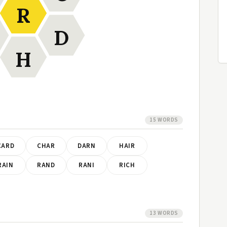
R
D
H
15 WORDS
CARD
CHAR
DARN
HAIR
RAIN
RAND
RANI
RICH
13 WORDS