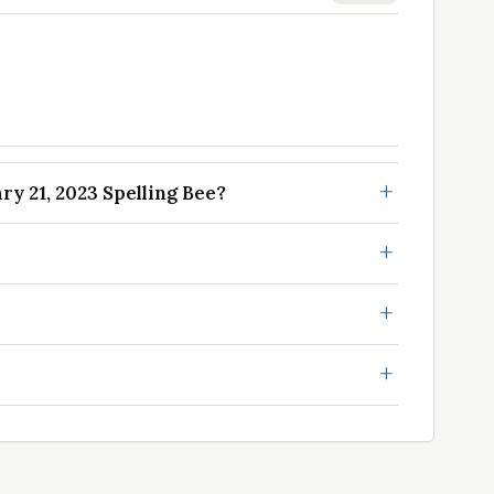
y 21, 2023 Spelling Bee?