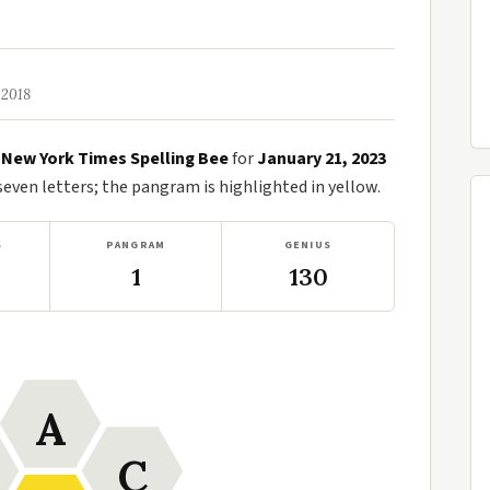
 2018
e
New York Times Spelling Bee
for
January 21, 2023
ven letters; the pangram is highlighted in yellow.
S
PANGRAM
GENIUS
1
130
A
C