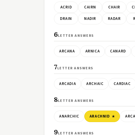
ACRID
CAIRN
CHAIR
C
DRAIN
NADIR
RADAR
6
LETTER ANSWERS
ARCANA
ARNICA
CANARD
7
LETTER ANSWERS
ARCADIA
ARCHAIC
CARDIAC
8
LETTER ANSWERS
ANARCHIC
ARACHNID
ARC
9
LETTER ANSWERS