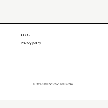
LEGAL
Privacy policy
© 2026 SpellingBeeAnswers.com