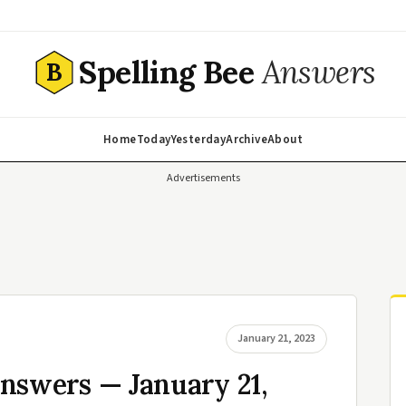
Spelling Bee
Answers
B
Home
Today
Yesterday
Archive
About
Advertisements
January 21, 2023
nswers — January 21,