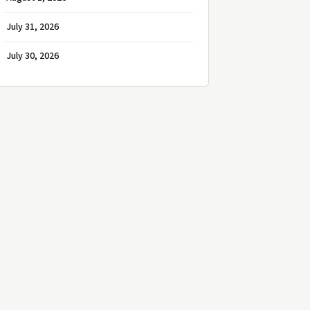
July 31, 2026
July 30, 2026