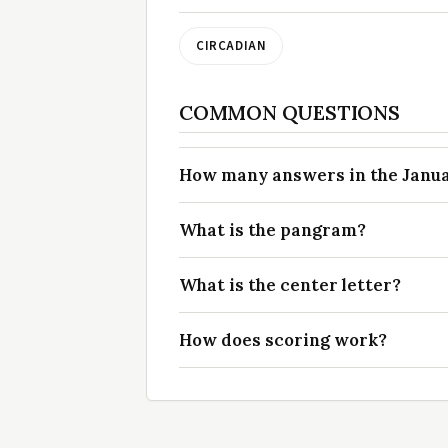
CIRCADIAN
COMMON QUESTIONS
How many answers in the Januar
What is the pangram?
What is the center letter?
How does scoring work?