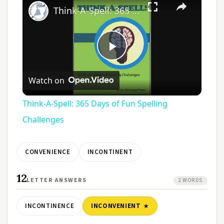
Think-A-Spell: 365 Days of Fun Spelling Challenges
Play
Watch on
Video
Think-A-Spell: 365 Days of Fun Spelling
Challenges
CONVENIENCE
INCONTINENT
12
LETTER ANSWERS
2 WORDS
INCONTINENCE
INCONVENIENT