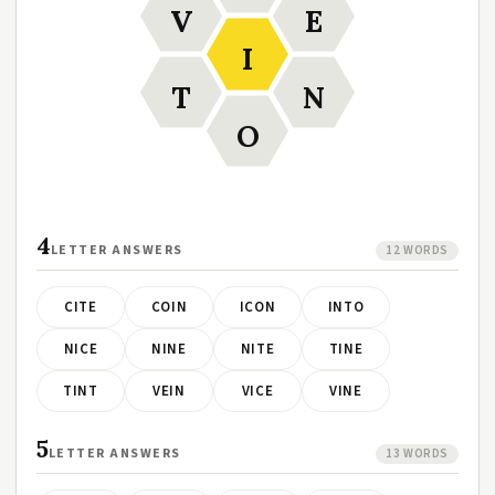
V
E
I
T
N
O
4
LETTER ANSWERS
12 WORDS
CITE
COIN
ICON
INTO
NICE
NINE
NITE
TINE
TINT
VEIN
VICE
VINE
5
LETTER ANSWERS
13 WORDS