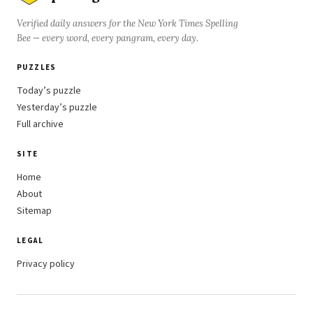
Verified daily answers for the New York Times Spelling
Bee — every word, every pangram, every day.
PUZZLES
Today’s puzzle
Yesterday’s puzzle
Full archive
SITE
Home
About
Sitemap
LEGAL
Privacy policy