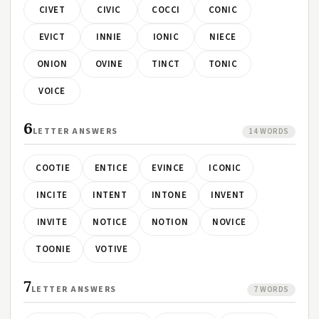
CIVET
CIVIC
COCCI
CONIC
EVICT
INNIE
IONIC
NIECE
ONION
OVINE
TINCT
TONIC
VOICE
6
LETTER ANSWERS
14 WORDS
COOTIE
ENTICE
EVINCE
ICONIC
INCITE
INTENT
INTONE
INVENT
INVITE
NOTICE
NOTION
NOVICE
TOONIE
VOTIVE
7
LETTER ANSWERS
7 WORDS