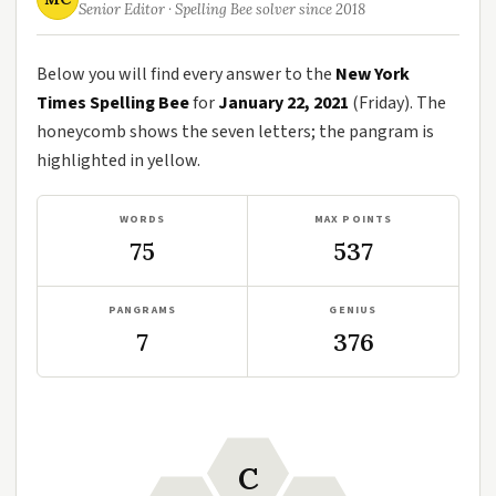
Senior Editor · Spelling Bee solver since 2018
Below you will find every answer to the
New York
Times Spelling Bee
for
January 22, 2021
(Friday). The
honeycomb shows the seven letters; the pangram is
highlighted in yellow.
WORDS
MAX POINTS
75
537
PANGRAMS
GENIUS
7
376
C