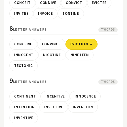
CONCEIT
CONNIVE
CONVICT
EVICTEE
INVITEE
INVOICE
TONTINE
8
LETTER ANSWERS
7 WORDS
CONCEIVE
CONVINCE
EVICTION
INNOCENT
NICOTINE
NINETEEN
TECTONIC
9
LETTER ANSWERS
7 WORDS
CONTINENT
INCENTIVE
INNOCENCE
INTENTION
INVECTIVE
INVENTION
INVENTIVE