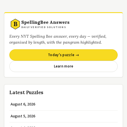
SpellingBee Answers
B
DAILY VERIFIED SOLUTIONS
Every NYT Spelling Bee answer, every day — verified,
organised by length, with the pangram highlighted.
Today’s puzzle →
Learn more
Latest Puzzles
August 6, 2026
August 5, 2026