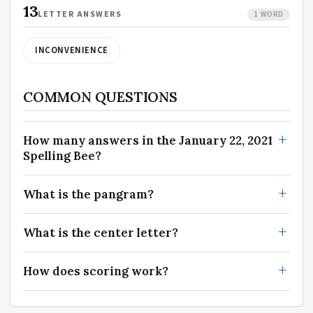
13
LETTER ANSWERS
1 WORD
INCONVENIENCE
COMMON QUESTIONS
How many answers in the January 22, 2021
Spelling Bee?
What is the pangram?
What is the center letter?
How does scoring work?