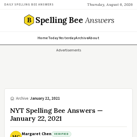
Thursday, August 6, 2026
DAILY SPELLING BEE ANSWERS
Spelling Bee
Answers
B
Home
Today
Yesterday
Archive
About
Advertisements
/
Archive
/
January 22, 2021
NYT Spelling Bee Answers —
January 22, 2021
Margaret Chen
VERIFIED
MC