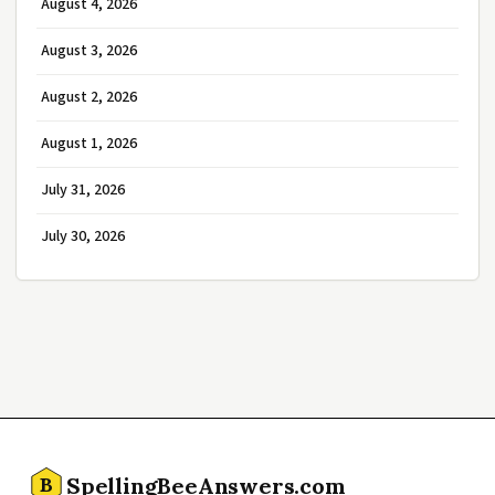
August 4, 2026
August 3, 2026
August 2, 2026
August 1, 2026
July 31, 2026
July 30, 2026
SpellingBeeAnswers.com
B