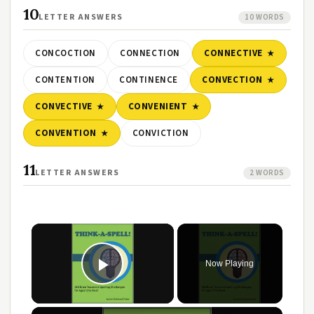
10
LETTER ANSWERS
10 WORDS
CONCOCTION
CONNECTION
CONNECTIVE
CONTENTION
CONTINENCE
CONVECTION
CONVECTIVE
CONVENIENT
CONVENTION
CONVICTION
11
LETTER ANSWERS
2 WORDS
Now Playing
Play Video