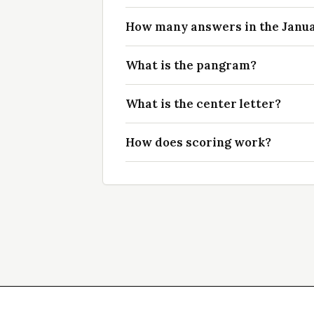
How many answers in the Januar
What is the pangram?
What is the center letter?
How does scoring work?