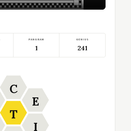
S
PANGRAM
GENIUS
1
241
C
E
T
I