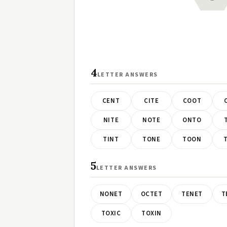
4
LETTER ANSWERS
CENT
CITE
COOT
NITE
NOTE
ONTO
TINT
TONE
TOON
5
LETTER ANSWERS
NONET
OCTET
TENET
T
TOXIC
TOXIN