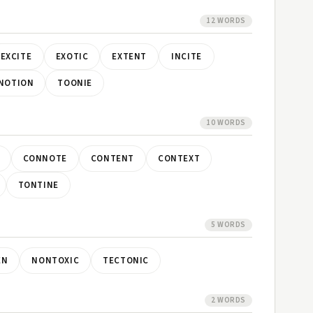
12 WORDS
EXCITE
EXOTIC
EXTENT
INCITE
NOTION
TOONIE
10 WORDS
CONNOTE
CONTENT
CONTEXT
TONTINE
5 WORDS
EN
NONTOXIC
TECTONIC
2 WORDS