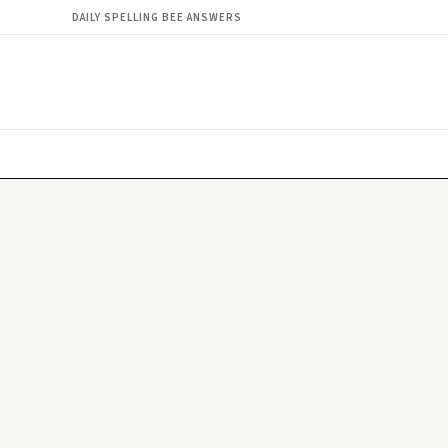
DAILY SPELLING BEE ANSWERS