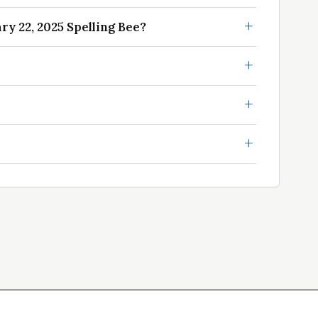
y 22, 2025 Spelling Bee?