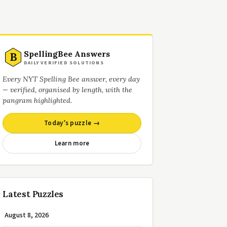
SpellingBee Answers
B
DAILY VERIFIED SOLUTIONS
Every NYT Spelling Bee answer, every day
— verified, organised by length, with the
pangram highlighted.
Today’s puzzle →
Learn more
Latest Puzzles
August 8, 2026