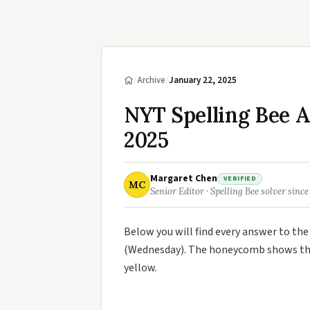
/
Archive
/
January 22, 2025
NYT Spelling Bee 
2025
Margaret Chen
VERIFIED
MC
Senior Editor · Spelling Bee solver since
Below you will find every answer to th
(Wednesday). The honeycomb shows the 
yellow.