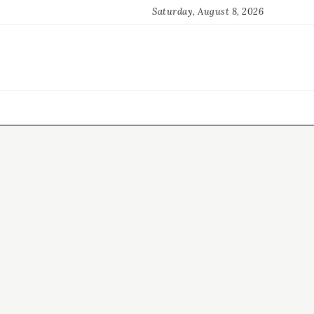
Saturday, August 8, 2026