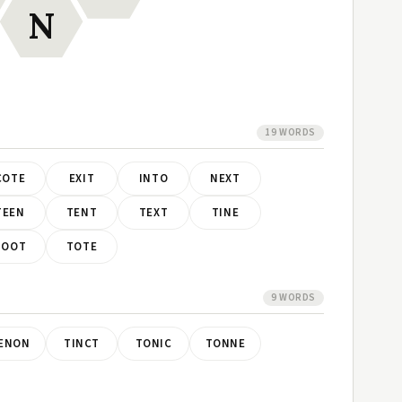
N
19 WORDS
COTE
EXIT
INTO
NEXT
TEEN
TENT
TEXT
TINE
TOOT
TOTE
9 WORDS
ENON
TINCT
TONIC
TONNE