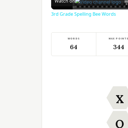
Watch on
3rd Grade Spelling Bee Words
WORDS
MAX POINT
64
344
X
O