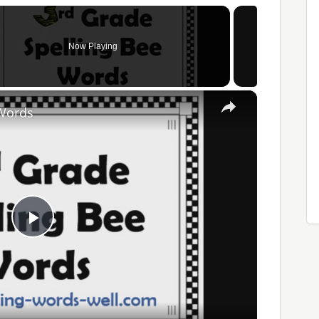
Now Playing
×
 Words
Play
Video