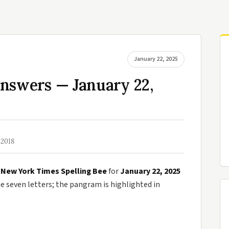
January 22, 2025
Answers — January 22,
 2018
e
New York Times Spelling Bee
for
January 22, 2025
seven letters; the pangram is highlighted in