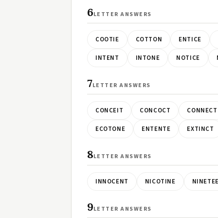
6
LETTER ANSWERS
COOTIE
COTTON
ENTICE
INTENT
INTONE
NOTICE
7
LETTER ANSWERS
CONCEIT
CONCOCT
CONNECT
ECOTONE
ENTENTE
EXTINCT
8
LETTER ANSWERS
INNOCENT
NICOTINE
NINETE
9
LETTER ANSWERS