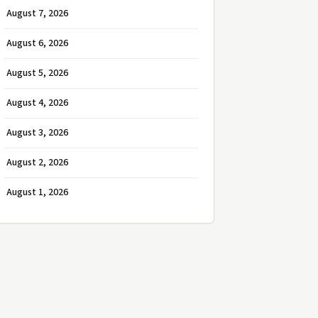
August 7, 2026
August 6, 2026
August 5, 2026
August 4, 2026
August 3, 2026
August 2, 2026
August 1, 2026