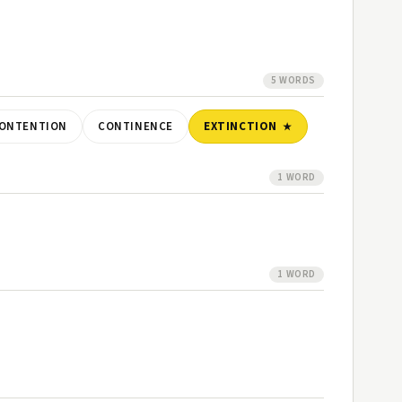
5 WORDS
ONTENTION
CONTINENCE
EXTINCTION
1 WORD
1 WORD