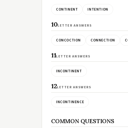
CONTINENT
INTENTION
10
LETTER ANSWERS
CONCOCTION
CONNECTION
C
11
LETTER ANSWERS
INCONTINENT
12
LETTER ANSWERS
INCONTINENCE
COMMON QUESTIONS