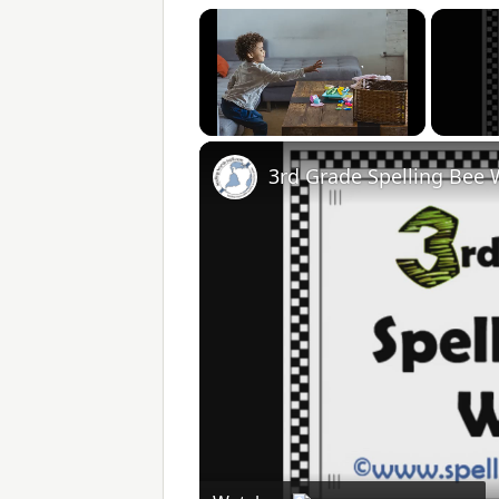
×
Unmute
3rd Grade Spelling Bee