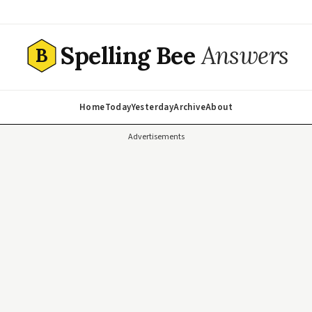
Spelling Bee
Answers
B
Home
Today
Yesterday
Archive
About
Advertisements