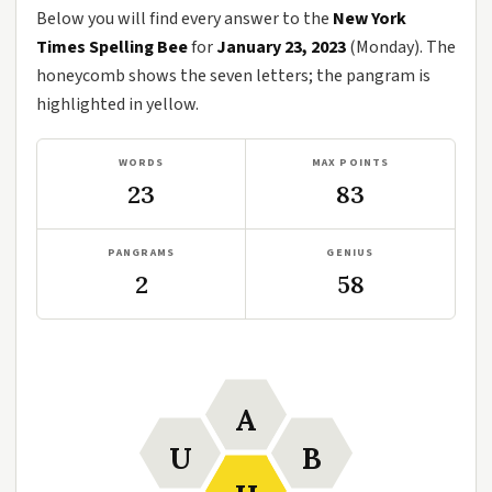
Below you will find every answer to the
New York
Times Spelling Bee
for
January 23, 2023
(Monday). The
honeycomb shows the seven letters; the pangram is
highlighted in yellow.
WORDS
MAX POINTS
23
83
PANGRAMS
GENIUS
2
58
A
U
B