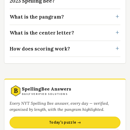
2023 Spelling Bee?
What is the pangram?
What is the center letter?
How does scoring work?
SpellingBee Answers
B
DAILY VERIFIED SOLUTIONS
Every NYT Spelling Bee answer, every day — verified,
organised by length, with the pangram highlighted.
Today’s puzzle →