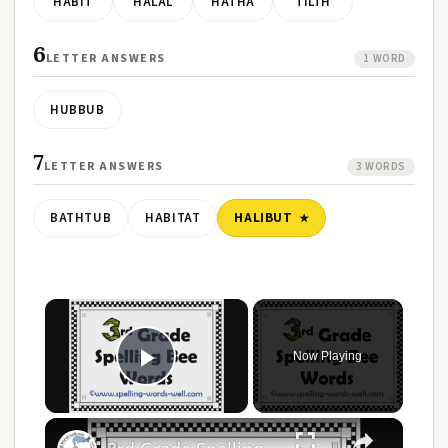
HABIT
HALAL
HATHA
TILTH
6
LETTER ANSWERS
1 WORD
HUBBUB
7
LETTER ANSWERS
3 WORDS
BATHTUB
HABITAT
HALIBUT
×
Now Playing
Play Video
×