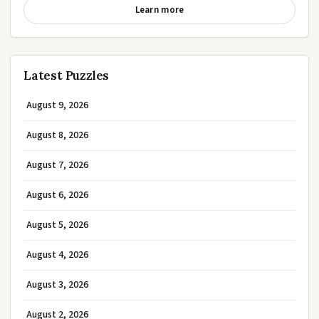
Learn more
Latest Puzzles
August 9, 2026
August 8, 2026
August 7, 2026
August 6, 2026
August 5, 2026
August 4, 2026
August 3, 2026
August 2, 2026