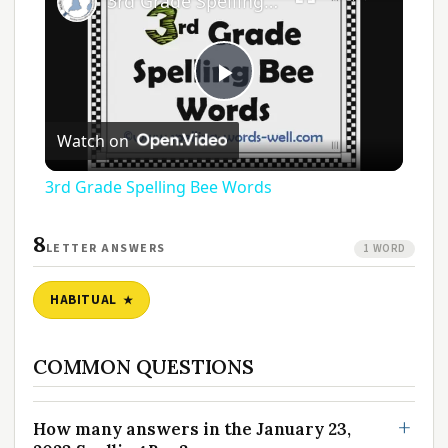
3rd Grade Spelling Bee Words
Play
Watch on
Video
3rd Grade Spelling Bee Words
8
LETTER ANSWERS
1 WORD
HABITUAL
COMMON QUESTIONS
How many answers in the January 23,