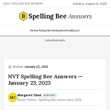
Sunday, August 9, 2026
DAILY SPELLING BEE ANSWERS
Spelling Bee
Answers
B
Home
Today
Yesterday
Archive
About
Advertisements
/
Archive
/
January 23, 2023
NYT Spelling Bee Answers —
January 23, 2023
Margaret Chen
VERIFIED
MC
Senior Editor · Spelling Bee solver since 2018