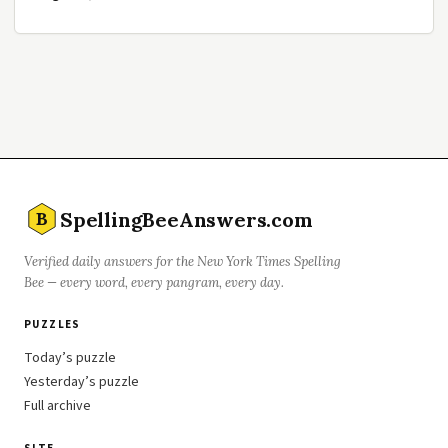
SpellingBeeAnswers.com
B
Verified daily answers for the New York Times Spelling
Bee — every word, every pangram, every day.
PUZZLES
Today’s puzzle
Yesterday’s puzzle
Full archive