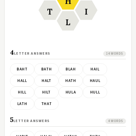
H
T
I
L
4
LETTER ANSWERS
14 WORDS
BAHT
BATH
BLAH
HAIL
HALL
HALT
HATH
HAUL
HILL
HILT
HULA
HULL
LATH
THAT
5
LETTER ANSWERS
4 WORDS