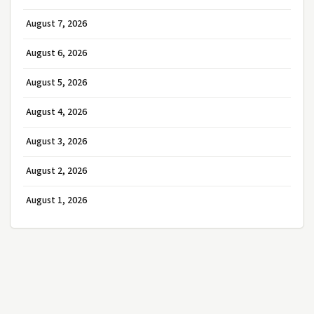
August 7, 2026
August 6, 2026
August 5, 2026
August 4, 2026
August 3, 2026
August 2, 2026
August 1, 2026