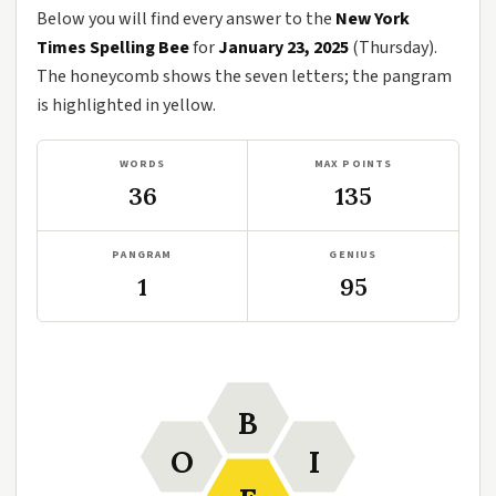
Below you will find every answer to the
New York
Times Spelling Bee
for
January 23, 2025
(Thursday).
The honeycomb shows the seven letters; the pangram
is highlighted in yellow.
WORDS
MAX POINTS
36
135
PANGRAM
GENIUS
1
95
B
O
I