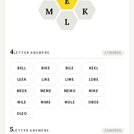
E
M
K
L
4
LETTER ANSWERS
17 WORDS
BELL
BIKE
BILE
KEEL
LEEK
LIKE
LIME
LOBE
MEEK
MEME
MEMO
MIKE
MILE
MIME
MOLE
OBOE
OLEO
5
LETTER ANSWERS
10 WORDS