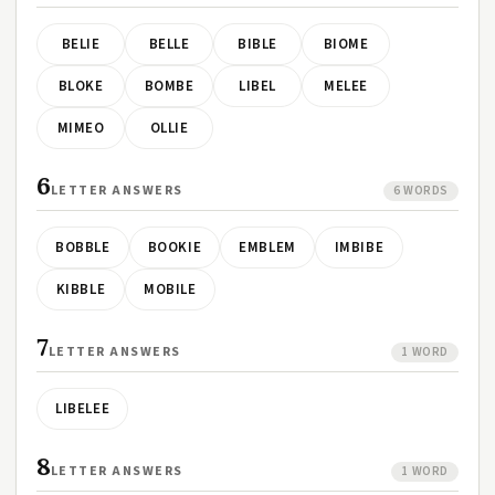
BELIE
BELLE
BIBLE
BIOME
BLOKE
BOMBE
LIBEL
MELEE
MIMEO
OLLIE
6
LETTER ANSWERS
6 WORDS
BOBBLE
BOOKIE
EMBLEM
IMBIBE
KIBBLE
MOBILE
7
LETTER ANSWERS
1 WORD
LIBELEE
8
LETTER ANSWERS
1 WORD