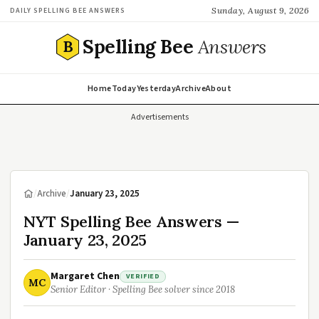
Sunday, August 9, 2026
DAILY SPELLING BEE ANSWERS
Spelling Bee
Answers
B
Home
Today
Yesterday
Archive
About
Advertisements
/
Archive
/
January 23, 2025
NYT Spelling Bee Answers —
January 23, 2025
Margaret Chen
VERIFIED
MC
Senior Editor · Spelling Bee solver since 2018