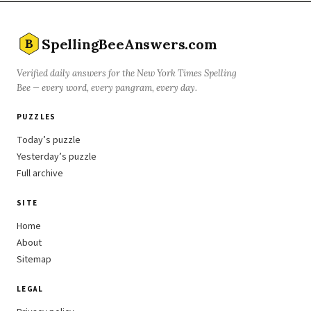
SpellingBeeAnswers.com
B
Verified daily answers for the New York Times Spelling
Bee — every word, every pangram, every day.
PUZZLES
Today’s puzzle
Yesterday’s puzzle
Full archive
SITE
Home
About
Sitemap
LEGAL