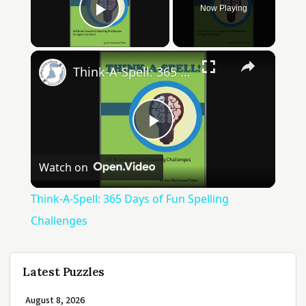
Now Playing
Play Video
×
Think-A-Spell: 365 Days of Fun Spelling Challenges
Play
Watch on
Video
Think-A-Spell: 365 Days of Fun Spelling
Challenges
Latest Puzzles
August 8, 2026