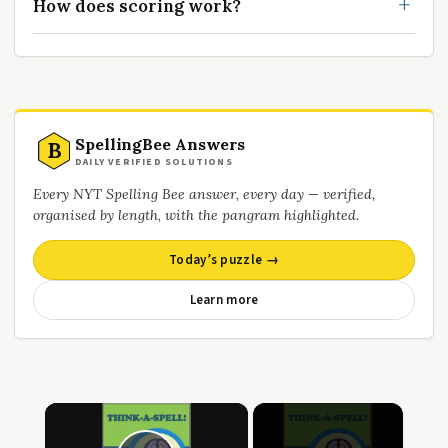
How does scoring work?
SpellingBee Answers
B
DAILY VERIFIED SOLUTIONS
Every NYT Spelling Bee answer, every day — verified,
organised by length, with the pangram highlighted.
Today’s puzzle →
Learn more
×