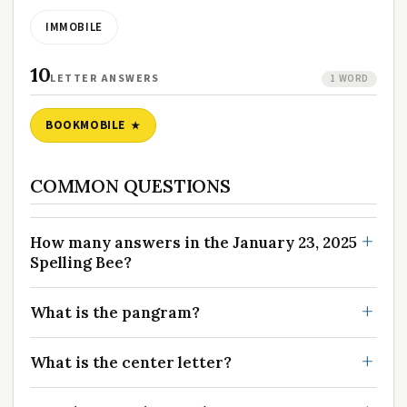
IMMOBILE
10
LETTER ANSWERS
1 WORD
BOOKMOBILE
COMMON QUESTIONS
How many answers in the January 23, 2025
Spelling Bee?
What is the pangram?
What is the center letter?