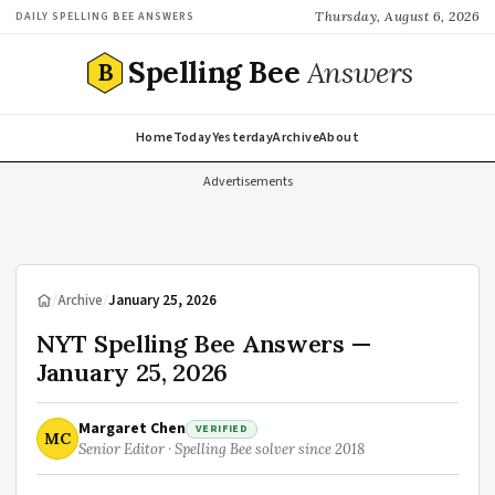
Thursday, August 6, 2026
DAILY SPELLING BEE ANSWERS
Spelling Bee
Answers
B
Home
Today
Yesterday
Archive
About
Advertisements
/
Archive
/
January 25, 2026
NYT Spelling Bee Answers —
January 25, 2026
Margaret Chen
VERIFIED
MC
Senior Editor · Spelling Bee solver since 2018