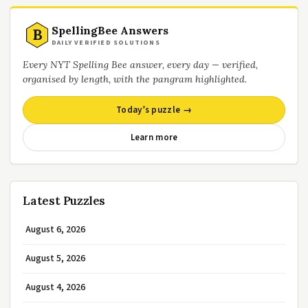
SpellingBee Answers
B
DAILY VERIFIED SOLUTIONS
Every NYT Spelling Bee answer, every day — verified,
organised by length, with the pangram highlighted.
Today’s puzzle →
Learn more
Latest Puzzles
August 6, 2026
August 5, 2026
August 4, 2026