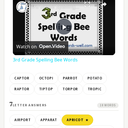
3rd Grade Spelling Bee Words
Play
Watch on
Video
3rd Grade Spelling Bee Words
CAPTOR
OCTOPI
PARROT
POTATO
RAPTOR
TIPTOP
TORPOR
TROPIC
7
LETTER ANSWERS
18 WORDS
AIRPORT
APPARAT
APRICOT