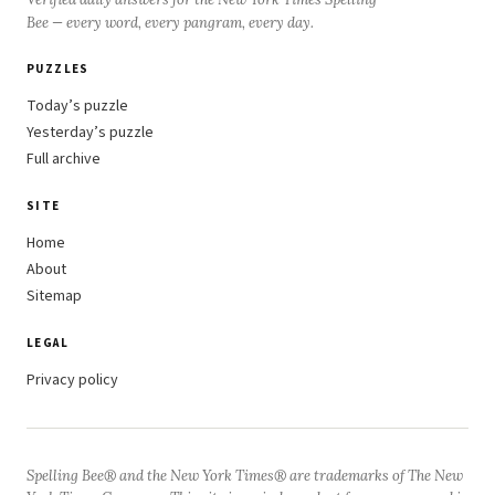
Bee — every word, every pangram, every day.
PUZZLES
Today’s puzzle
Yesterday’s puzzle
Full archive
SITE
Home
About
Sitemap
LEGAL
Privacy policy
Spelling Bee® and the New York Times® are trademarks of The New