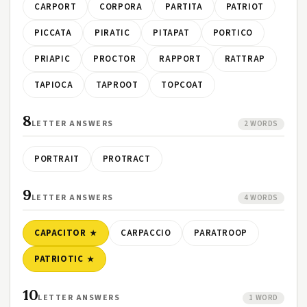
CARPORT
CORPORA
PARTITA
PATRIOT
PICCATA
PIRATIC
PITAPAT
PORTICO
PRIAPIC
PROCTOR
RAPPORT
RATTRAP
TAPIOCA
TAPROOT
TOPCOAT
8
LETTER ANSWERS
2 WORDS
PORTRAIT
PROTRACT
9
LETTER ANSWERS
4 WORDS
CAPACITOR
CARPACCIO
PARATROOP
PATRIOTIC
10
LETTER ANSWERS
1 WORD