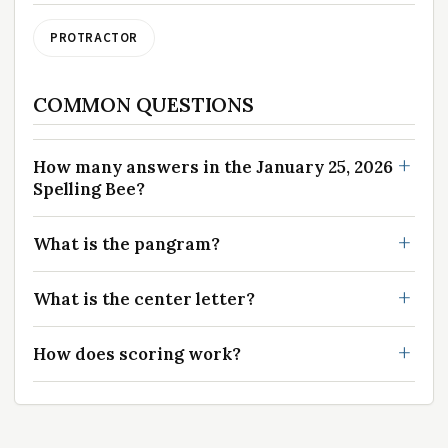
PROTRACTOR
COMMON QUESTIONS
How many answers in the January 25, 2026
Spelling Bee?
What is the pangram?
What is the center letter?
How does scoring work?