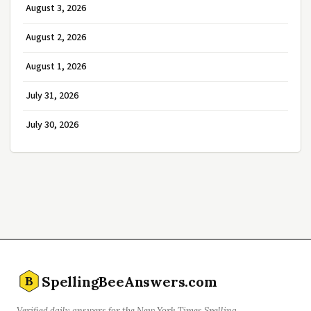
August 3, 2026
August 2, 2026
August 1, 2026
July 31, 2026
July 30, 2026
SpellingBeeAnswers.com
B
Verified daily answers for the New York Times Spelling