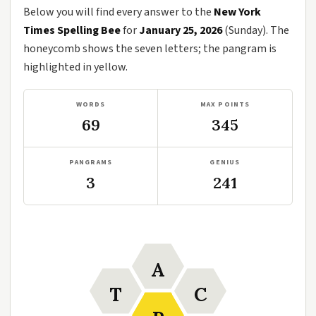
Below you will find every answer to the
New York
Times Spelling Bee
for
January 25, 2026
(Sunday). The
honeycomb shows the seven letters; the pangram is
highlighted in yellow.
WORDS
MAX POINTS
69
345
PANGRAMS
GENIUS
3
241
A
T
C