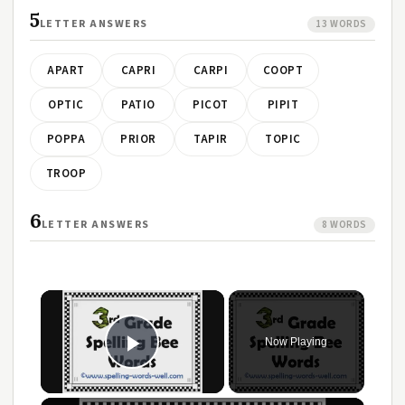
5
LETTER ANSWERS
13 WORDS
APART
CAPRI
CARPI
COOPT
OPTIC
PATIO
PICOT
PIPIT
POPPA
PRIOR
TAPIR
TOPIC
TROOP
6
LETTER ANSWERS
8 WORDS
Now Playing
Play Video