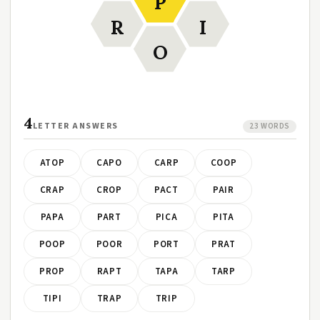
P
R
I
O
4
LETTER ANSWERS
23 WORDS
ATOP
CAPO
CARP
COOP
CRAP
CROP
PACT
PAIR
PAPA
PART
PICA
PITA
POOP
POOR
PORT
PRAT
PROP
RAPT
TAPA
TARP
TIPI
TRAP
TRIP