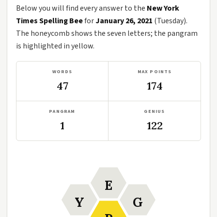
Below you will find every answer to the
New York
Times Spelling Bee
for
January 26, 2021
(Tuesday).
The honeycomb shows the seven letters; the pangram
is highlighted in yellow.
WORDS
MAX POINTS
47
174
PANGRAM
GENIUS
1
122
E
Y
G