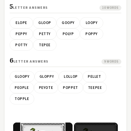
5
LETTER ANSWERS
10 WORDS
ELOPE
GLOOP
GOOPY
LOOPY
PEPPY
PETTY
POLYP
POPPY
POTTY
TEPEE
6
LETTER ANSWERS
9 WORDS
GLOOPY
GLOPPY
LOLLOP
PELLET
PEOPLE
PEYOTE
POPPET
TEEPEE
TOPPLE