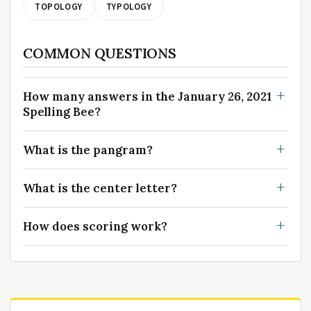
TOPOLOGY
TYPOLOGY
COMMON QUESTIONS
How many answers in the January 26, 2021
Spelling Bee?
What is the pangram?
What is the center letter?
How does scoring work?