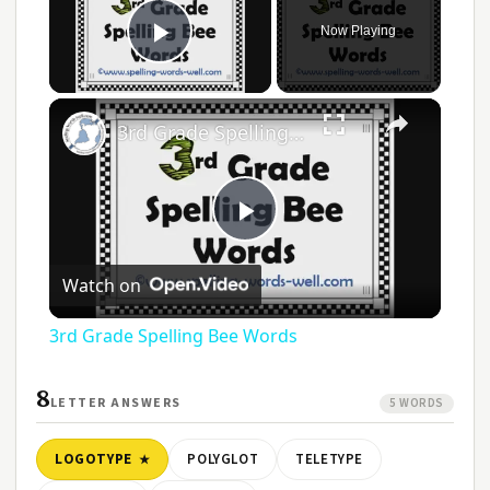
Now Playing
Play Video
3rd Grade Spelling Bee Words
Play
Watch on
Video
3rd Grade Spelling Bee Words
8
LETTER ANSWERS
5 WORDS
LOGOTYPE
POLYGLOT
TELETYPE