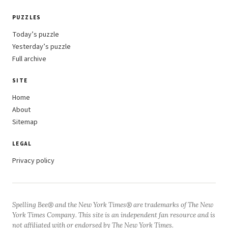
PUZZLES
Today’s puzzle
Yesterday’s puzzle
Full archive
SITE
Home
About
Sitemap
LEGAL
Privacy policy
Spelling Bee® and the New York Times® are trademarks of The New
York Times Company. This site is an independent fan resource and is
not affiliated with or endorsed by The New York Times.