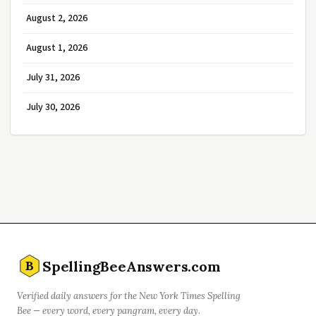
August 2, 2026
August 1, 2026
July 31, 2026
July 30, 2026
SpellingBeeAnswers.com
B
Verified daily answers for the New York Times Spelling
Bee — every word, every pangram, every day.