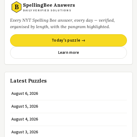
SpellingBee Answers
B
DAILY VERIFIED SOLUTIONS
Every NYT Spelling Bee answer, every day — verified,
organised by length, with the pangram highlighted.
Today’s puzzle →
Learn more
Latest Puzzles
August 6, 2026
August 5, 2026
August 4, 2026
August 3, 2026