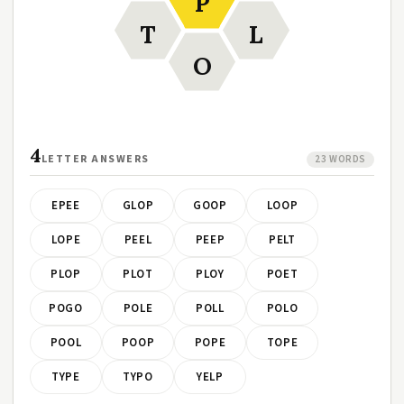
P
T
L
O
4
LETTER ANSWERS
23 WORDS
EPEE
GLOP
GOOP
LOOP
LOPE
PEEL
PEEP
PELT
PLOP
PLOT
PLOY
POET
POGO
POLE
POLL
POLO
POOL
POOP
POPE
TOPE
TYPE
TYPO
YELP