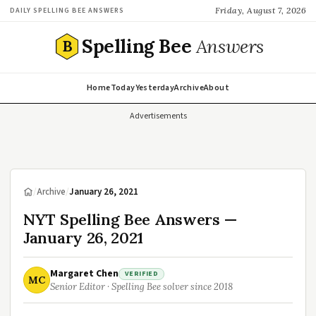
Friday, August 7, 2026
DAILY SPELLING BEE ANSWERS
Spelling Bee
Answers
B
Home
Today
Yesterday
Archive
About
Advertisements
/
Archive
/
January 26, 2021
NYT Spelling Bee Answers —
January 26, 2021
Margaret Chen
VERIFIED
MC
Senior Editor · Spelling Bee solver since 2018