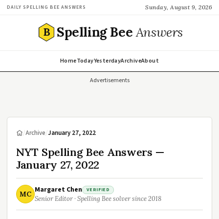
Sunday, August 9, 2026
DAILY SPELLING BEE ANSWERS
Spelling Bee
Answers
B
Home
Today
Yesterday
Archive
About
Advertisements
/
Archive
/
January 27, 2022
NYT Spelling Bee Answers —
January 27, 2022
Margaret Chen
VERIFIED
MC
Senior Editor · Spelling Bee solver since 2018