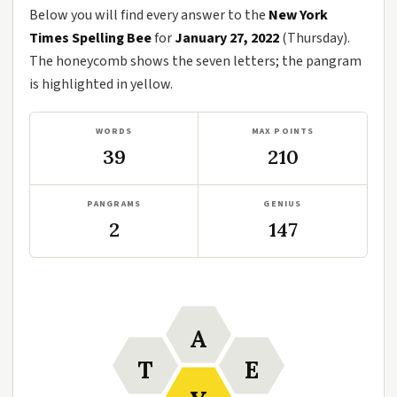
Below you will find every answer to the
New York
Times Spelling Bee
for
January 27, 2022
(Thursday).
The honeycomb shows the seven letters; the pangram
is highlighted in yellow.
WORDS
MAX POINTS
39
210
PANGRAMS
GENIUS
2
147
A
T
E