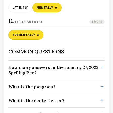
LATENTLY
MENTALLY
11
LETTER ANSWERS
1 WORD
ELEMENTALLY
COMMON QUESTIONS
How many answers in the January 27, 2022
Spelling Bee?
What is the pangram?
What is the center letter?