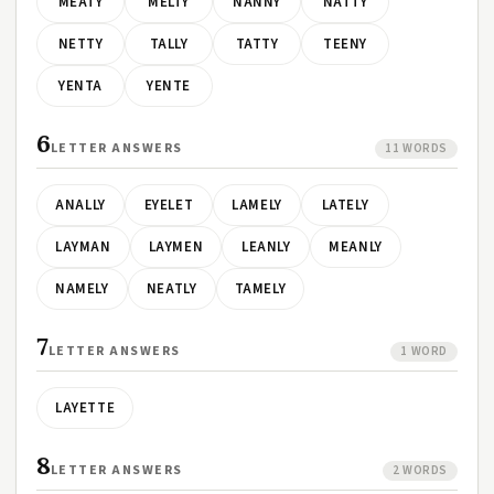
MEATY
MELTY
NANNY
NATTY
NETTY
TALLY
TATTY
TEENY
YENTA
YENTE
6
LETTER ANSWERS
11 WORDS
ANALLY
EYELET
LAMELY
LATELY
LAYMAN
LAYMEN
LEANLY
MEANLY
NAMELY
NEATLY
TAMELY
7
LETTER ANSWERS
1 WORD
LAYETTE
8
LETTER ANSWERS
2 WORDS