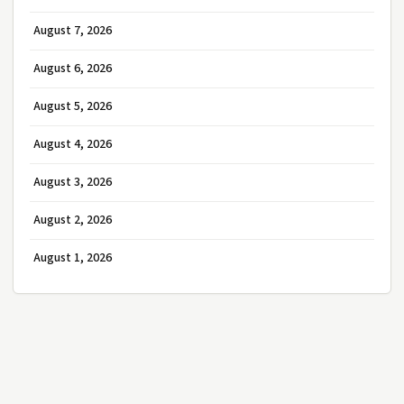
August 7, 2026
August 6, 2026
August 5, 2026
August 4, 2026
August 3, 2026
August 2, 2026
August 1, 2026