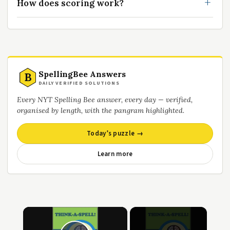
How does scoring work?
SpellingBee Answers
B
DAILY VERIFIED SOLUTIONS
Every NYT Spelling Bee answer, every day — verified,
organised by length, with the pangram highlighted.
Today’s puzzle →
Learn more
×