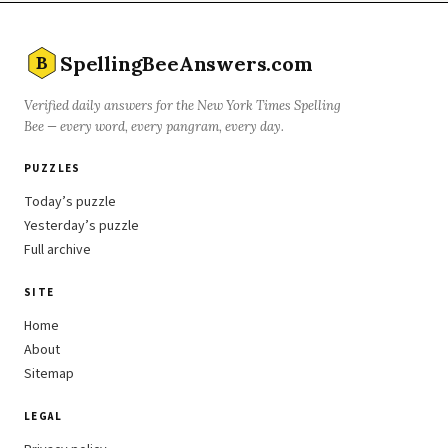
SpellingBeeAnswers.com
B
Verified daily answers for the New York Times Spelling
Bee — every word, every pangram, every day.
PUZZLES
Today’s puzzle
Yesterday’s puzzle
Full archive
SITE
Home
About
Sitemap
LEGAL