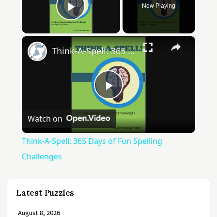
Now Playing
Play Video
×
Think-A-Spell: 365 Days of Fun Spelling Challenges
Play
Watch on
Video
Think-A-Spell: 365 Days of Fun Spelling
Challenges
Latest Puzzles
August 8, 2026