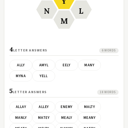
Y
N
L
M
4
LETTER ANSWERS
6 WORDS
ALLY
AMYL
EELY
MANY
MYNA
YELL
5
LETTER ANSWERS
18 WORDS
ALLAY
ALLEY
ENEMY
MALTY
MANLY
MATEY
MEALY
MEANY