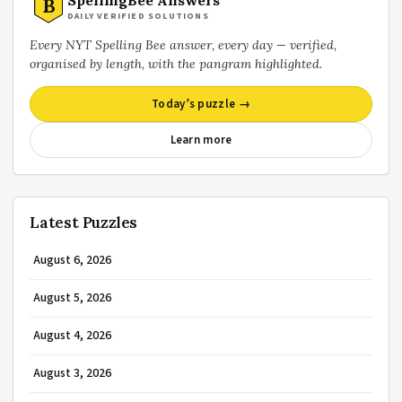
B
DAILY VERIFIED SOLUTIONS
Every NYT Spelling Bee answer, every day — verified,
organised by length, with the pangram highlighted.
Today’s puzzle →
Learn more
Latest Puzzles
August 6, 2026
August 5, 2026
August 4, 2026
August 3, 2026