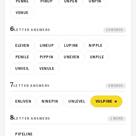
PENNE
PINUP
UNPEN
UNPIN
VENUE
6
LETTER ANSWERS
10 WORDS
ELEVEN
LINEUP
LUPINE
NIPPLE
PENILE
PIPPIN
UNEVEN
UNPILE
UNVEIL
VENULE
7
LETTER ANSWERS
4 WORDS
ENLIVEN
NINEPIN
UNLEVEL
VULPINE
8
LETTER ANSWERS
1 WORD
PIPELINE