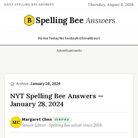
Thursday, August 6, 2026
DAILY SPELLING BEE ANSWERS
Spelling Bee
Answers
B
Home
Today
Yesterday
Archive
About
Advertisements
/
Archive
/
January 28, 2024
NYT Spelling Bee Answers —
January 28, 2024
Margaret Chen
VERIFIED
MC
Senior Editor · Spelling Bee solver since 2018