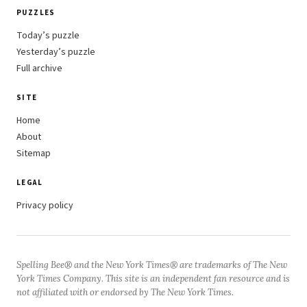
PUZZLES
Today’s puzzle
Yesterday’s puzzle
Full archive
SITE
Home
About
Sitemap
LEGAL
Privacy policy
Spelling Bee® and the New York Times® are trademarks of The New
York Times Company. This site is an independent fan resource and is
not affiliated with or endorsed by The New York Times.