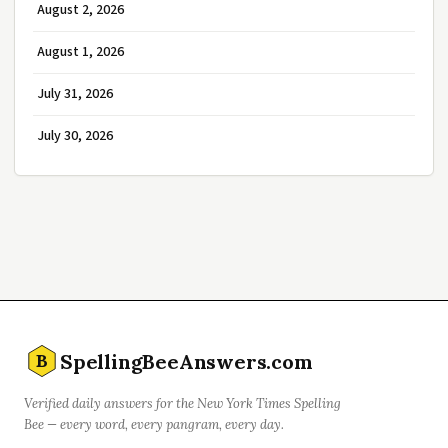
August 2, 2026
August 1, 2026
July 31, 2026
July 30, 2026
SpellingBeeAnswers.com
B
Verified daily answers for the New York Times Spelling
Bee — every word, every pangram, every day.