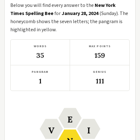
Below you will find every answer to the
New York
Times Spelling Bee
for
January 28, 2024
(Sunday). The
honeycomb shows the seven letters; the pangram is
highlighted in yellow.
WORDS
MAX POINTS
35
159
PANGRAM
GENIUS
1
111
E
V
I