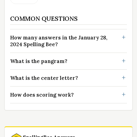
COMMON QUESTIONS
How many answers in the January 28,
2024 Spelling Bee?
What is the pangram?
What is the center letter?
How does scoring work?
SpellingBee Answers