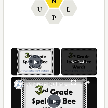
N
U
L
P
Now Playing
Play Video
3rd Grade Spelling Bee Words