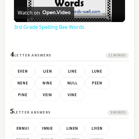
Play
Watch on
Video
3rd Grade Spelling Bee Words
4
LETTER ANSWERS
11 WORDS
EVEN
LIEN
LINE
LUNE
NENE
NINE
NULL
PEEN
PINE
VEIN
VINE
5
LETTER ANSWERS
9 WORDS
ENNUI
INNIE
LINEN
LIVEN