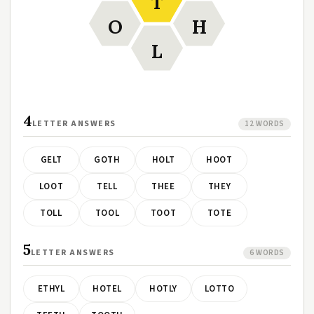
T
O
H
L
4
LETTER ANSWERS
12 WORDS
GELT
GOTH
HOLT
HOOT
LOOT
TELL
THEE
THEY
TOLL
TOOL
TOOT
TOTE
5
LETTER ANSWERS
6 WORDS
ETHYL
HOTEL
HOTLY
LOTTO