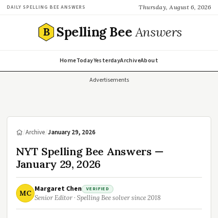
Thursday, August 6, 2026
DAILY SPELLING BEE ANSWERS
Spelling Bee
Answers
B
Home
Today
Yesterday
Archive
About
Advertisements
/
Archive
/
January 29, 2026
NYT Spelling Bee Answers —
January 29, 2026
Margaret Chen
VERIFIED
MC
Senior Editor · Spelling Bee solver since 2018