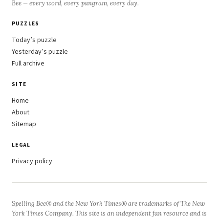
Bee — every word, every pangram, every day.
PUZZLES
Today’s puzzle
Yesterday’s puzzle
Full archive
SITE
Home
About
Sitemap
LEGAL
Privacy policy
Spelling Bee® and the New York Times® are trademarks of The New
York Times Company. This site is an independent fan resource and is