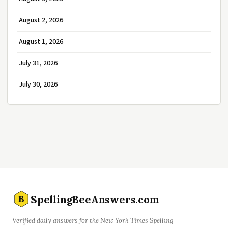
August 2, 2026
August 1, 2026
July 31, 2026
July 30, 2026
SpellingBeeAnswers.com
B
Verified daily answers for the New York Times Spelling