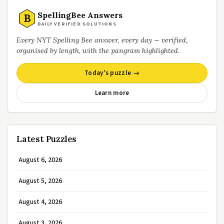
SpellingBee Answers
B
DAILY VERIFIED SOLUTIONS
Every NYT Spelling Bee answer, every day — verified,
organised by length, with the pangram highlighted.
Today’s puzzle →
Learn more
Latest Puzzles
August 6, 2026
August 5, 2026
August 4, 2026
August 3, 2026