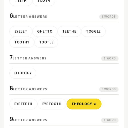
TEETH
TOOTH
6
LETTER ANSWERS
6 WORDS
EYELET
GHETTO
TEETHE
TOGGLE
TOOTHY
TOOTLE
7
LETTER ANSWERS
1 WORD
OTOLOGY
8
LETTER ANSWERS
3 WORDS
EYETEETH
EYETOOTH
THEOLOGY
9
LETTER ANSWERS
1 WORD