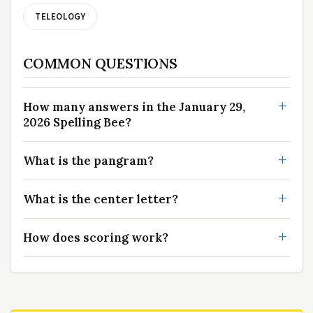
TELEOLOGY
COMMON QUESTIONS
How many answers in the January 29,
2026 Spelling Bee?
What is the pangram?
What is the center letter?
How does scoring work?