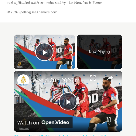
not affiliated with or endorsed by The New York Times.
© 2026 SpellingBeeAnswers.com
Now Playing
Play Video
World Cup 2026 match highlights day 29
Play
Watch on
Video