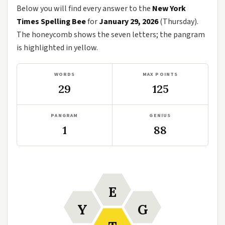
Below you will find every answer to the
New York
Times Spelling Bee
for
January 29, 2026
(Thursday).
The honeycomb shows the seven letters; the pangram
is highlighted in yellow.
WORDS
MAX POINTS
29
125
PANGRAM
GENIUS
1
88
E
Y
G