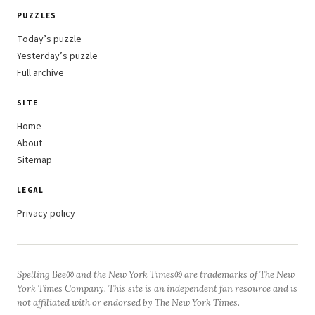
PUZZLES
Today’s puzzle
Yesterday’s puzzle
Full archive
SITE
Home
About
Sitemap
LEGAL
Privacy policy
Spelling Bee® and the New York Times® are trademarks of The New
York Times Company. This site is an independent fan resource and is
not affiliated with or endorsed by The New York Times.