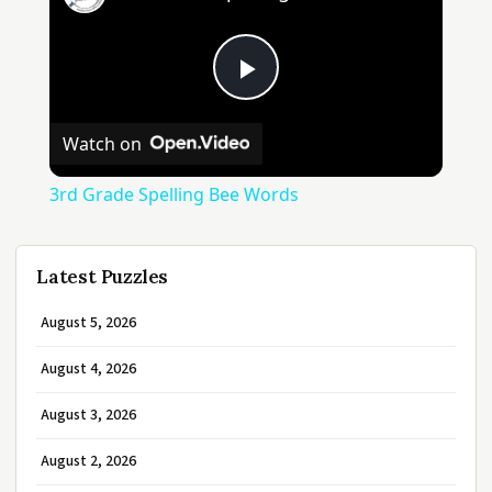
Play
Watch on
Video
3rd Grade Spelling Bee Words
Latest Puzzles
August 5, 2026
August 4, 2026
August 3, 2026
August 2, 2026