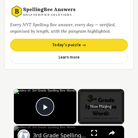
SpellingBee Answers
B
DAILY VERIFIED SOLUTIONS
Every NYT Spelling Bee answer, every day — verified,
organised by length, with the pangram highlighted.
Today’s puzzle →
Learn more
Now Playing
Play Video
3rd Grade Spelling Bee Words