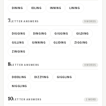
DINING
IDLING
INNING
LINING
7
LETTER ANSWERS
9 WORDS
DIGGING
DINGING
GIGGING
GILDING
GILLING
GINNING
GLIDING
ZIGGING
ZINGING
8
LETTER ANSWERS
4 WORDS
DIDDLING
DIZZYING
GIGGLING
NIGGLING
10
LETTER ANSWERS
1 WORD