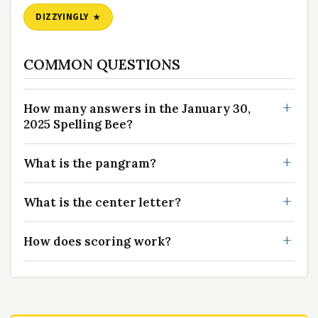
DIZZYINGLY
COMMON QUESTIONS
How many answers in the January 30,
2025 Spelling Bee?
What is the pangram?
What is the center letter?
How does scoring work?