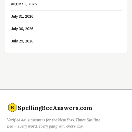
August 1, 2026
July 31, 2026
July 30, 2026
July 29, 2026
SpellingBeeAnswers.com
B
Verified daily answers for the New York Times Spelling
Bee — every word, every pangram, every day.