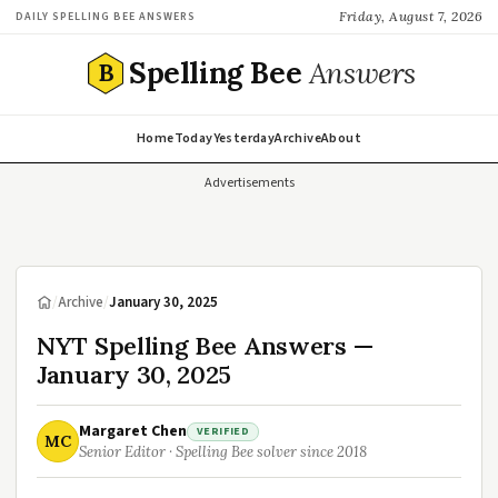
Friday, August 7, 2026
DAILY SPELLING BEE ANSWERS
Spelling Bee
Answers
B
Home
Today
Yesterday
Archive
About
Advertisements
/
Archive
/
January 30, 2025
NYT Spelling Bee Answers —
January 30, 2025
Margaret Chen
VERIFIED
MC
Senior Editor · Spelling Bee solver since 2018