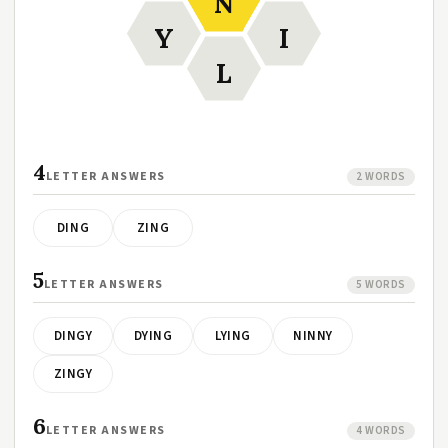
N
Y
I
L
4
LETTER ANSWERS
2 WORDS
DING
ZING
5
LETTER ANSWERS
5 WORDS
DINGY
DYING
LYING
NINNY
ZINGY
6
LETTER ANSWERS
4 WORDS