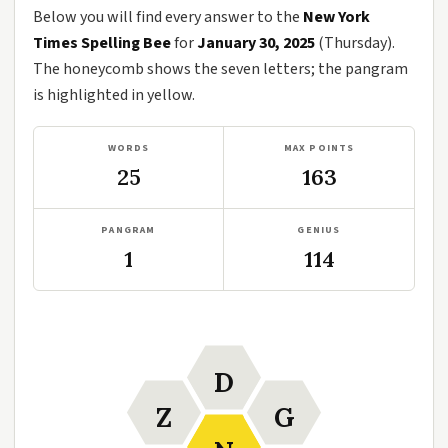
Below you will find every answer to the
New York
Times Spelling Bee
for
January 30, 2025
(Thursday).
The honeycomb shows the seven letters; the pangram
is highlighted in yellow.
WORDS
MAX POINTS
25
163
PANGRAM
GENIUS
1
114
D
Z
G