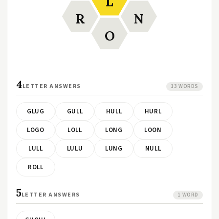
L
R
N
O
4
LETTER ANSWERS
13 WORDS
GLUG
GULL
HULL
HURL
LOGO
LOLL
LONG
LOON
LULL
LULU
LUNG
NULL
ROLL
5
LETTER ANSWERS
1 WORD