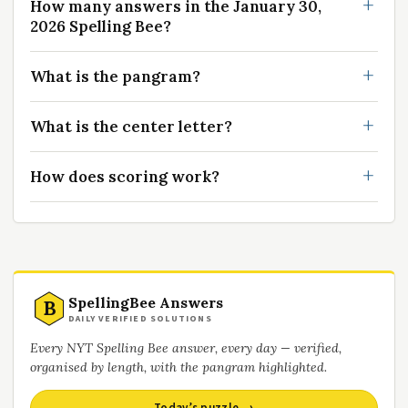
How many answers in the January 30,
2026 Spelling Bee?
What is the pangram?
What is the center letter?
How does scoring work?
SpellingBee Answers
B
DAILY VERIFIED SOLUTIONS
Every NYT Spelling Bee answer, every day — verified,
organised by length, with the pangram highlighted.