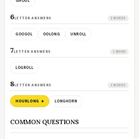
GHOUL
6
LETTER ANSWERS
3 WORDS
GOOGOL
OOLONG
UNROLL
7
LETTER ANSWERS
1 WORD
LOGROLL
8
LETTER ANSWERS
2 WORDS
HOURLONG
LONGHORN
COMMON QUESTIONS