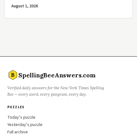
August 1, 2026
SpellingBeeAnswers.com
B
Verified daily answers for the New York Times Spelling
Bee — every word, every pangram, every day.
PUZZLES
Today’s puzzle
Yesterday’s puzzle
Full archive