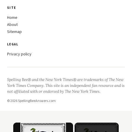
SITE
Home
About
Sitemap
LEGAL
Privacy policy
Spelling Bee® and the New York Times® are trademarks of The New
York Times Company. This site is an independent fan resource and is
not affiliated with or endorsed by The New York Times.
© 2026 SpellingBeeAnswers.com
×