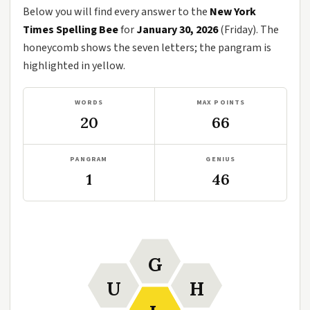
Below you will find every answer to the
New York
Times Spelling Bee
for
January 30, 2026
(Friday). The
honeycomb shows the seven letters; the pangram is
highlighted in yellow.
WORDS
MAX POINTS
20
66
PANGRAM
GENIUS
1
46
G
U
H