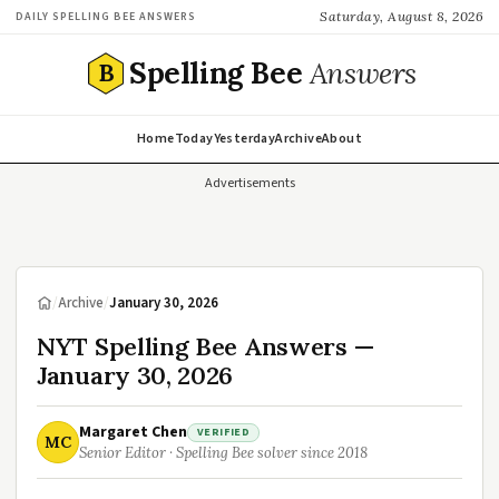
Saturday, August 8, 2026
DAILY SPELLING BEE ANSWERS
Spelling Bee
Answers
B
Home
Today
Yesterday
Archive
About
Advertisements
/
Archive
/
January 30, 2026
NYT Spelling Bee Answers —
January 30, 2026
Margaret Chen
VERIFIED
MC
Senior Editor · Spelling Bee solver since 2018