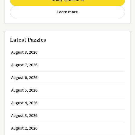
Today’s puzzle →
Learn more
Latest Puzzles
August 8, 2026
August 7, 2026
August 6, 2026
August 5, 2026
August 4, 2026
August 3, 2026
August 2, 2026