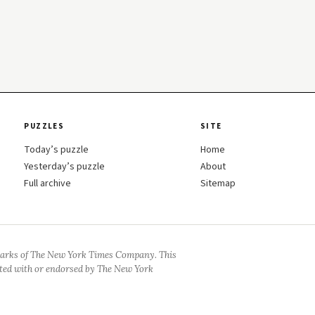
PUZZLES
SITE
Today’s puzzle
Home
Yesterday’s puzzle
About
Full archive
Sitemap
arks of The New York Times Company. This
iated with or endorsed by The New York