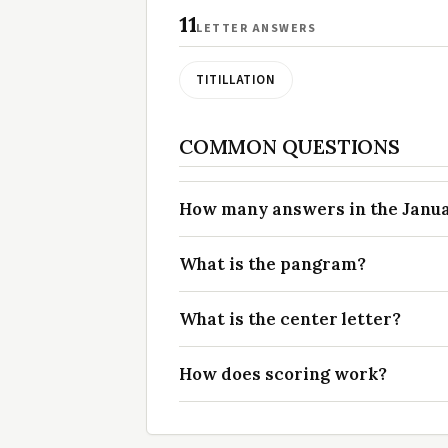
11
LETTER ANSWERS
TITILLATION
COMMON QUESTIONS
How many answers in the Januar
What is the pangram?
What is the center letter?
How does scoring work?