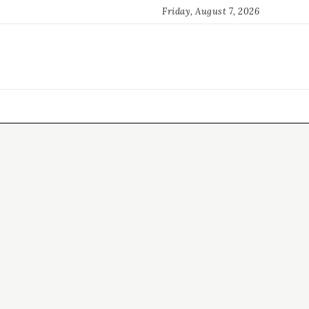
Friday, August 7, 2026