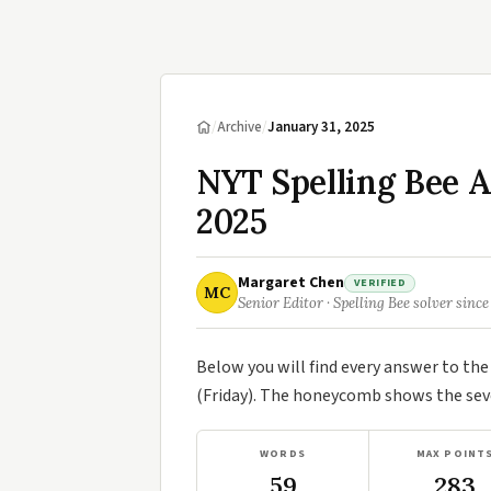
/
Archive
/
January 31, 2025
NYT Spelling Bee A
2025
Margaret Chen
VERIFIED
MC
Senior Editor · Spelling Bee solver since
Below you will find every answer to th
(Friday). The honeycomb shows the seve
WORDS
MAX POINT
59
283