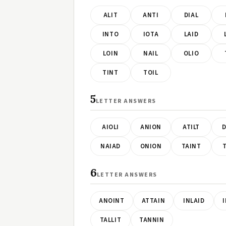
ALIT
ANTI
DIAL
INTO
IOTA
LAID
LOIN
NAIL
OLIO
TINT
TOIL
5
LETTER ANSWERS
AIOLI
ANION
ATILT
D
NAIAD
ONION
TAINT
T
6
LETTER ANSWERS
ANOINT
ATTAIN
INLAID
TALLIT
TANNIN