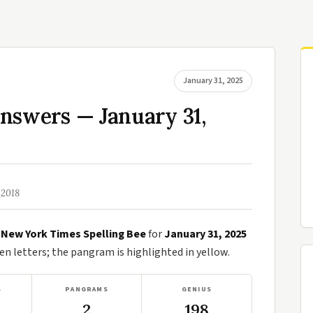
January 31, 2025
nswers — January 31,
 2018
e
New York Times Spelling Bee
for
January 31, 2025
n letters; the pangram is highlighted in yellow.
S
PANGRAMS
GENIUS
2
198