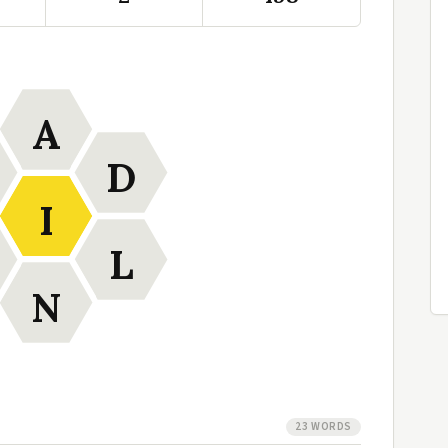
A
D
I
L
N
23 WORDS