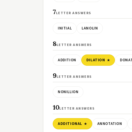
7
LETTER ANSWERS
INITIAL
LANOLIN
8
LETTER ANSWERS
ADDITION
DILATION
DONA
9
LETTER ANSWERS
NONILLION
10
LETTER ANSWERS
ADDITIONAL
ANNOTATION