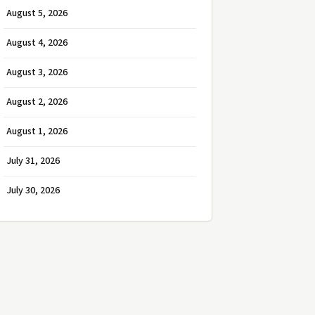
August 5, 2026
August 4, 2026
August 3, 2026
August 2, 2026
August 1, 2026
July 31, 2026
July 30, 2026