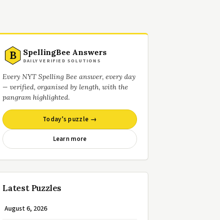
SpellingBee Answers
B
DAILY VERIFIED SOLUTIONS
Every NYT Spelling Bee answer, every day
— verified, organised by length, with the
pangram highlighted.
Today’s puzzle →
Learn more
Latest Puzzles
August 6, 2026