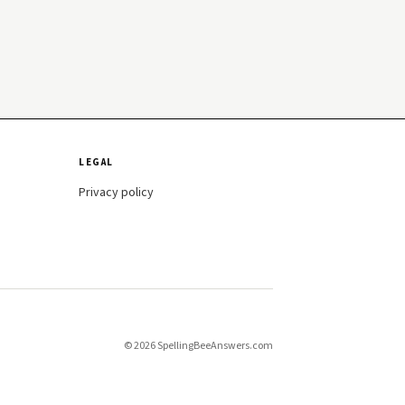
LEGAL
Privacy policy
© 2026 SpellingBeeAnswers.com