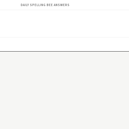
DAILY SPELLING BEE ANSWERS