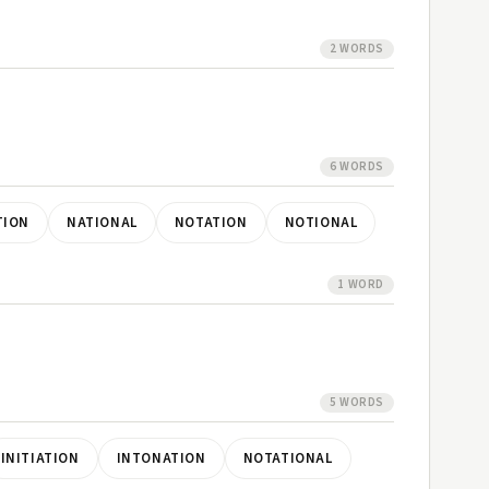
2 WORDS
6 WORDS
TION
NATIONAL
NOTATION
NOTIONAL
1 WORD
5 WORDS
INITIATION
INTONATION
NOTATIONAL