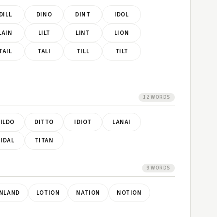
DILL
DINO
DINT
IDOL
LAIN
LILT
LINT
LION
TAIL
TALI
TILL
TILT
12 WORDS
ILDO
DITTO
IDIOT
LANAI
IDAL
TITAN
9 WORDS
INLAND
LOTION
NATION
NOTION