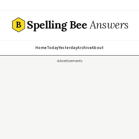
Spelling Bee
Answers
B
Home
Today
Yesterday
Archive
About
Advertisements