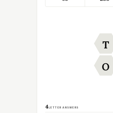
T
O
4
LETTER ANSWERS