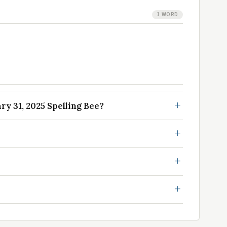
1 WORD
y 31, 2025 Spelling Bee?