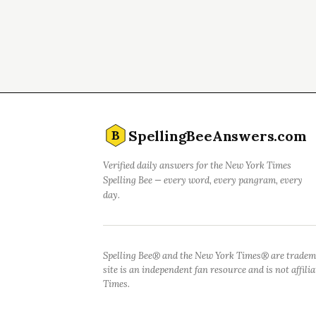
SpellingBeeAnswers.com
B
Verified daily answers for the New York Times
Spelling Bee — every word, every pangram, every
day.
Spelling Bee® and the New York Times® are tradem
site is an independent fan resource and is not affil
Times.