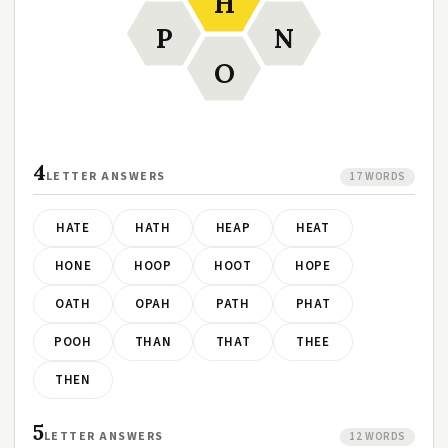
H
P
N
O
4
LETTER ANSWERS
17 WORDS
HATE
HATH
HEAP
HEAT
HONE
HOOP
HOOT
HOPE
OATH
OPAH
PATH
PHAT
POOH
THAN
THAT
THEE
THEN
5
LETTER ANSWERS
12 WORDS