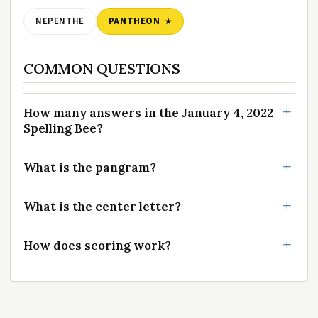
NEPENTHE
PANTHEON
COMMON QUESTIONS
How many answers in the January 4, 2022
Spelling Bee?
What is the pangram?
What is the center letter?
How does scoring work?