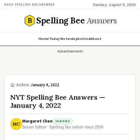
Sunday, August 9, 2026
DAILY SPELLING BEE ANSWERS
Spelling Bee
Answers
B
Home
Today
Yesterday
Archive
About
Advertisements
/
Archive
/
January 4, 2022
NYT Spelling Bee Answers —
January 4, 2022
Margaret Chen
VERIFIED
MC
Senior Editor · Spelling Bee solver since 2018