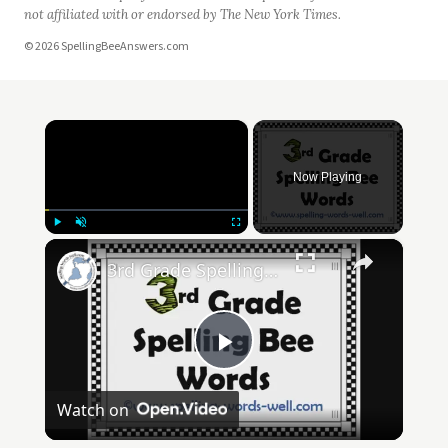
not affiliated with or endorsed by The New York Times.
© 2026 SpellingBeeAnswers.com
×
Now Playing
×
Play
Unmute
Fullscreen
3rd Grade Spelling Bee Words
Play
Watch on
Video