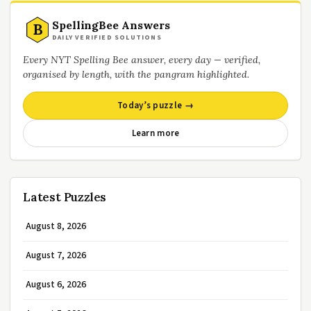
SpellingBee Answers
B
DAILY VERIFIED SOLUTIONS
Every NYT Spelling Bee answer, every day — verified,
organised by length, with the pangram highlighted.
Today’s puzzle →
Learn more
Latest Puzzles
August 8, 2026
August 7, 2026
August 6, 2026