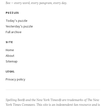
Bee — every word, every pangram, every day.
PUZZLES
Today’s puzzle
Yesterday’s puzzle
Full archive
SITE
Home
About
Sitemap
LEGAL
Privacy policy
Spelling Bee® and the New York Times® are trademarks of The New
York Times Company. This site is an independent fan resource and is