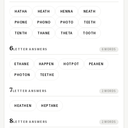
HATHA
HEATH
HENNA
NEATH
PHONE
PHONO
PHOTO
TEETH
TENTH
THANE
THETA
TOOTH
6
LETTER ANSWERS
6 WORDS
ETHANE
HAPPEN
HOTPOT
PEAHEN
PHOTON
TEETHE
7
LETTER ANSWERS
2 WORDS
HEATHEN
HEPTANE
8
LETTER ANSWERS
2 WORDS