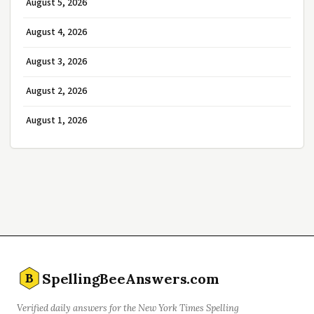
August 5, 2026
August 4, 2026
August 3, 2026
August 2, 2026
August 1, 2026
SpellingBeeAnswers.com
B
Verified daily answers for the New York Times Spelling