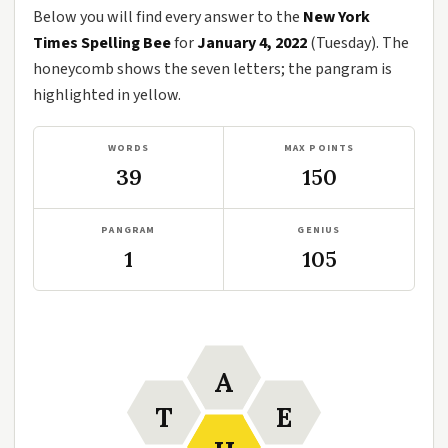
Below you will find every answer to the
New York
Times Spelling Bee
for
January 4, 2022
(Tuesday). The
honeycomb shows the seven letters; the pangram is
highlighted in yellow.
WORDS
MAX POINTS
39
150
PANGRAM
GENIUS
1
105
A
T
E