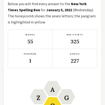
Below you will find every answer to the
New York
Times Spelling Bee
for
January 5, 2022
(Wednesday).
The honeycomb shows the seven letters; the pangram
is highlighted in yellow.
WORDS
MAX POINTS
55
325
PANGRAM
GENIUS
1
227
A
Z
G