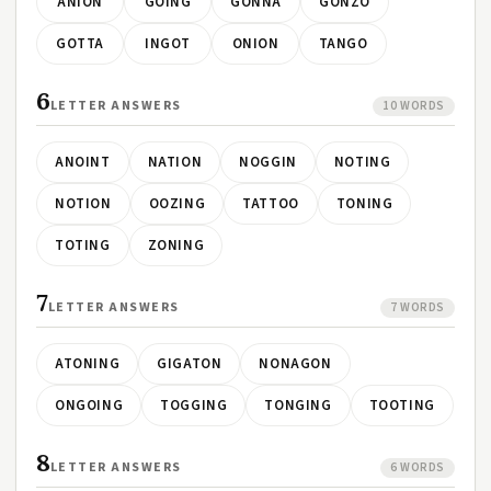
ANION
GOING
GONNA
GONZO
GOTTA
INGOT
ONION
TANGO
6
LETTER ANSWERS
10 WORDS
ANOINT
NATION
NOGGIN
NOTING
NOTION
OOZING
TATTOO
TONING
TOTING
ZONING
7
LETTER ANSWERS
7 WORDS
ATONING
GIGATON
NONAGON
ONGOING
TOGGING
TONGING
TOOTING
8
LETTER ANSWERS
6 WORDS