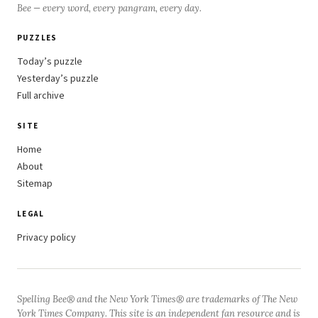
Bee — every word, every pangram, every day.
PUZZLES
Today’s puzzle
Yesterday’s puzzle
Full archive
SITE
Home
About
Sitemap
LEGAL
Privacy policy
Spelling Bee® and the New York Times® are trademarks of The New
York Times Company. This site is an independent fan resource and is