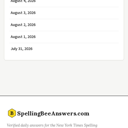
August 4, 2026
August 3, 2026
August 2, 2026
August 1, 2026
July 31, 2026
SpellingBeeAnswers.com
B
Verified daily answers for the New York Times Spelling