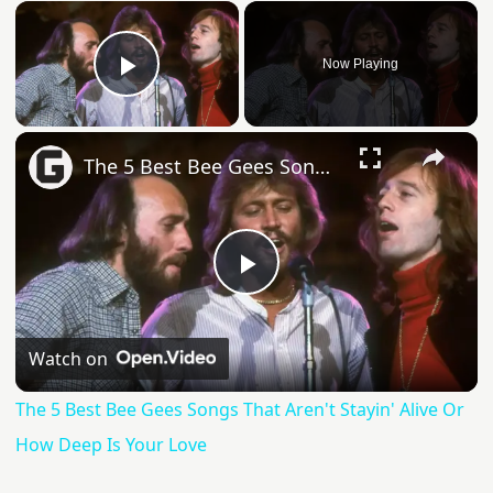
Now Playing
Play Video
The 5 Best Bee Gees Songs That Aren't Stayin' Alive Or How Deep Is Your Love
Play
Video
Watch on
The 5 Best Bee Gees Songs That Aren't Stayin' Alive Or
How Deep Is Your Love