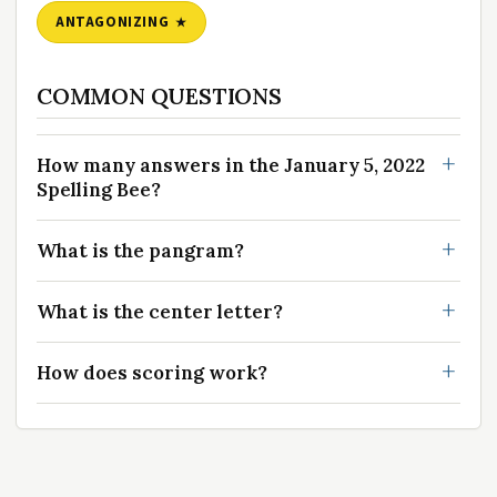
ANTAGONIZING
COMMON QUESTIONS
How many answers in the January 5, 2022
Spelling Bee?
What is the pangram?
What is the center letter?
How does scoring work?