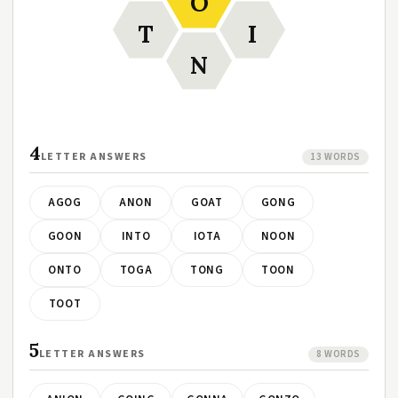
O
T
I
N
4
LETTER ANSWERS
13 WORDS
AGOG
ANON
GOAT
GONG
GOON
INTO
IOTA
NOON
ONTO
TOGA
TONG
TOON
TOOT
5
LETTER ANSWERS
8 WORDS