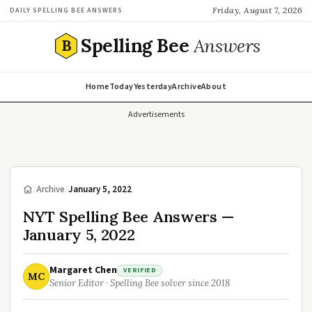
Friday, August 7, 2026
DAILY SPELLING BEE ANSWERS
Spelling Bee
Answers
B
Home
Today
Yesterday
Archive
About
Advertisements
/
Archive
/
January 5, 2022
NYT Spelling Bee Answers —
January 5, 2022
Margaret Chen
VERIFIED
MC
Senior Editor · Spelling Bee solver since 2018