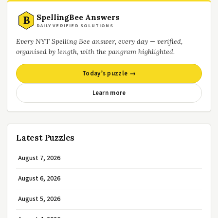
SpellingBee Answers
B
DAILY VERIFIED SOLUTIONS
Every NYT Spelling Bee answer, every day — verified,
organised by length, with the pangram highlighted.
Today’s puzzle →
Learn more
Latest Puzzles
August 7, 2026
August 6, 2026
August 5, 2026