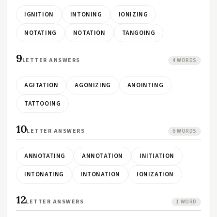
IGNITION
INTONING
IONIZING
NOTATING
NOTATION
TANGOING
9
LETTER ANSWERS
4 WORDS
AGITATION
AGONIZING
ANOINTING
TATTOOING
10
LETTER ANSWERS
6 WORDS
ANNOTATING
ANNOTATION
INITIATION
INTONATING
INTONATION
IONIZATION
12
LETTER ANSWERS
1 WORD