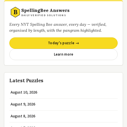
SpellingBee Answers
B
DAILY VERIFIED SOLUTIONS
Every NYT Spelling Bee answer, every day — verified,
organised by length, with the pangram highlighted.
Today’s puzzle →
Learn more
Latest Puzzles
August 10, 2026
August 9, 2026
August 8, 2026