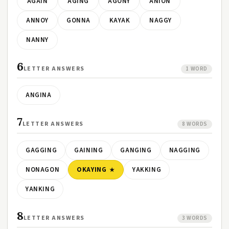
AGAIN
AGING
AGONY
ANION
ANNOY
GONNA
KAYAK
NAGGY
NANNY
6
LETTER ANSWERS
1 WORD
ANGINA
7
LETTER ANSWERS
8 WORDS
GAGGING
GAINING
GANGING
NAGGING
NONAGON
OKAYING
YAKKING
YANKING
8
LETTER ANSWERS
3 WORDS