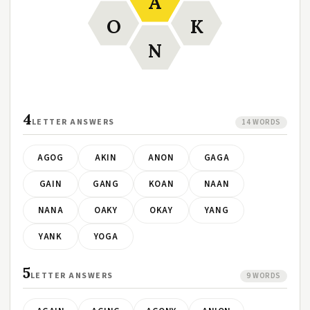
A
O
K
N
4
LETTER ANSWERS
14 WORDS
AGOG
AKIN
ANON
GAGA
GAIN
GANG
KOAN
NAAN
NANA
OAKY
OKAY
YANG
YANK
YOGA
5
LETTER ANSWERS
9 WORDS