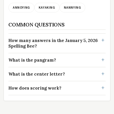
ANNOYING
KAYAKING
NANNYING
COMMON QUESTIONS
How many answers in the January 5, 2026
Spelling Bee?
What is the pangram?
What is the center letter?
How does scoring work?