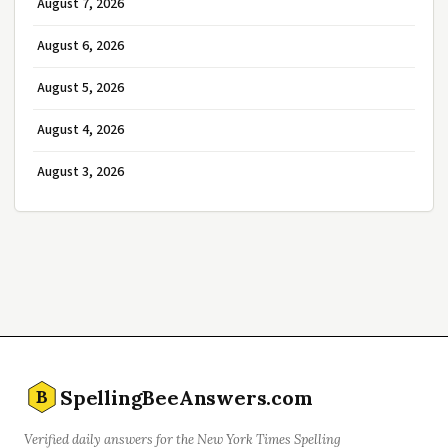
August 7, 2026
August 6, 2026
August 5, 2026
August 4, 2026
August 3, 2026
SpellingBeeAnswers.com
B
Verified daily answers for the New York Times Spelling