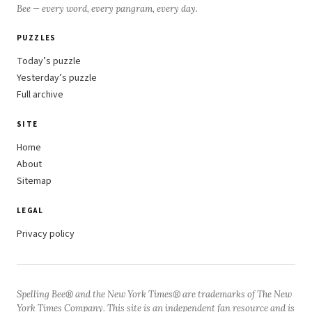
Bee — every word, every pangram, every day.
PUZZLES
Today’s puzzle
Yesterday’s puzzle
Full archive
SITE
Home
About
Sitemap
LEGAL
Privacy policy
Spelling Bee® and the New York Times® are trademarks of The New
York Times Company. This site is an independent fan resource and is