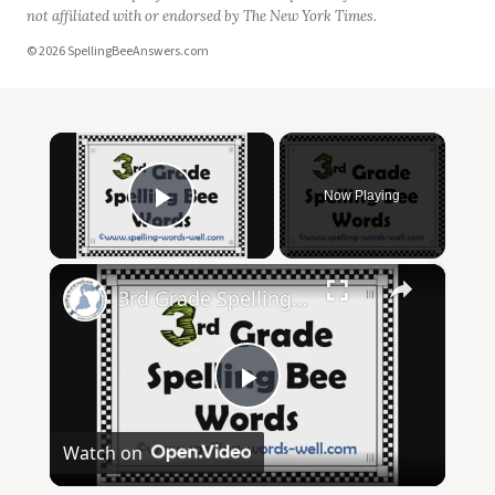
not affiliated with or endorsed by The New York Times.
© 2026 SpellingBeeAnswers.com
×
Now Playing
Play Video
×
3rd Grade Spelling Bee Words
Play
Watch on
Video