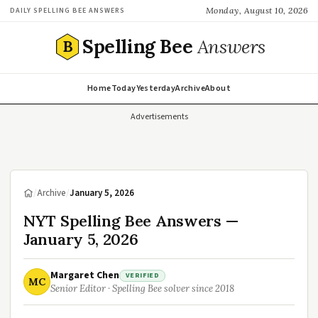
Monday, August 10, 2026
DAILY SPELLING BEE ANSWERS
Spelling Bee
Answers
B
Home
Today
Yesterday
Archive
About
Advertisements
/
Archive
/
January 5, 2026
NYT Spelling Bee Answers —
January 5, 2026
Margaret Chen
VERIFIED
MC
Senior Editor · Spelling Bee solver since 2018