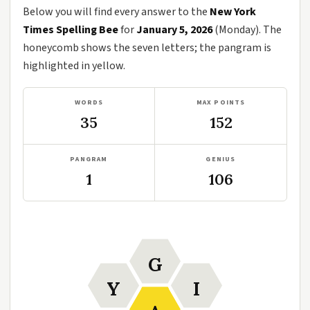
Below you will find every answer to the
New York
Times Spelling Bee
for
January 5, 2026
(Monday). The
honeycomb shows the seven letters; the pangram is
highlighted in yellow.
WORDS
MAX POINTS
35
152
PANGRAM
GENIUS
1
106
G
Y
I