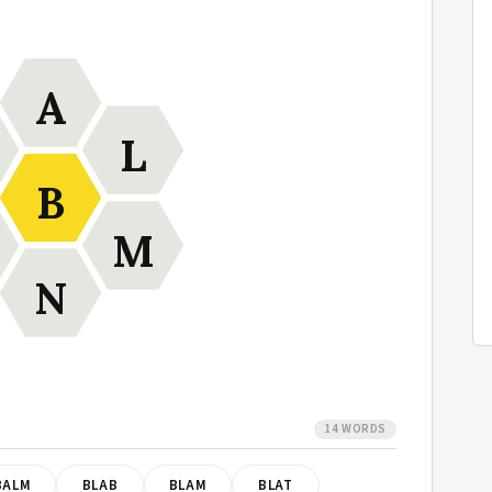
A
L
B
M
N
14 WORDS
BALM
BLAB
BLAM
BLAT