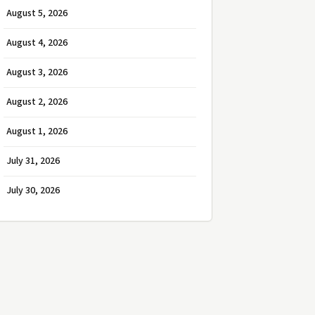
August 5, 2026
August 4, 2026
August 3, 2026
August 2, 2026
August 1, 2026
July 31, 2026
July 30, 2026