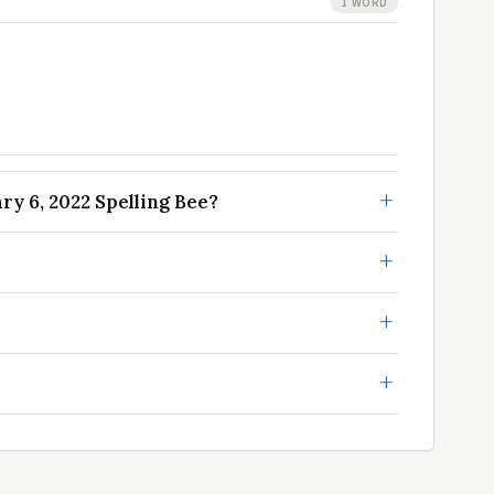
1 WORD
y 6, 2022 Spelling Bee?