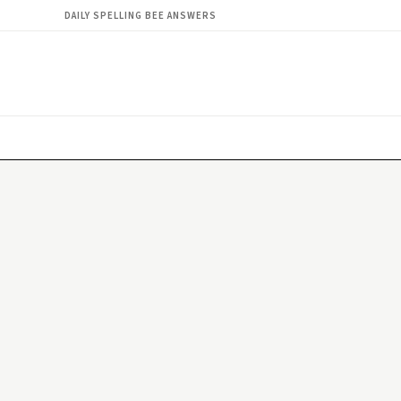
DAILY SPELLING BEE ANSWERS