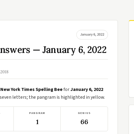
January 6, 2022
nswers — January 6, 2022
 2018
e
New York Times Spelling Bee
for
January 6, 2022
ven letters; the pangram is highlighted in yellow.
S
PANGRAM
GENIUS
1
66