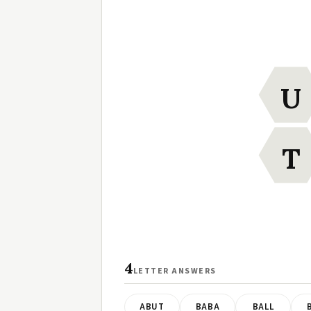
U
T
4
LETTER ANSWERS
ABUT
BABA
BALL