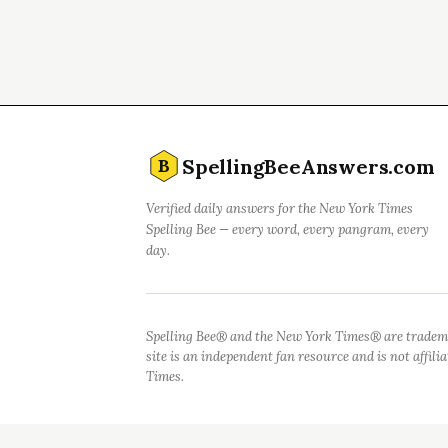
SpellingBeeAnswers.com
B
Verified daily answers for the New York Times
Spelling Bee — every word, every pangram, every
day.
Spelling Bee® and the New York Times® are tradem
site is an independent fan resource and is not affil
Times.