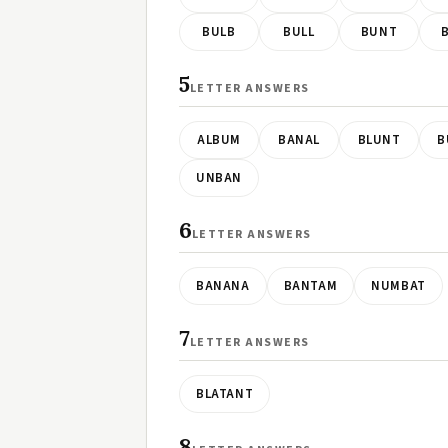
BULB
BULL
BUNT
5
LETTER ANSWERS
ALBUM
BANAL
BLUNT
B
UNBAN
6
LETTER ANSWERS
BANANA
BANTAM
NUMBAT
7
LETTER ANSWERS
BLATANT
8