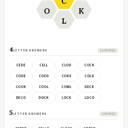
C
O
K
L
4
LETTER ANSWERS
16 WORDS
CEDE
CELL
CLOD
COCK
CODE
COED
COKE
COLD
COOK
COOL
COWL
DECK
DECO
DOCK
LOCK
LOCO
5
LETTER ANSWERS
6 WORDS