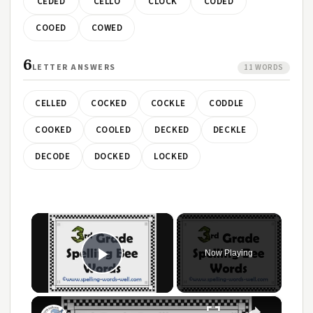
CEDED
CELLO
CLOCK
CODED
COOED
COWED
6
LETTER ANSWERS
11 WORDS
CELLED
COCKED
COCKLE
CODDLE
COOKED
COOLED
DECKED
DECKLE
DECODE
DOCKED
LOCKED
×
Now Playing
Play Video
×