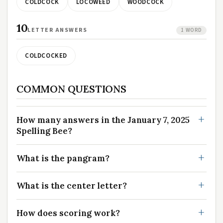
COLDCOCK
LOCOWEED
WOODCOCK
10
LETTER ANSWERS
1 WORD
COLDCOCKED
COMMON QUESTIONS
How many answers in the January 7, 2025
Spelling Bee?
What is the pangram?
What is the center letter?
How does scoring work?