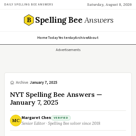
Saturday, August 8, 2026
DAILY SPELLING BEE ANSWERS
Spelling Bee
Answers
B
Home
Today
Yesterday
Archive
About
Advertisements
/
Archive
/
January 7, 2025
NYT Spelling Bee Answers —
January 7, 2025
Margaret Chen
VERIFIED
MC
Senior Editor · Spelling Bee solver since 2018