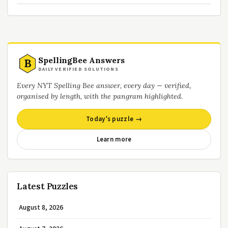
SpellingBee Answers
B
DAILY VERIFIED SOLUTIONS
Every NYT Spelling Bee answer, every day — verified,
organised by length, with the pangram highlighted.
Today’s puzzle →
Learn more
Latest Puzzles
August 8, 2026