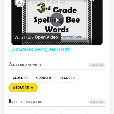
3rd Grade Spelling Bee Words
Play
Watch on
Video
3rd Grade Spelling Bee Words
7
LETTER ANSWERS
4 WORDS
CLOCKED
CODDLED
DECODED
WEDLOCK
8
LETTER ANSWERS
3 WORDS