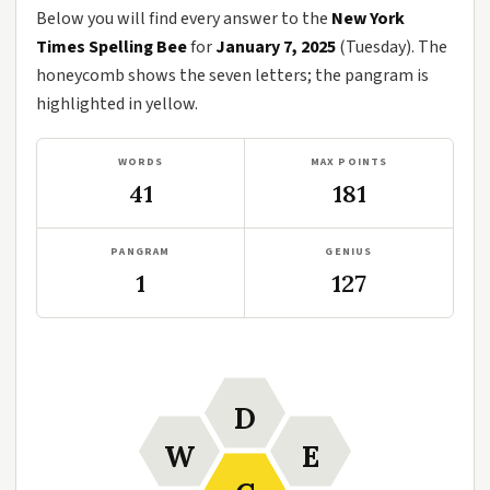
Below you will find every answer to the
New York
Times Spelling Bee
for
January 7, 2025
(Tuesday). The
honeycomb shows the seven letters; the pangram is
highlighted in yellow.
WORDS
MAX POINTS
41
181
PANGRAM
GENIUS
1
127
D
W
E