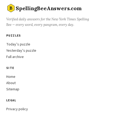
SpellingBeeAnswers.com
B
Verified daily answers for the New York Times Spelling
Bee — every word, every pangram, every day.
PUZZLES
Today’s puzzle
Yesterday’s puzzle
Full archive
SITE
Home
About
Sitemap
LEGAL
Privacy policy