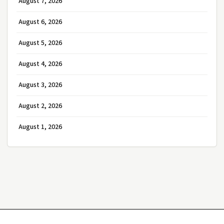
August 7, 2026
August 6, 2026
August 5, 2026
August 4, 2026
August 3, 2026
August 2, 2026
August 1, 2026