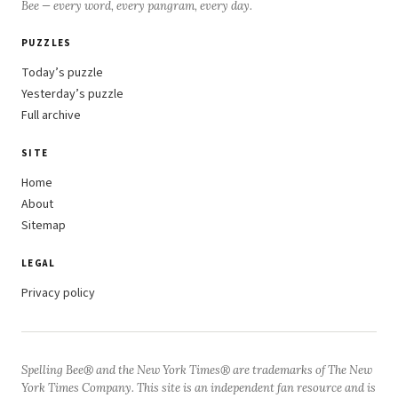
Bee — every word, every pangram, every day.
PUZZLES
Today’s puzzle
Yesterday’s puzzle
Full archive
SITE
Home
About
Sitemap
LEGAL
Privacy policy
Spelling Bee® and the New York Times® are trademarks of The New
York Times Company. This site is an independent fan resource and is