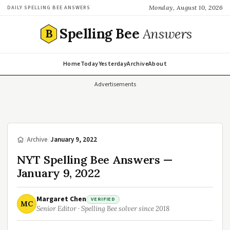
Monday, August 10, 2026
DAILY SPELLING BEE ANSWERS
Spelling Bee
Answers
B
Home
Today
Yesterday
Archive
About
Advertisements
/
Archive
/
January 9, 2022
NYT Spelling Bee Answers —
January 9, 2022
Margaret Chen
VERIFIED
MC
Senior Editor · Spelling Bee solver since 2018