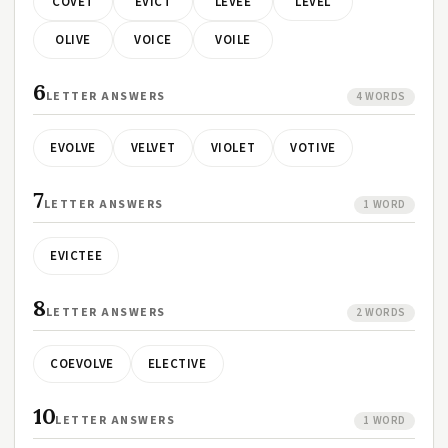
COVET
EVICT
LEVEE
LEVEL
OLIVE
VOICE
VOILE
6
LETTER ANSWERS
4 WORDS
EVOLVE
VELVET
VIOLET
VOTIVE
7
LETTER ANSWERS
1 WORD
EVICTEE
8
LETTER ANSWERS
2 WORDS
COEVOLVE
ELECTIVE
10
LETTER ANSWERS
1 WORD