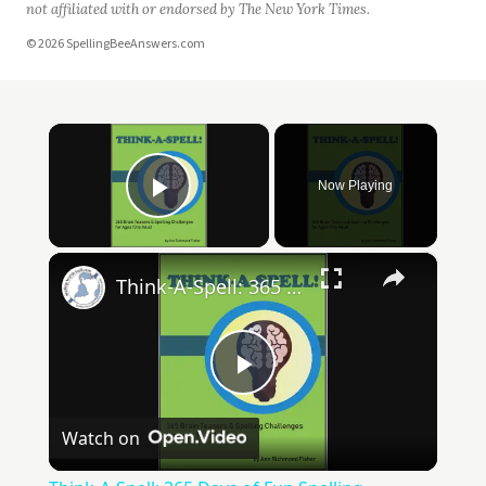
not affiliated with or endorsed by The New York Times.
© 2026 SpellingBeeAnswers.com
×
Now Playing
Play Video
×
Think-A-Spell: 365 Days of Fun Spelling Challenges
Play
Watch on
Video