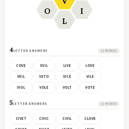
V
O
I
L
4
LETTER ANSWERS
12 WORDS
COVE
EVIL
LIVE
LOVE
VEIL
VETO
VICE
VILE
VIOL
VOLE
VOLT
VOTE
5
LETTER ANSWERS
11 WORDS
CIVET
CIVIC
CIVIL
CLOVE