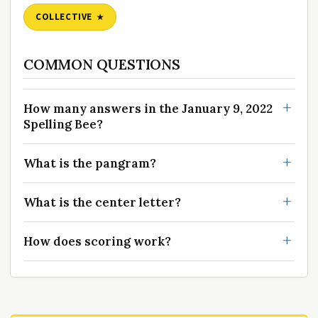
COLLECTIVE
COMMON QUESTIONS
How many answers in the January 9, 2022
Spelling Bee?
What is the pangram?
What is the center letter?
How does scoring work?