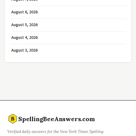
August 6, 2026
August 5, 2026
August 4, 2026
August 3, 2026
SpellingBeeAnswers.com
B
Verified daily answers for the New York Times Spelling