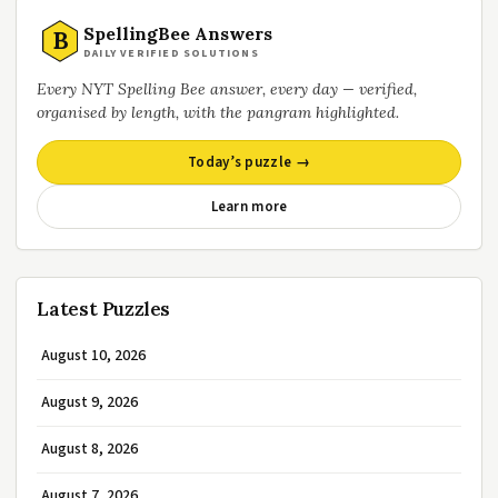
SpellingBee Answers
B
DAILY VERIFIED SOLUTIONS
Every NYT Spelling Bee answer, every day — verified,
organised by length, with the pangram highlighted.
Today’s puzzle →
Learn more
Latest Puzzles
August 10, 2026
August 9, 2026
August 8, 2026
August 7, 2026