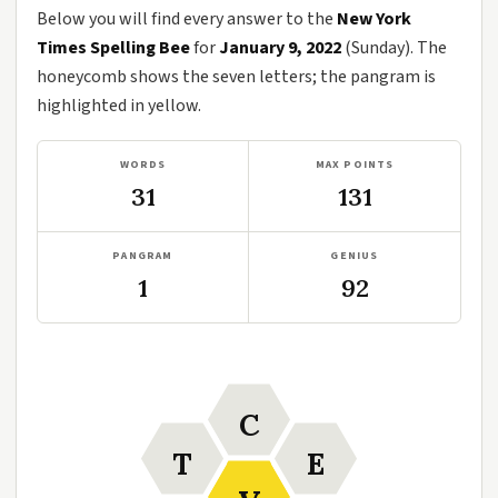
Below you will find every answer to the
New York
Times Spelling Bee
for
January 9, 2022
(Sunday). The
honeycomb shows the seven letters; the pangram is
highlighted in yellow.
WORDS
MAX POINTS
31
131
PANGRAM
GENIUS
1
92
C
T
E