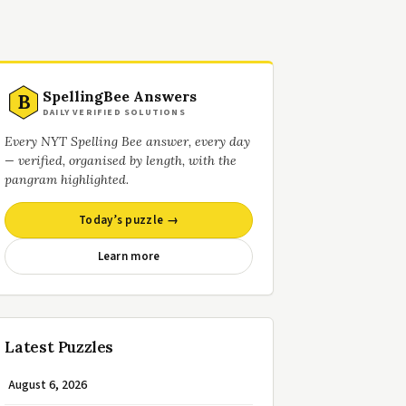
SpellingBee Answers
B
DAILY VERIFIED SOLUTIONS
Every NYT Spelling Bee answer, every day
— verified, organised by length, with the
pangram highlighted.
Today’s puzzle →
Learn more
Latest Puzzles
August 6, 2026