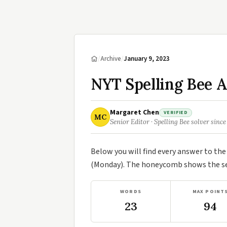
/
Archive
/
January 9, 2023
NYT Spelling Bee A
Margaret Chen
VERIFIED
MC
Senior Editor · Spelling Bee solver since
Below you will find every answer to th
(Monday). The honeycomb shows the sev
WORDS
MAX POINT
23
94