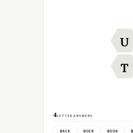
U
T
4
LETTER ANSWERS
BACK
BOCK
BOOK