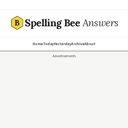
Spelling Bee
Answers
B
Home
Today
Yesterday
Archive
About
Advertisements