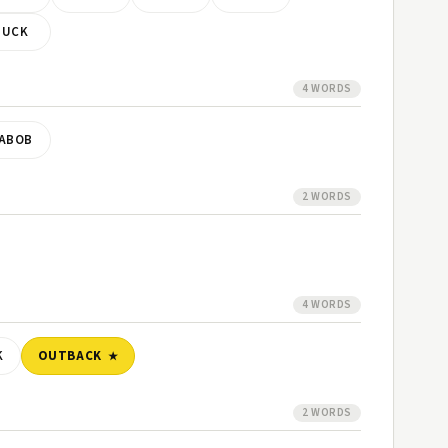
TUCK
4 WORDS
ABOB
2 WORDS
4 WORDS
K
OUTBACK
2 WORDS