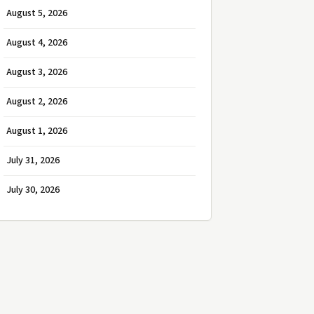
August 5, 2026
August 4, 2026
August 3, 2026
August 2, 2026
August 1, 2026
July 31, 2026
July 30, 2026