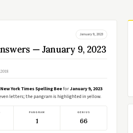
January 9, 2023
nswers — January 9, 2023
 2018
e
New York Times Spelling Bee
for
January 9, 2023
en letters; the pangram is highlighted in yellow.
S
PANGRAM
GENIUS
1
66