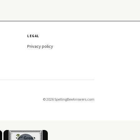
LEGAL
Privacy policy
© 2026 SpellingBeeAnswers.com
×
×