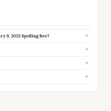
y 9, 2023 Spelling Bee?