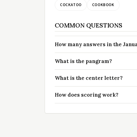
COCKATOO
COOKBOOK
COMMON QUESTIONS
How many answers in the Januar
What is the pangram?
What is the center letter?
How does scoring work?