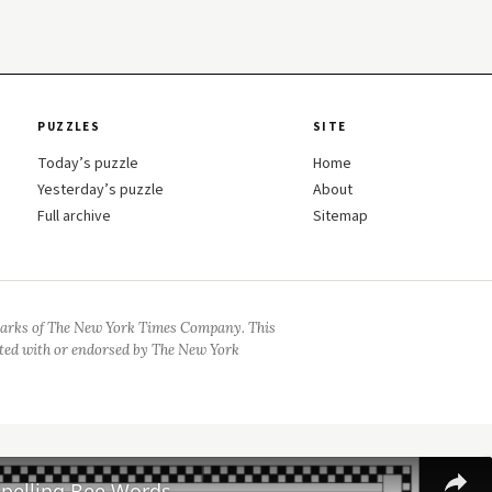
PUZZLES
SITE
Today’s puzzle
Home
Yesterday’s puzzle
About
Full archive
Sitemap
arks of The New York Times Company. This
iated with or endorsed by The New York
Spelling Bee Words