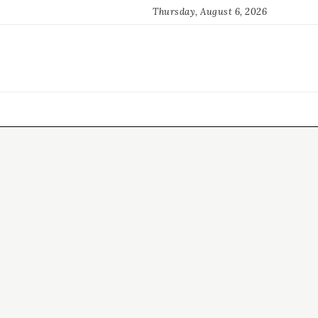
Thursday, August 6, 2026