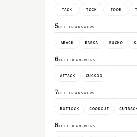
TACK
TOCK
TOOK
5
LETTER ANSWERS
ABACK
BABKA
BUCKO
K
6
LETTER ANSWERS
ATTACK
CUCKOO
7
LETTER ANSWERS
BUTTOCK
COOKOUT
CUTBAC
8
LETTER ANSWERS