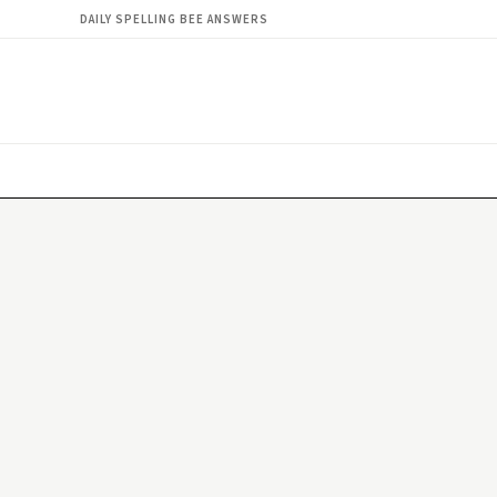
DAILY SPELLING BEE ANSWERS