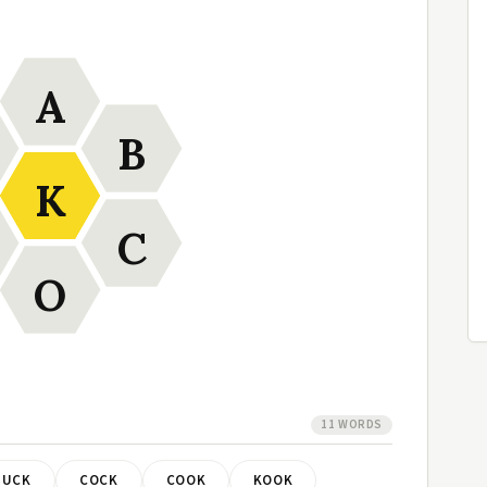
A
B
K
C
O
11 WORDS
BUCK
COCK
COOK
KOOK