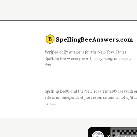
SpellingBeeAnswers.com
B
Verified daily answers for the New York Times
Spelling Bee — every word, every pangram, every
day.
Spelling Bee® and the New York Times® are tradem
site is an independent fan resource and is not affil
Times.
3rd Grade 