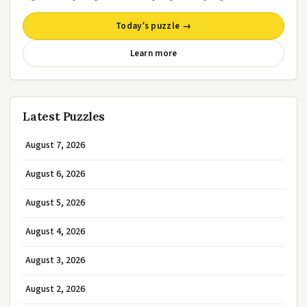
Today’s puzzle →
Learn more
Latest Puzzles
August 7, 2026
August 6, 2026
August 5, 2026
August 4, 2026
August 3, 2026
August 2, 2026