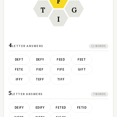
F
T
G
I
4
LETTER ANSWERS
11 WORDS
DEFT
DEFY
FEED
FEET
FETE
FIEF
FIFE
GIFT
IFFY
TEFF
TIFF
5
LETTER ANSWERS
7 WORDS
DEIFY
EDIFY
FETED
FETID