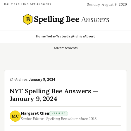
Sunday, August 9, 2026
DAILY SPELLING BEE ANSWERS
Spelling Bee
Answers
B
Home
Today
Yesterday
Archive
About
Advertisements
/
Archive
/
January 9, 2024
NYT Spelling Bee Answers —
January 9, 2024
Margaret Chen
VERIFIED
MC
Senior Editor · Spelling Bee solver since 2018