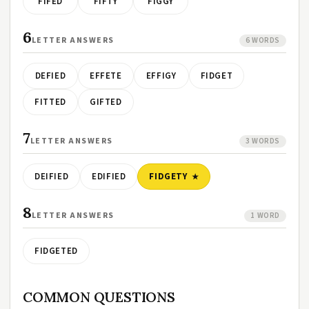
FIFED
FIFTY
FIGGY
6
LETTER ANSWERS
6 WORDS
DEFIED
EFFETE
EFFIGY
FIDGET
FITTED
GIFTED
7
LETTER ANSWERS
3 WORDS
DEIFIED
EDIFIED
FIDGETY
8
LETTER ANSWERS
1 WORD
FIDGETED
COMMON QUESTIONS