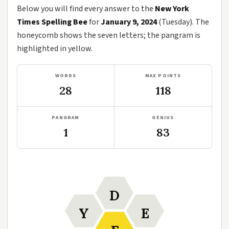
Below you will find every answer to the
New York
Times Spelling Bee
for
January 9, 2024
(Tuesday). The
honeycomb shows the seven letters; the pangram is
highlighted in yellow.
WORDS
MAX POINTS
28
118
PANGRAM
GENIUS
1
83
D
Y
E