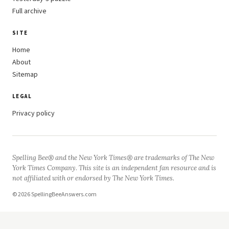
Full archive
SITE
Home
About
Sitemap
LEGAL
Privacy policy
Spelling Bee® and the New York Times® are trademarks of The New
York Times Company. This site is an independent fan resource and is
not affiliated with or endorsed by The New York Times.
© 2026 SpellingBeeAnswers.com