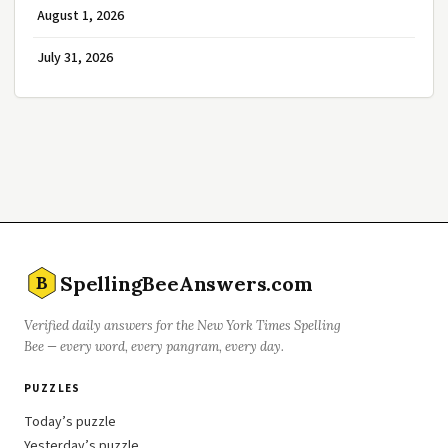
August 1, 2026
July 31, 2026
SpellingBeeAnswers.com
B
Verified daily answers for the New York Times Spelling
Bee — every word, every pangram, every day.
PUZZLES
Today’s puzzle
Yesterday’s puzzle