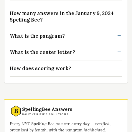
How many answers in the January 9, 2024
Spelling Bee?
What is the pangram?
What is the center letter?
How does scoring work?
SpellingBee Answers
B
DAILY VERIFIED SOLUTIONS
Every NYT Spelling Bee answer, every day — verified,
organised by length, with the pangram highlighted.