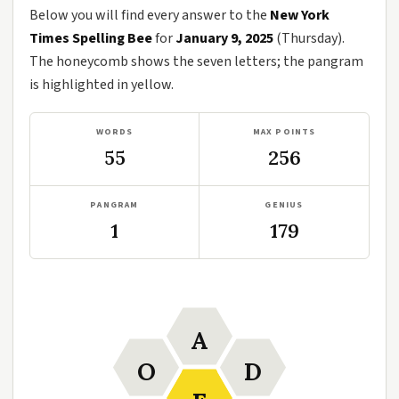
Below you will find every answer to the
New York
Times Spelling Bee
for
January 9, 2025
(Thursday).
The honeycomb shows the seven letters; the pangram
is highlighted in yellow.
WORDS
MAX POINTS
55
256
PANGRAM
GENIUS
1
179
A
O
D