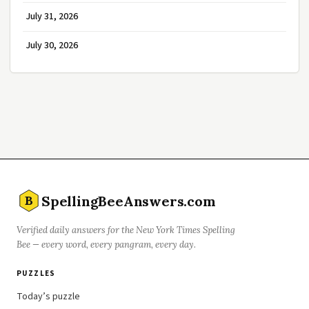
July 31, 2026
July 30, 2026
SpellingBeeAnswers.com
B
Verified daily answers for the New York Times Spelling
Bee — every word, every pangram, every day.
PUZZLES
Today’s puzzle