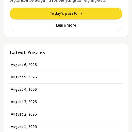
organised by length, with the pangram highlighted.
Today’s puzzle →
Learn more
Latest Puzzles
August 6, 2026
August 5, 2026
August 4, 2026
August 3, 2026
August 2, 2026
August 1, 2026