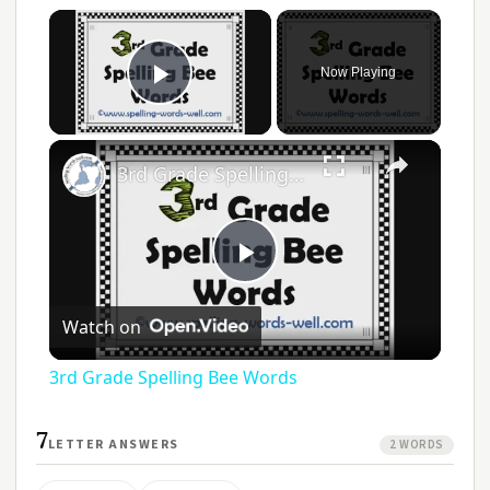
Now Playing
Play Video
3rd Grade Spelling Bee Words
Play
Watch on
Video
3rd Grade Spelling Bee Words
7
LETTER ANSWERS
2 WORDS