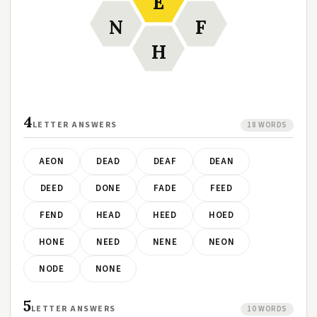
E
N
F
H
4
LETTER ANSWERS
18 WORDS
AEON
DEAD
DEAF
DEAN
DEED
DONE
FADE
FEED
FEND
HEAD
HEED
HOED
HONE
NEED
NENE
NEON
NODE
NONE
5
LETTER ANSWERS
10 WORDS