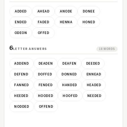
ADDED
AHEAD
ANODE
DONEE
ENDED
FADED
HENNA
HONED
ODEON
OFFED
6
LETTER ANSWERS
18 WORDS
ADDEND
DEADEN
DEAFEN
DEEDED
DEFEND
DOFFED
DONNED
ENNEAD
FANNED
FENDED
HANDED
HEADED
HEEDED
HOODED
HOOFED
NEEDED
NODDED
OFFEND