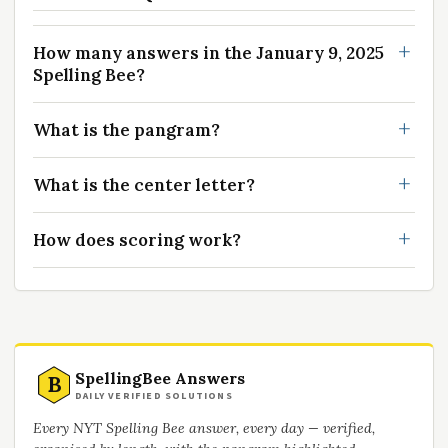
How many answers in the January 9, 2025
Spelling Bee?
What is the pangram?
What is the center letter?
How does scoring work?
SpellingBee Answers
B
DAILY VERIFIED SOLUTIONS
Every NYT Spelling Bee answer, every day — verified,