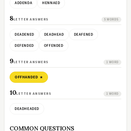
ADDENDA
HENNAED
8
LETTER ANSWERS
5 WORDS
DEADENED
DEADHEAD
DEAFENED
DEFENDED
OFFENDED
9
LETTER ANSWERS
1 WORD
OFFHANDED
10
LETTER ANSWERS
1 WORD
DEADHEADED
COMMON QUESTIONS