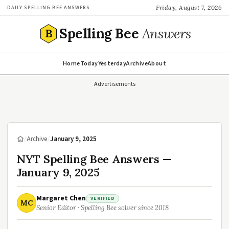
Friday, August 7, 2026
DAILY SPELLING BEE ANSWERS
Spelling Bee
Answers
B
Home
Today
Yesterday
Archive
About
Advertisements
/
Archive
/
January 9, 2025
NYT Spelling Bee Answers —
January 9, 2025
Margaret Chen
VERIFIED
MC
Senior Editor · Spelling Bee solver since 2018